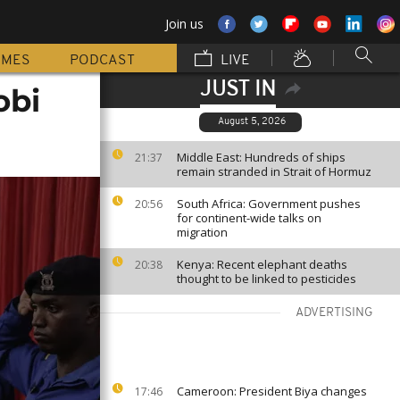
Join us
MMES
PODCAST
LIVE
JUST IN
obi
August 5, 2026
Middle East: Hundreds of ships
21:37
remain stranded in Strait of Hormuz
South Africa: Government pushes
20:56
for continent-wide talks on
migration
Kenya: Recent elephant deaths
20:38
thought to be linked to pesticides
ADVERTISING
Cameroon: President Biya changes
17:46