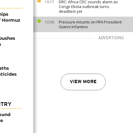
DRC: Africa CDC sounds alarm as
10:17
Congo Ebola outbreak turns
deadliest yet
hips
of Hormuz
Pressure mounts on FIFA President
10:08
Gianni Infantino
 pushes
ADVERTISING
n
aths
sticides
VIEW MORE
NTRY
found
de