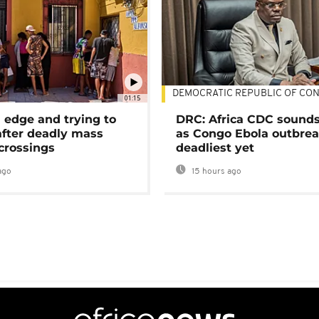
DEMOCRATIC REPUBLIC OF CO
01:15
 edge and trying to
DRC: Africa CDC sound
after deadly mass
as Congo Ebola outbrea
crossings
deadliest yet
ago
15 hours ago