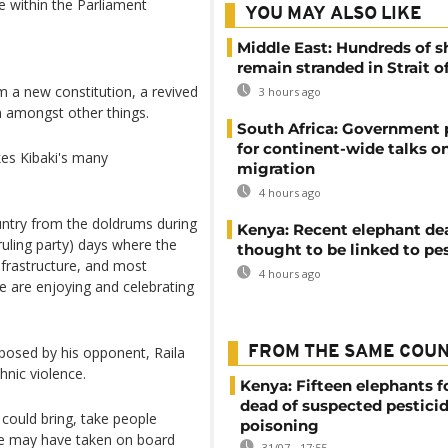
te within the Parliament
YOU MAY ALSO LIKE
Middle East: Hundreds of s
remain stranded in Strait 
om a new constitution, a revived
3 hours ago
 amongst other things.
South Africa: Government
for continent-wide talks o
kes Kibaki's many
migration
4 hours ago
ntry from the doldrums during
Kenya: Recent elephant de
uling party) days where the
thought to be linked to pe
frastructure, and most
4 hours ago
e are enjoying and celebrating
posed by his opponent, Raila
FROM THE SAME COU
nic violence.
Kenya: Fifteen elephants 
dead of suspected pestici
 could bring, take people
poisoning
he may have taken on board
31/07 - 17:55