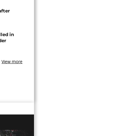
after
lled in
der
View more