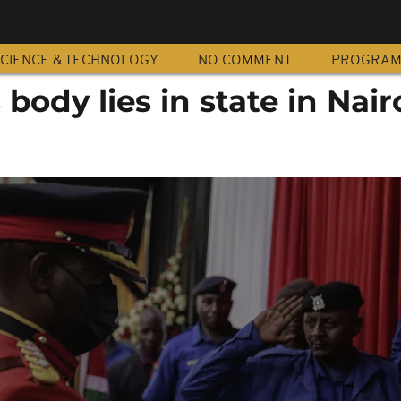
CIENCE & TECHNOLOGY
NO COMMENT
PROGRA
body lies in state in Nair