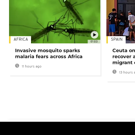
AFRICA
SPAIN
01:03
Invasive mosquito sparks
Ceuta on
malaria fears across Africa
recover 
migrant 
11 hours ago
13 hours 