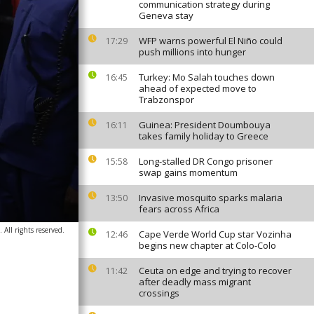
communication strategy during
Geneva stay
WFP warns powerful El Niño could
17:29
push millions into hunger
Turkey: Mo Salah touches down
16:45
ahead of expected move to
Trabzonspor
Guinea: President Doumbouya
16:11
takes family holiday to Greece
Long-stalled DR Congo prisoner
15:58
swap gains momentum
Invasive mosquito sparks malaria
13:50
fears across Africa
All rights reserved.
Cape Verde World Cup star Vozinha
12:46
begins new chapter at Colo-Colo
Ceuta on edge and trying to recover
11:42
after deadly mass migrant
crossings