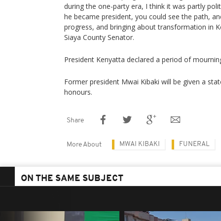
during the one-party era, I think it was partly poli
he became president, you could see the path, an
progress, and bringing about transformation in
Siaya County Senator.
President Kenyatta declared a period of mourning
Former president Mwai Kibaki will be given a state 
honours.
Share
MWAI KIBAKI
FUNERAL
More About
ON THE SAME SUBJECT