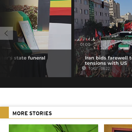
01:00
ter's state funeral
Iran bids farewell
tensions with US
10/07 - 08:22
MORE STORIES