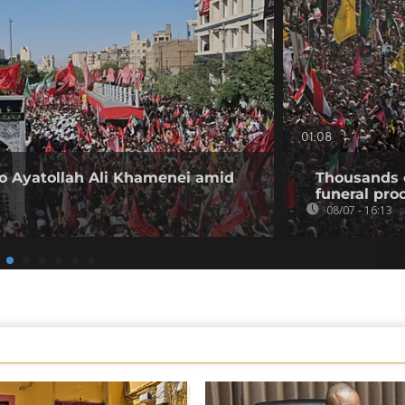
01:08
 to Ayatollah Ali Khamenei amid
Thousands 
funeral proc
08/07 - 16:13