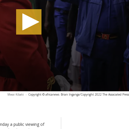
Mwai Kibaki
-
Copyright © africanews
Brian Inganga/Copyright 2022 The Associated Press. 
day a public viewing of