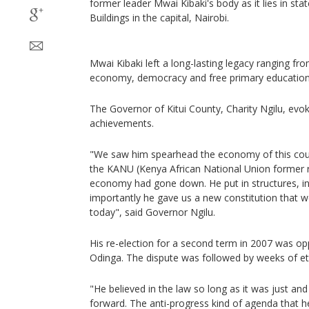
former leader Mwai Kibaki's body as it lies in sta
Buildings in the capital, Nairobi.
Mwai Kibaki left a long-lasting legacy ranging fr
economy, democracy and free primary education
The Governor of Kitui County, Charity Ngilu, evo
achievements.
"We saw him spearhead the economy of this cou
the KANU (Kenya African National Union former r
economy had gone down. He put in structures, in
importantly he gave us a new constitution that w
today", said Governor Ngilu.
His re-election for a second term in 2007 was op
Odinga. The dispute was followed by weeks of eth
"He believed in the law so long as it was just and
forward. The anti-progress kind of agenda that 