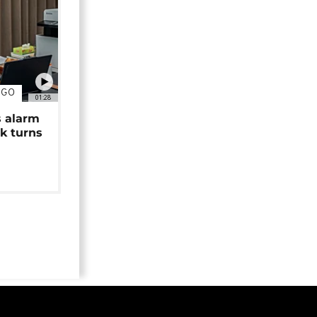
NGO
01:28
s alarm
k turns