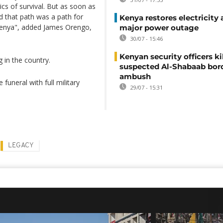
tics of survival. But as soon as
d that path was a path for
Kenya restores electricity 
 Kenya", added James Orengo,
major power outage
30/07 - 15:46
Kenyan security officers ki
 in the country.
suspected Al-Shabaab bor
ambush
funeral with full military
29/07 - 15:31
LEGACY