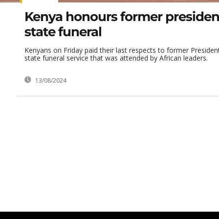
Kenya honours former presiden
state funeral
Kenyans on Friday paid their last respects to former Presiden
state funeral service that was attended by African leaders.
13/08/2024