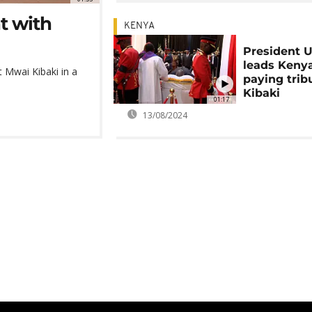
t with
KENYA
President 
leads Keny
t Mwai Kibaki in a
paying trib
Kibaki
01:17
13/08/2024