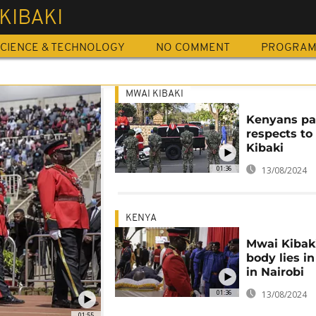
KIBAKI
CIENCE & TECHNOLOGY
NO COMMENT
PROGRA
MWAI KIBAKI
Kenyans pa
respects t
Kibaki
01:36
13/08/2024
KENYA
Mwai Kibaki
body lies in
in Nairobi
01:36
13/08/2024
01:55