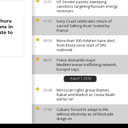
US Senate passes sweeping
12:21
sanctions targeting Russian energy
revenues
Uhuru
Ivory Coast celebrates return of
11:07
sacred 'talking drum' looted by
ans in
France
ute to
More than 300 children have died
09:58
from Ebola since start of DRC
outbreak
Police dismantle major
08:31
Mediterranean trafficking network,
Europol says
August 7, 2026
Moroccan rights group blames
20:49
Rabat and Madrid as Ceuta death
toll hit 141
Cubans forced to adapt to life
17:05
without electricity as oil blockade
drags on