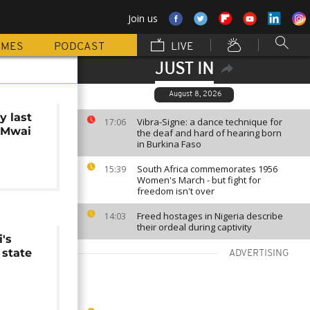
Join us
MMES
PODCAST
LIVE
JUST IN
August 8, 2026
y last
Vibra-Signe: a dance technique for
17:06
o Mwai
the deaf and hard of hearing born
in Burkina Faso
South Africa commemorates 1956
15:39
Women's March - but fight for
freedom isn't over
Freed hostages in Nigeria describe
14:03
their ordeal during captivity
's
 state
ADVERTISING