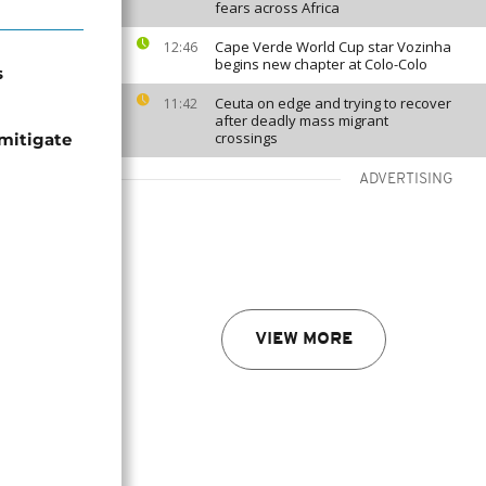
fears across Africa
Cape Verde World Cup star Vozinha
12:46
begins new chapter at Colo-Colo
s
Ceuta on edge and trying to recover
11:42
after deadly mass migrant
crossings
mitigate
ADVERTISING
VIEW MORE