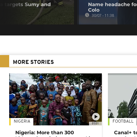
ia targets Sumy and
Name headache for
Colo
30/07 - 11:38
MORE STORIES
NIGERIA
FOOTBALL
01:01
Nigeria: More than 300
Canal+ t