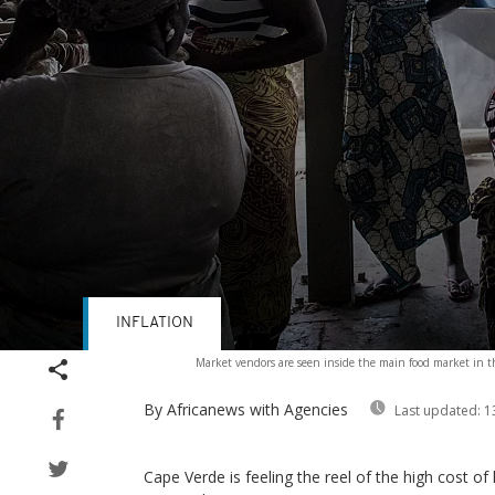
INFLATION
Volume
Market vendors are seen inside the main food market in th
90%
By Africanews
with Agencies
Last updated:
1
Cape Verde is feeling the reel of the high cost of 