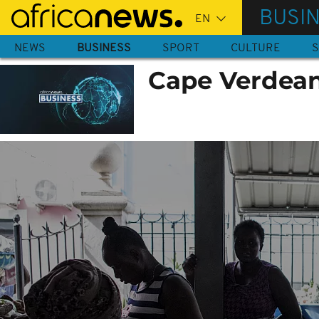
Skip
BUSI
to
main
NEWS
BUSINESS
SPORT
CULTURE
S
content
Cape Verdeans