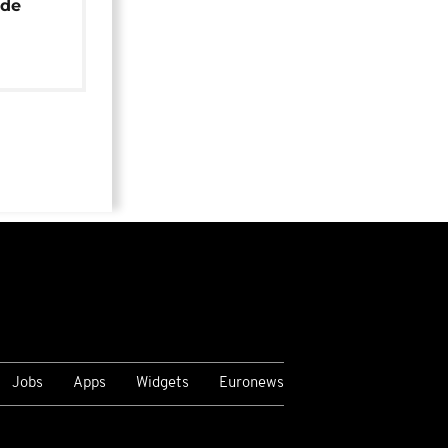
ide
Jobs
Apps
Widgets
Euronews