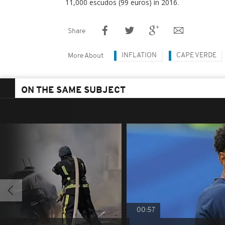
11,000 escudos (99 euros) in 2016.
Share
INFLATION
CAPE VERDE
More About
ON THE SAME SUBJECT
00:57