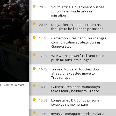
South Africa: Government pushes
20:56
for continent-wide talks on
migration
Kenya: Recent elephant deaths
20:38
thought to be linked to pesticides
Cameroon: President Biya changes
17:46
communication strategy during
Geneva stay
WFP warns powerful El Niño could
17:29
push millions into hunger
Turkey: Mo Salah touches down
16:45
ahead of expected move to
Trabzonspor
S/AFP or licensors
Guinea: President Doumbouya
16:11
takes family holiday to Greece
Long-stalled DR Congo prisoner
15:58
swap gains momentum
Invasive mosquito sparks malaria
13:50