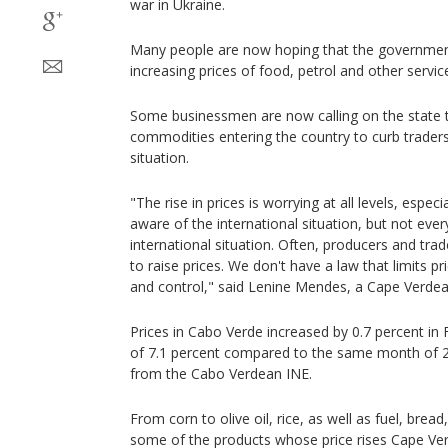
war in Ukraine.
Many people are now hoping that the government 
increasing prices of food, petrol and other servic
Some businessmen are now calling on the state t
commodities entering the country to curb trader
situation.
"The rise in prices is worrying at all levels, espec
aware of the international situation, but not ever
international situation. Often, producers and tra
to raise prices. We don't have a law that limits pr
and control," said Lenine Mendes, a Cape Verde
Prices in Cabo Verde increased by 0.7 percent in
of 7.1 percent compared to the same month of 20
from the Cabo Verdean INE.
From corn to olive oil, rice, as well as fuel, bread
some of the products whose price rises Cape Ve