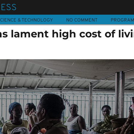
NESS
CIENCE & TECHNOLOGY
NO COMMENT
PROGRA
 lament high cost of liv