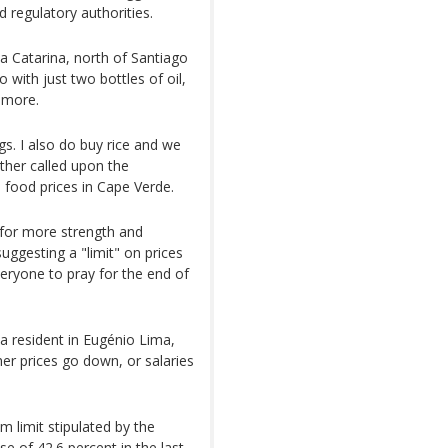
 regulatory authorities.
ta Catarina, north of Santiago
 with just two bottles of oil,
 more.
ggs. I also do buy rice and we
rther called upon the
 food prices in Cape Verde.
k for more strength and
uggesting a "limit" on prices
veryone to pray for the end of
a resident in Eugénio Lima,
her prices go down, or salaries
m limit stipulated by the
 of 42.6 percent in the last