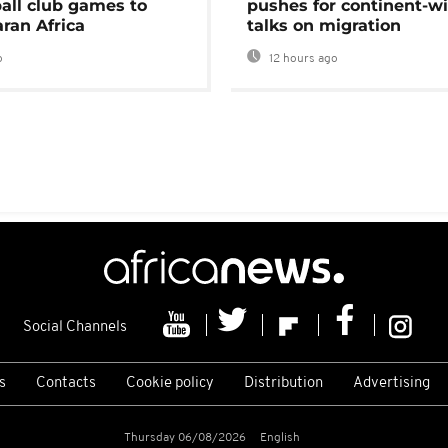
ball club games to
pushes for continent-w
ran Africa
talks on migration
o
12 hours ago
Social Channels
s
Contacts
Cookie policy
Distribution
Advertising
Thursday 06/08/2026