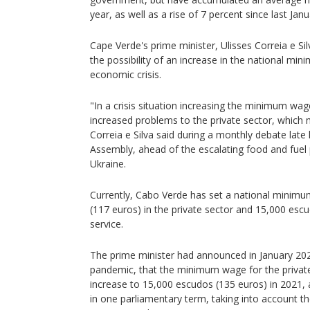
year, as well as a rise of 7 percent since last Janu
Cape Verde's prime minister, Ulisses Correia e Sil
the possibility of an increase in the national m
economic crisis.
"In a crisis situation increasing the minimum wag
increased problems to the private sector, which m
Correia e Silva said during a monthly debate late 
Assembly, ahead of the escalating food and fuel 
Ukraine.
Currently, Cabo Verde has set a national minim
(117 euros) in the private sector and 15,000 escud
service.
The prime minister had announced in January 202
pandemic, that the minimum wage for the privat
increase to 15,000 escudos (135 euros) in 2021, 
in one parliamentary term, taking into account t