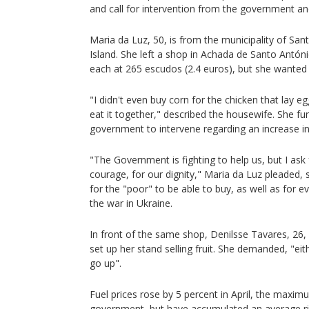
and call for intervention from the government and
Maria da Luz, 50, is from the municipality of San
Island. She left a shop in Achada de Santo António
each at 265 escudos (2.4 euros), but she wanted
"I didn't even buy corn for the chicken that lay e
eat it together," described the housewife. She fu
government to intervene regarding an increase in
"The Government is fighting to help us, but I as
courage, for our dignity," Maria da Luz pleaded, s
for the "poor" to be able to buy, as well as for e
the war in Ukraine.
In front of the same shop, Denilsse Tavares, 26, 
set up her stand selling fruit. She demanded, "eit
go up".
Fuel prices rose by 5 percent in April, the maximu
government, but have accumulated an average rise