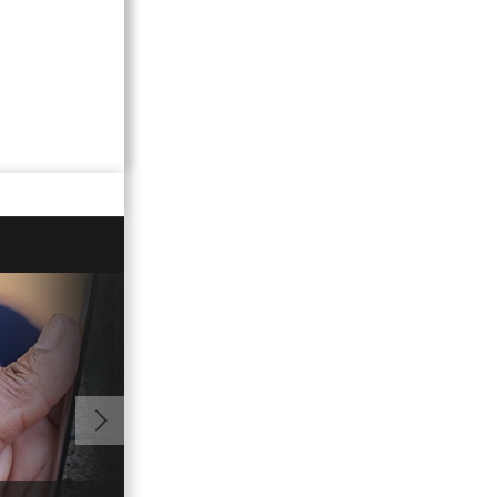
02:17