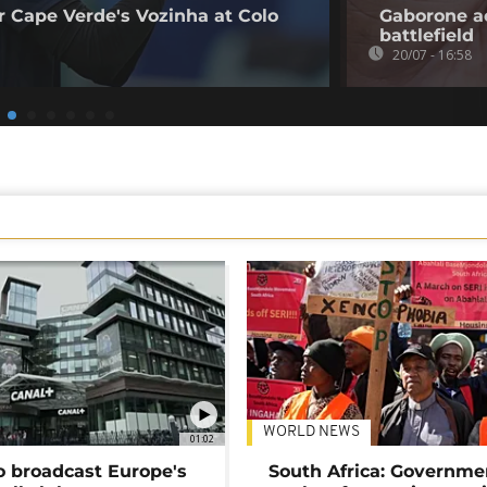
 Cape Verde's Vozinha at Colo
Gaborone a
battlefield
20/07 - 16:58
WORLD NEWS
01:02
o broadcast Europe's
South Africa: Governme