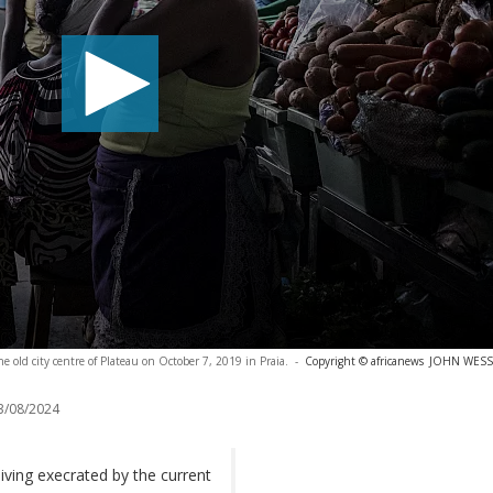
e old city centre of Plateau on October 7, 2019 in Praia.
-
Copyright © africanews
JOHN WESSEL
3/08/2024
living execrated by the current