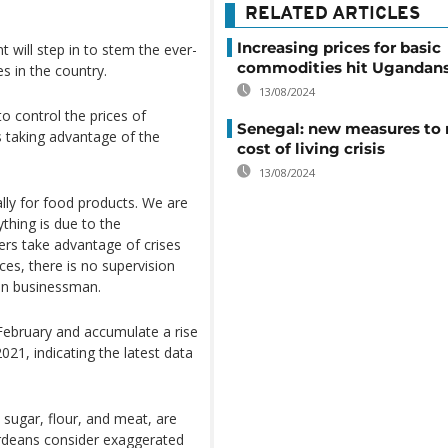
RELATED ARTICLES
Increasing prices for basic
will step in to stem the ever-
commodities hit Ugandan
es in the country.
13/08/2024
o control the prices of
Senegal: new measures to 
s taking advantage of the
cost of living crisis
13/08/2024
ially for food products. We are
ything is due to the
ders take advantage of crises
ices, there is no supervision
an businessman.
 February and accumulate a rise
21, indicating the latest data
, sugar, flour, and meat, are
rdeans consider exaggerated