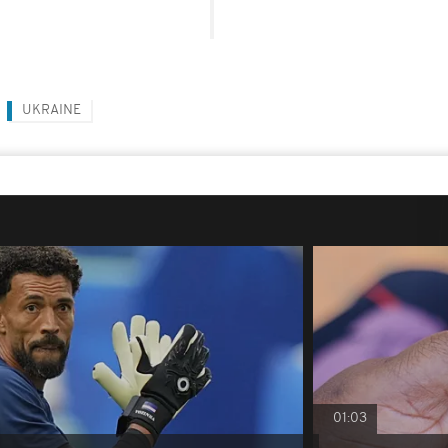
UKRAINE
01:03