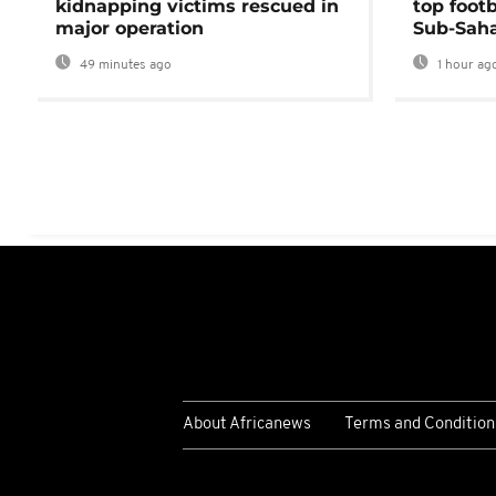
kidnapping victims rescued in
top foot
major operation
Sub-Saha
49 minutes ago
1 hour ag
About Africanews
Terms and Condition