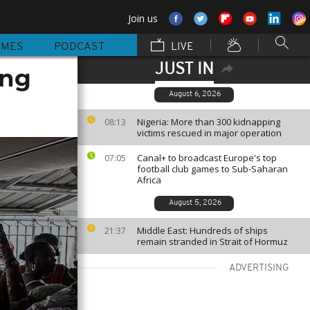
Join us
MMES
PODCAST
LIVE
JUST IN
ing
August 6, 2026
Nigeria: More than 300 kidnapping
08:13
victims rescued in major operation
Canal+ to broadcast Europe's top
07:05
football club games to Sub-Saharan
Africa
August 5, 2026
Middle East: Hundreds of ships
21:37
remain stranded in Strait of Hormuz
ADVERTISING