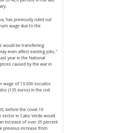
ary.
va, has previously ruled out
inimum wage due to the
e would be transferring
ay even affect existing jobs,"
last year in the National
prices caused by the war in
um wage of 13,000 escudos
os (135 euros) in the civil
0, before the covid-19
e sector in Cabo Verde would
an increase of over 35 percent
he previous increase from