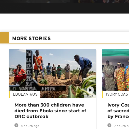
MORE STORIES
EBOLA VIRUS
IVORY COAS
01:48
More than 300 children have
Ivory Co
died from Ebola since start of
of sacred
DRC outbreak
by Franc
4 hours ago
2 hours a