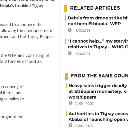
hiopia's troubled Tigray
RELATED ARTICLES
Debris from drone strike hi
northern Ethiopia- WFP
leased to announce the
l following the announcement
13/08/2024
rnment and the Tigray People's
"I cannot help…” my starvi
relatives in Tigray – WHO C
13/08/2024
y the WFP and consisting of
 500 tonnes of food aid.
FROM THE SAME COU
Heavy rains trigger deadly
an convoy of
at Ethiopian monastery, ki
al items, and
worshippers
ing supplies to
04/08 - 14:57
Authorities in Tigray accu
roughout the
Ababa of 'launching open 
02/08 - 11:07