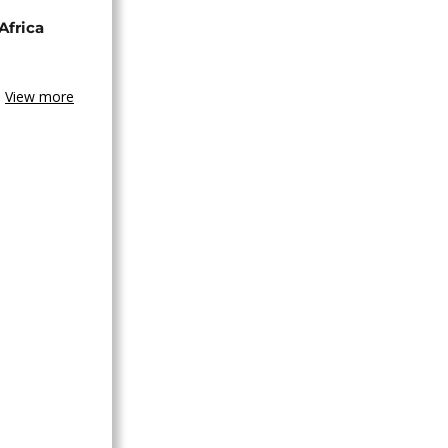
Africa
View more