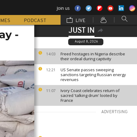
Join us
MMES
PODCAST
LIVE
JUST IN
ay -
August 8, 2026
Freed hostages in Nigeria describe
14:03
their ordeal during captivity
US Senate passes sweeping
12:21
sanctions targeting Russian energy
revenues
Ivory Coast celebrates return of
11:07
sacred 'talking drum' looted by
France
ADVERTISING