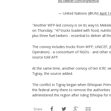
pic.twitter.com/6ljjhbfe0R
— United Nations (@UN)
April 1
"Another WFP-led convoy is on its way to Mekel
on Thursday, "47 trucks loaded with food, nutritio
plus three fuel tankers - essential to deliver all t
The convoy includes trucks from WFP, UNICEF, J
Operation) - a consortium of NGOs - and other o
source told AFP.
At the same time, another convoy of ten ICRC veh
Tigray, the source added.
The conflict in Tigray began when Ethiopian Pri
the federal army there to remove the authorities 
administered the region after ruling Ethiopia for 
Share