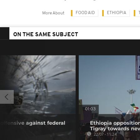
FOOD AID
ETHIOPIA
More About
ON THE SAME SUBJECT
01:03
offensive against federal
Ethiopia oppositi
Tigray towards ne
22/07 - 11:24