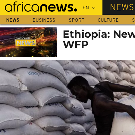
Skip
NEWS
to
main
NEWS
BUSINESS
SPORT
CULTURE
S
content
Ethiopia: New
WFP