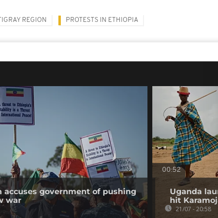
TIGRAY REGION
PROTESTS IN ETHIOPIA
00:52
on accuses government of pushing
Uganda lau
w war
hit Karamoj
21/07 - 20:58