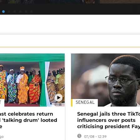
T
SENEGAL
01:58
ast celebrates return
Senegal jails three TikT
 'talking drum' looted
influencers over posts
e
criticising president Fa
go
07/08 - 12:39