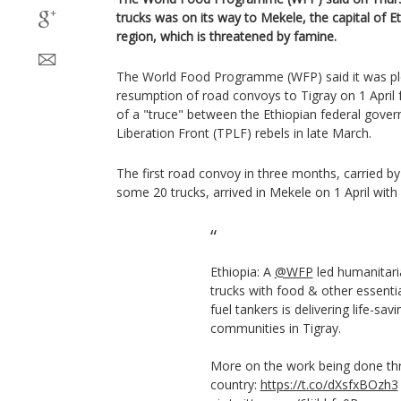
trucks was on its way to Mekele, the capital of Et
region, which is threatened by famine.
The World Food Programme (WFP) said it was p
resumption of road convoys to Tigray on 1 Apri
of a "truce" between the Ethiopian federal gove
Liberation Front (TPLF) rebels in late March.
The first road convoy in three months, carried b
some 20 trucks, arrived in Mekele on 1 April with
Ethiopia: A
@WFP
led humanitari
trucks with food & other essenti
fuel tankers is delivering life-sav
communities in Tigray.
More on the work being done th
country:
https://t.co/dXsfxBOzh3