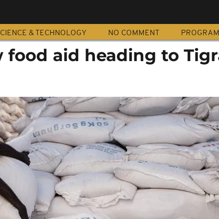
CIENCE & TECHNOLOGY
NO COMMENT
PROGRA
 food aid heading to Tigr