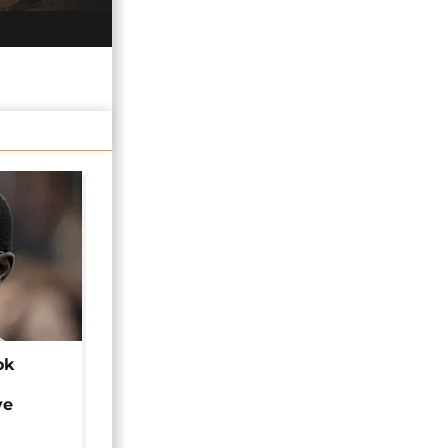
ok
ye