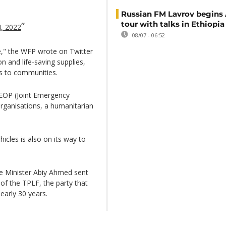
Russian FM Lavrov begins 
tour with talks in Ethiopia
4, 2022
08/07 - 06:52
e," the WFP wrote on Twitter
n and life-saving supplies,
his to communities.
EOP (Joint Emergency
rganisations, a humanitarian
icles is also on its way to
me Minister Abiy Ahmed sent
of the TPLF, the party that
nearly 30 years.