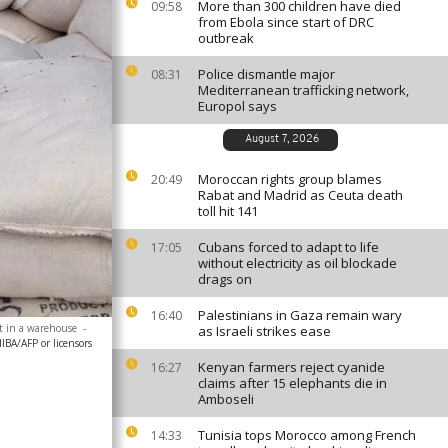
More than 300 children have died
09:58
from Ebola since start of DRC
outbreak
Police dismantle major
08:31
Mediterranean trafficking network,
Europol says
August 7, 2026
Moroccan rights group blames
20:49
Rabat and Madrid as Ceuta death
toll hit 141
Cubans forced to adapt to life
17:05
without electricity as oil blockade
drags on
Palestinians in Gaza remain wary
16:40
ct in a warehouse
-
as Israeli strikes ease
A/AFP or licensors
Kenyan farmers reject cyanide
16:27
claims after 15 elephants die in
Amboseli
Tunisia tops Morocco among French
14:33