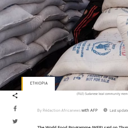
ETHIOPIA
(FILE) Sudanese local community member
with AFP
Last updat
By Rédaction Africanews
The World Food Programme (WFP) said on Thurs