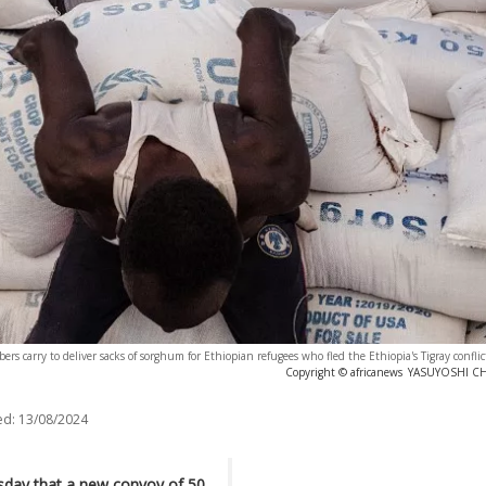
s carry to deliver sacks of sorghum for Ethiopian refugees who fled the Ethiopia's Tigray confli
Copyright © africanews
YASUYOSHI CHIB
ed:
13/08/2024
day that a new convoy of 50