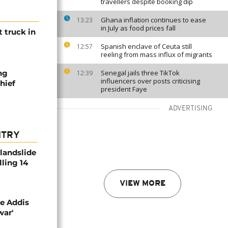
travellers despite booking dip
Ghana inflation continues to ease
13:23
in July as food prices fall
t truck in
Spanish enclave of Ceuta still
12:57
reeling from mass influx of migrants
ng
Senegal jails three TikTok
12:39
influencers over posts criticising
hief
president Faye
ADVERTISING
NTRY
 landslide
lling 14
VIEW MORE
se Addis
war'