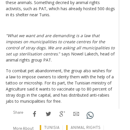
these animals. Something decried by animal rights
activists, such as PAT, which has already hosted 500 dogs
in its shelter near Tunis.
"What we want and are demanding is a law that
imposes on municipalities to create centres for the
control of stray dogs. We are asking all municipalities to
set up sterilisation centres
." says Nowel Lakech, head of
animal rights group PAT.
To combat pet abandonment, the group also wishes for
a law to impose owners to identy them with the help of a
tattoo or microship. For its part, the Tunisian ministry of
Agriculture said it wants to vaccinate up to 80 percent of
stray dogs in the capital, and has distributed anti-rabies
jabs to municipalities for free.
Share
TUNISIA
ANIMAL RIGHTS
More About