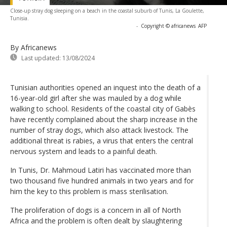
Close-up stray dog sleeping on a beach in the coastal suburb of Tunis, La Goulette,
Tunisia.
-
Copyright © africanews
AFP
By Africanews
Last updated:
13/08/2024
Tunisian authorities opened an inquest into the death of a
16-year-old girl after she was mauled by a dog while
walking to school. Residents of the coastal city of Gabès
have recently complained about the sharp increase in the
number of stray dogs, which also attack livestock. The
additional threat is rabies, a virus that enters the central
nervous system and leads to a painful death.
In Tunis, Dr. Mahmoud Latiri has vaccinated more than
two thousand five hundred animals in two years and for
him the key to this problem is mass sterilisation.
The proliferation of dogs is a concern in all of North
Africa and the problem is often dealt by slaughtering