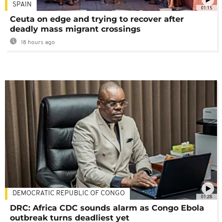
SPAIN
01:15
Ceuta on edge and trying to recover after
deadly mass migrant crossings
18 hours ago
DEMOCRATIC REPUBLIC OF CONGO
01:28
DRC: Africa CDC sounds alarm as Congo Ebola
outbreak turns deadliest yet