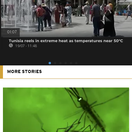
01:07
Tunisia reels in extreme heat as temperatures near 50°C
19/07 - 11:48
MORE STORIES