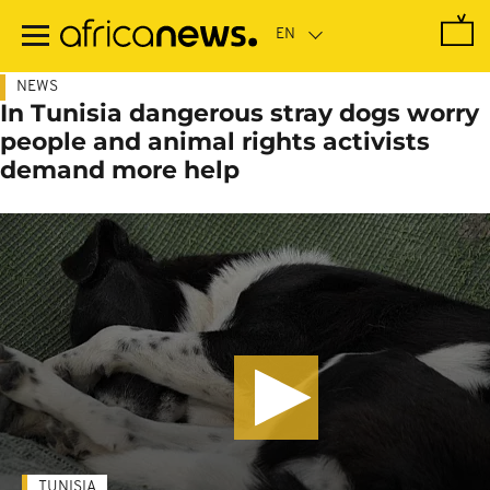
Skip
to
main
content
NEWS
In Tunisia dangerous stray dogs worry
people and animal rights activists
demand more help
TUNISIA