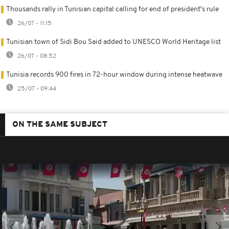
Thousands rally in Tunisian capital calling for end of president's rule
26/07 - 11:15
Tunisian town of Sidi Bou Said added to UNESCO World Heritage list
26/07 - 08:52
Tunisia records 900 fires in 72-hour window during intense heatwave
25/07 - 09:44
ON THE SAME SUBJECT