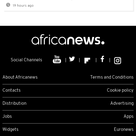
19 hours ago
Social Channels
About Africanews
Terms and Conditions
Contacts
Cookie policy
Distribution
Advertising
Jobs
Apps
Widgets
Euronews