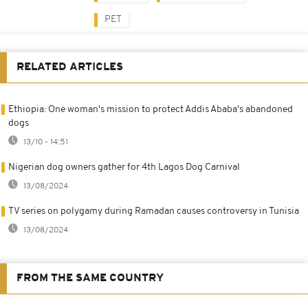
PET
RELATED ARTICLES
Ethiopia: One woman's mission to protect Addis Ababa's abandoned
dogs
13/10 - 14:51
Nigerian dog owners gather for 4th Lagos Dog Carnival
13/08/2024
TV series on polygamy during Ramadan causes controversy in Tunisia
13/08/2024
FROM THE SAME COUNTRY