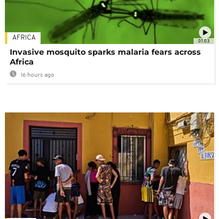
AFRICA
01:03
Invasive mosquito sparks malaria fears across
Africa
16 hours ago