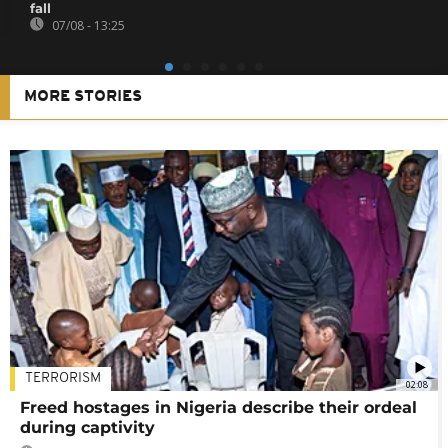
fall
07/08 - 13:25
MORE STORIES
TERRORISM
02:08
Freed hostages in Nigeria describe their ordeal
during captivity