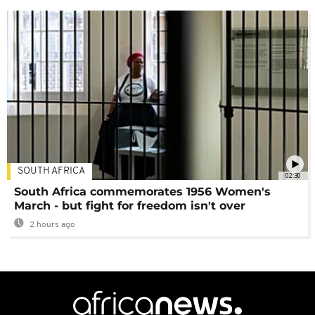
SOUTH AFRICA
02:30
South Africa commemorates 1956 Women's
March - but fight for freedom isn't over
2 hours ago