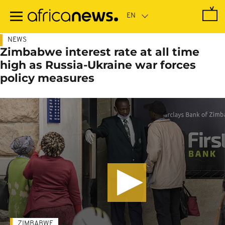
Skip
to
main
content
NEWS
Zimbabwe interest rate at all time
high as Russia-Ukraine war forces
policy measures
ZIMBABWE