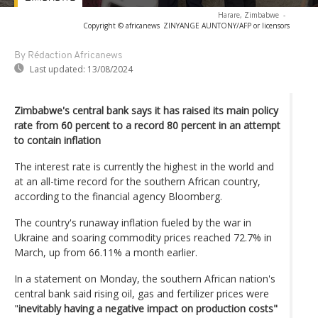
Harare, Zimbabwe
-
Copyright © africanews
ZINYANGE AUNTONY/AFP or licensors
By Rédaction Africanews
Last updated:
13/08/2024
Zimbabwe's central bank says it has raised its main policy
rate from 60 percent to a record 80 percent in an attempt
to contain inflation
The interest rate is currently the highest in the world and
at an all-time record for the southern African country,
according to the financial agency Bloomberg.
The country's runaway inflation fueled by the war in
Ukraine and soaring commodity prices reached 72.7% in
March, up from 66.11% a month earlier.
In a statement on Monday, the southern African nation's
central bank said rising oil, gas and fertilizer prices were
"
inevitably having a negative impact on production costs"