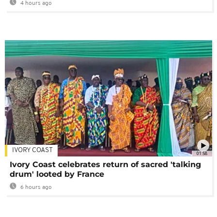
4 hours ago
IVORY COAST
01:58
Ivory Coast celebrates return of sacred 'talking
drum' looted by France
6 hours ago