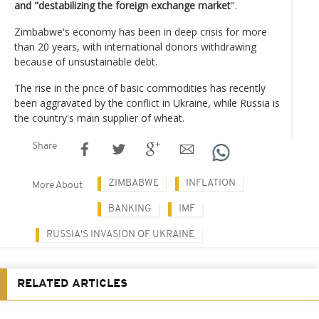
and "destabilizing the foreign exchange market
".
Zimbabwe's economy has been in deep crisis for more
than 20 years, with international donors withdrawing
because of unsustainable debt.
The rise in the price of basic commodities has recently
been aggravated by the conflict in Ukraine, while Russia is
the country's main supplier of wheat.
Share
ZIMBABWE
INFLATION
More About
BANKING
IMF
RUSSIA'S INVASION OF UKRAINE
RELATED ARTICLES