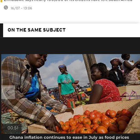
16/07 - 13:06
ON THE SAME SUBJECT
00:51
Ghana inflation continues to ease in July as food prices