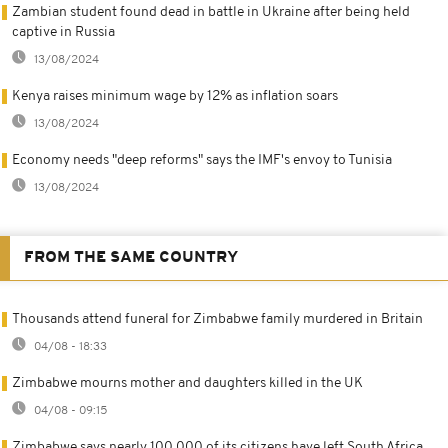
Zambian student found dead in battle in Ukraine after being held
captive in Russia
13/08/2024
Kenya raises minimum wage by 12% as inflation soars
13/08/2024
Economy needs "deep reforms" says the IMF's envoy to Tunisia
13/08/2024
FROM THE SAME COUNTRY
Thousands attend funeral for Zimbabwe family murdered in Britain
04/08 - 18:33
Zimbabwe mourns mother and daughters killed in the UK
04/08 - 09:15
Zimbabwe says nearly 100,000 of its citizens have left South Africa