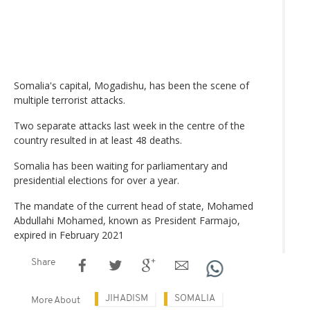
Somalia's capital, Mogadishu, has been the scene of
multiple terrorist attacks.
Two separate attacks last week in the centre of the
country resulted in at least 48 deaths.
Somalia has been waiting for parliamentary and
presidential elections for over a year.
The mandate of the current head of state, Mohamed
Abdullahi Mohamed, known as President Farmajo,
expired in February 2021
Share
JIHADISM
SOMALIA
More About