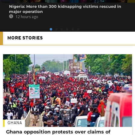
Nigeria: More than 300 kidnapping victims rescued in
major operation
12 hours ago
MORE STORIES
GHANA
Ghana opposition protests over claims of