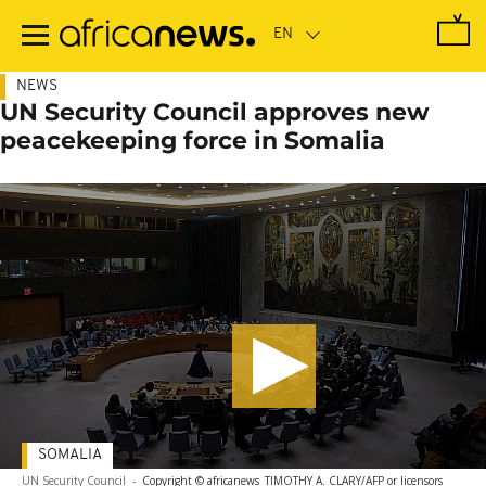
Skip
to
main
content
NEWS
UN Security Council approves new
peacekeeping force in Somalia
SOMALIA
UN Security Council
-
Copyright © africanews
TIMOTHY A. CLARY/AFP or licensors