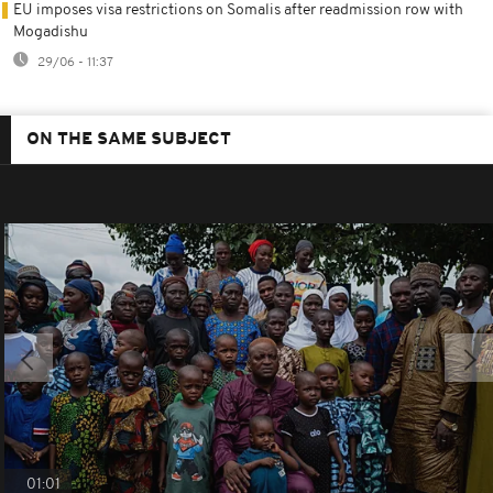
EU imposes visa restrictions on Somalis after readmission row with
Mogadishu
29/06 - 11:37
ON THE SAME SUBJECT
01:01