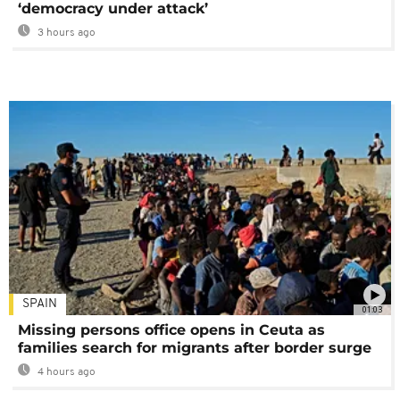
‘democracy under attack’
3 hours ago
SPAIN
01:03
Missing persons office opens in Ceuta as
families search for migrants after border surge
4 hours ago