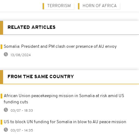
TERRORISM
HORN OF AFRICA
RELATED ARTICLES
Somalia: President and PM clash over presence of AU envoy
13/08/2024
FROM THE SAME COUNTRY
African Union peacekeeping mission in Somalia at risk amid US
funding cuts
03/07 - 18:33
US to block UN funding for Somalia in blow to AU peace mission
03/07 - 14:35