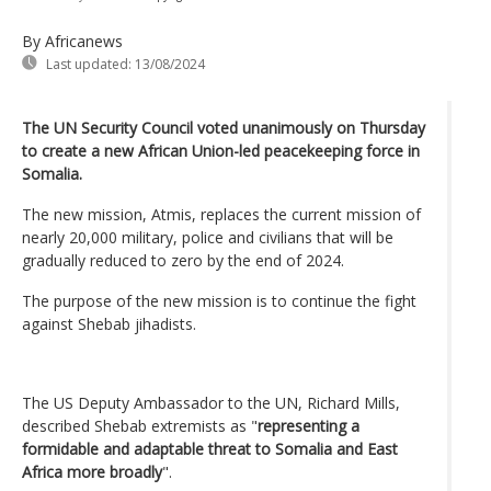
By Africanews
Last updated:
13/08/2024
The UN Security Council voted unanimously on Thursday
to create a new African Union-led peacekeeping force in
Somalia.
The new mission, Atmis, replaces the current mission of
nearly 20,000 military, police and civilians that will be
gradually reduced to zero by the end of 2024.
The purpose of the new mission is to continue the fight
against Shebab jihadists.
The US Deputy Ambassador to the UN, Richard Mills,
described Shebab extremists as "
representing a
formidable and adaptable threat to Somalia and East
Africa more broadly
".