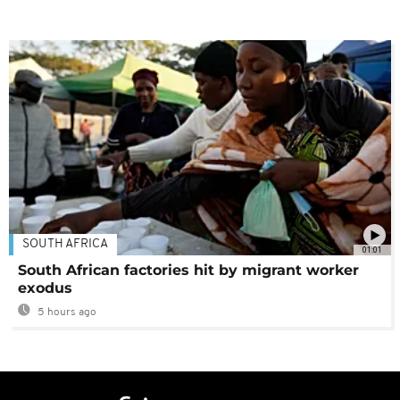
SOUTH AFRICA
01:01
South African factories hit by migrant worker
exodus
5 hours ago