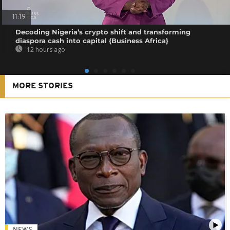
11:19
Decoding Nigeria’s crypto shift and transforming
diaspora cash into capital {Business Africa}
12 hours ago
MORE STORIES