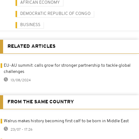
AFRICAN ECONOMY
DEMOCRATIC REPUBLIC OF CONGO
BUSINESS
RELATED ARTICLES
EU-AU summit: calls grow for stronger partnership to tackle global
challenges
13/08/2024
FROM THE SAME COUNTRY
Walrus makes history becoming first calf to be born in Middle East
23/07 - 17:26