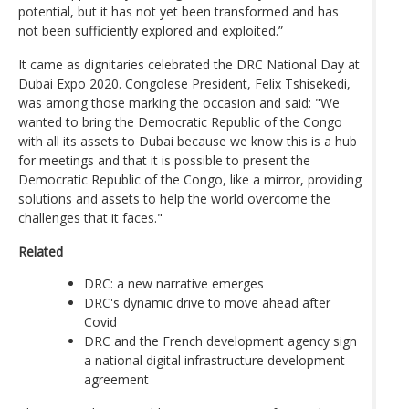
potential, but it has not yet been transformed and has
not been sufficiently explored and exploited.”
It came as dignitaries celebrated the DRC National Day at
Dubai Expo 2020. Congolese President, Felix Tshisekedi,
was among those marking the occasion and said: "We
wanted to bring the Democratic Republic of the Congo
with all its assets to Dubai because we know this is a hub
for meetings and that it is possible to present the
Democratic Republic of the Congo, like a mirror, providing
solutions and assets to help the world overcome the
challenges that it faces."
Related
DRC: a new narrative emerges
DRC's dynamic drive to move ahead after
Covid
DRC and the French development agency sign
a national digital infrastructure development
agreement