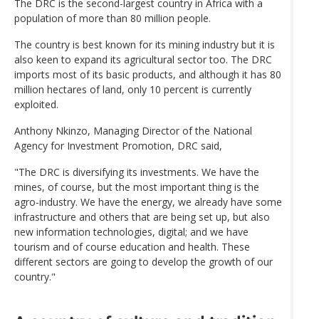
The DRC is the second-largest country in Africa with a
population of more than 80 million people.
The country is best known for its mining industry but it is
also keen to expand its agricultural sector too. The DRC
imports most of its basic products, and although it has 80
million hectares of land, only 10 percent is currently
exploited.
Anthony Nkinzo, Managing Director of the National
Agency for Investment Promotion, DRC said,
"The DRC is diversifying its investments. We have the
mines, of course, but the most important thing is the
agro-industry. We have the energy, we already have some
infrastructure and others that are being set up, but also
new information technologies, digital; and we have
tourism and of course education and health. These
different sectors are going to develop the growth of our
country."