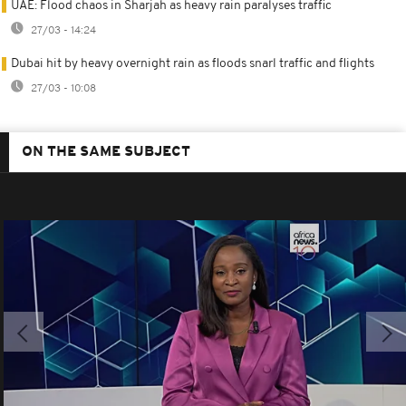
UAE: Flood chaos in Sharjah as heavy rain paralyses traffic
27/03 - 14:24
Dubai hit by heavy overnight rain as floods snarl traffic and flights
27/03 - 10:08
ON THE SAME SUBJECT