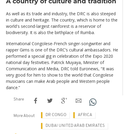
A country of culture and tradition
As well as its trade and industry, the DRC is also steeped
in culture and heritage. The country, which is home to the
world's second-largest rainforest is a reservoir of
biodiversity. It is also the birthplace of Rumba.
International Congolese-French singer-songwriter and
rapper Gims is one of the DRC’s cultural ambassadors. He
performed a special gig in celebration of the Expo 2020
national day festivities. Patrick Muyaya, Minister of
Communication and Media, DRC told Euronews, “It was
very good for him to show to the world that Congolese
musicians can make Arab people and Western people
dance.”
Share
DR CONGO
AFRICA
More About
DUBAI UNITED ARAB EMIRATES