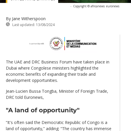
-
Copyright © africanews
euronews
By Jane Witherspoon
Last updated:
13/08/2024
The UAE and DRC Business Forum have taken place in
Dubai where Congolese ministers highlighted the
economic benefits of expanding their trade and
development opportunities.
Jean-Lucien Bussa Tongba, Minister of Foreign Trade,
DRC told Euronews,
"A land of opportunity"
“It's often said the Democratic Republic of Congo is a
land of opportunity,” adding: “The country has immense