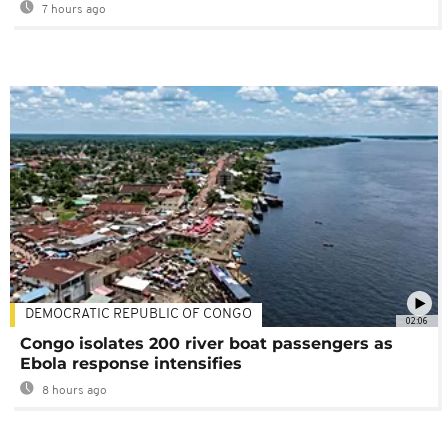
7 hours ago
DEMOCRATIC REPUBLIC OF CONGO
02:06
Congo isolates 200 river boat passengers as
Ebola response intensifies
8 hours ago