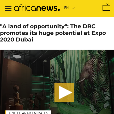
Skip
to
main
content
"A land of opportunity": The DRC
promotes its huge potential at Expo
2020 Dubai
UNITED ARAB EMIRATES