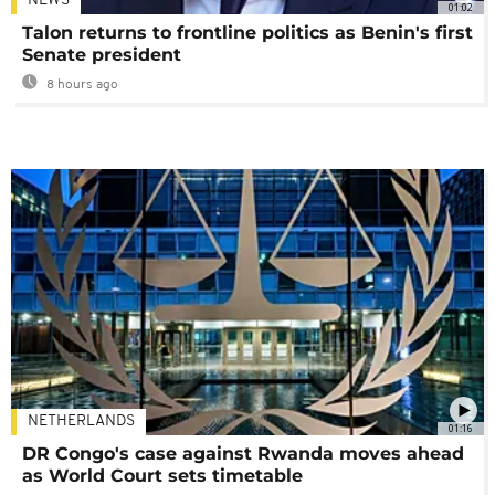
NEWS
01:02
Talon returns to frontline politics as Benin's first
Senate president
8 hours ago
NETHERLANDS
01:16
DR Congo's case against Rwanda moves ahead
as World Court sets timetable