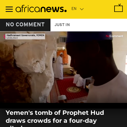
Skip
to
main
content
NO COMMENT
JUST IN
0
seconds
Yemen's tomb of Prophet Hud
of
0
draws crowds for a four-day
seconds