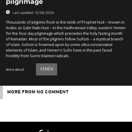
pilgrimage
Last updated:
13/08/2024
Thousands of pilgrims flock to the tomb of Prophet Hud -- known in
Arabic as Qabr Nabi Hud -- in the Hadhramaut Valley, eastern Yemen
for the four-day pilgrimage which precedes the holy fasting month
of Ramadan. Most of the pilgrims follow Sufism -- a mystical branch
of Islam. Sufism is frowned upon by some ultra-conservative
elements of Islam, and Yemen's Sufis have in the past faced
hostility from Sunni Islamist radicals.
YEMEN
More about
MORE FROM NO COMMENT