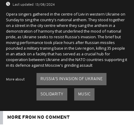
Last updated:
13/08/2024
Opera singers gathered in the centre of Lviv in western Ukraine on
Sunday to sing the country's national anthem. They stood together
on a street in the city centre where they sang the anthem in a
demonstration of harmony that underlined the mood of national
pride, as Ukraine seeks to resist Russia's invasion. The brief but
moving performance took place hours after Russian missiles
pounded a military training base in the Lviv region, killing 35 people
in an attack on a facility that has served as a crucial hub for
cooperation between Ukraine and the NATO countries supporting it
in its defence against Moscow's grinding assault
RUSSIA'S INVASION OF UKRAINE
More about
SOLIDARITY
MUSIC
MORE FROM NO COMMENT