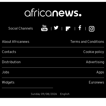
Social Channels
About Africanews
Terms and Conditions
Contacts
Cookie policy
Distribution
Advertising
Jobs
Apps
Widgets
Euronews
Sunday 09/08/2026