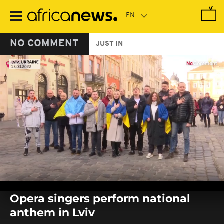
Skip
to
main
content
NO COMMENT
JUST IN
0
seconds
Opera singers perform national
of
0
anthem in Lviv
seconds