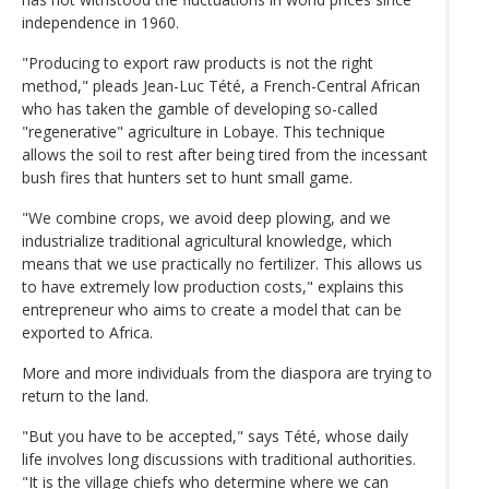
independence in 1960.
"Producing to export raw products is not the right
method," pleads Jean-Luc Tété, a French-Central African
who has taken the gamble of developing so-called
"regenerative" agriculture in Lobaye. This technique
allows the soil to rest after being tired from the incessant
bush fires that hunters set to hunt small game.
"We combine crops, we avoid deep plowing, and we
industrialize traditional agricultural knowledge, which
means that we use practically no fertilizer. This allows us
to have extremely low production costs," explains this
entrepreneur who aims to create a model that can be
exported to Africa.
More and more individuals from the diaspora are trying to
return to the land.
"But you have to be accepted," says Tété, whose daily
life involves long discussions with traditional authorities.
"It is the village chiefs who determine where we can