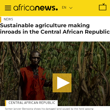
Skip
to
main
content
NEWS
Sustainable agriculture making
inroads in the Central African Republic
CENTRAL AFRICAN REPUBLIC
Farmer Janvier Biensiona shows his damaged land caused by the herd passing