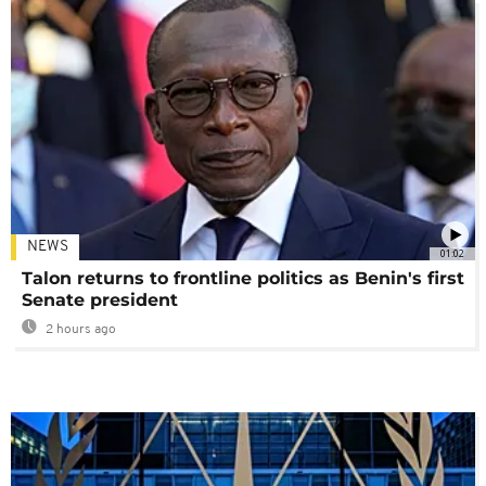
NEWS
01:02
Talon returns to frontline politics as Benin's first
Senate president
2 hours ago