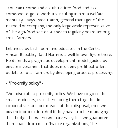
"You can't come and distribute free food and ask
someone to go to work. It's instilling in him a welfare
mentality," says Raed Harriri, general manager of the
Palme d'or company, the only large-scale representative
of the agri-food sector. A speech regularly heard among
small farmers.
Lebanese by birth, born and educated in the Central
African Republic, Raed Harriri is a well-known figure there.
He defends a pragmatic development model guided by
private investment that does not deny profit but offers
outlets to local farmers by developing product processing.
- "Proximity policy" -
"We advocate a proximity policy. We have to go to the
small producers, train them, bring them together in
cooperatives and put means at their disposal, then we
buy their production. And if they have trouble managing
their budget between two harvest cycles, we guarantee
them loans from microfinance organizations," he