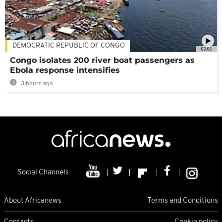
DEMOCRATIC REPUBLIC OF CONGO
02:06
Congo isolates 200 river boat passengers as
Ebola response intensifies
3 hours ago
Social Channels
About Africanews
Terms and Conditions