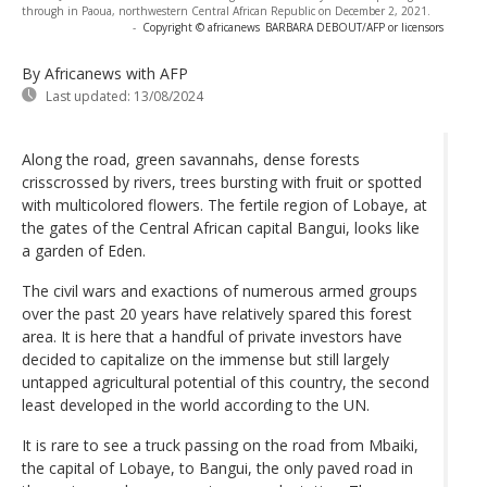
through in Paoua, northwestern Central African Republic on December 2, 2021.
-
Copyright © africanews
BARBARA DEBOUT/AFP or licensors
By Africanews
with AFP
Last updated:
13/08/2024
Along the road, green savannahs, dense forests
crisscrossed by rivers, trees bursting with fruit or spotted
with multicolored flowers. The fertile region of Lobaye, at
the gates of the Central African capital Bangui, looks like
a garden of Eden.
The civil wars and exactions of numerous armed groups
over the past 20 years have relatively spared this forest
area. It is here that a handful of private investors have
decided to capitalize on the immense but still largely
untapped agricultural potential of this country, the second
least developed in the world according to the UN.
It is rare to see a truck passing on the road from Mbaiki,
the capital of Lobaye, to Bangui, the only paved road in