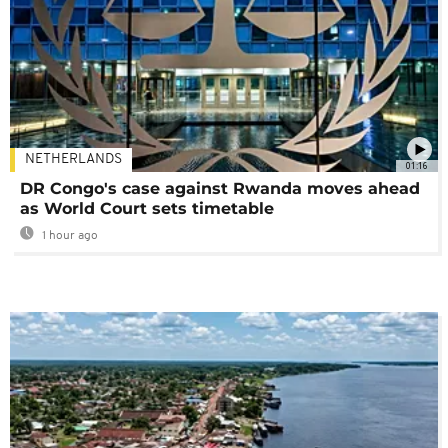
NETHERLANDS
01:16
DR Congo's case against Rwanda moves ahead
as World Court sets timetable
1 hour ago