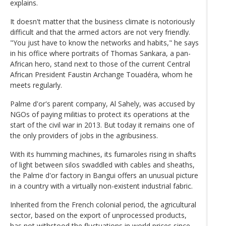
explains.
It doesn't matter that the business climate is notoriously
difficult and that the armed actors are not very friendly.
"You just have to know the networks and habits," he says
in his office where portraits of Thomas Sankara, a pan-
African hero, stand next to those of the current Central
African President Faustin Archange Touadéra, whom he
meets regularly.
Palme d'or's parent company, Al Sahely, was accused by
NGOs of paying militias to protect its operations at the
start of the civil war in 2013. But today it remains one of
the only providers of jobs in the agribusiness.
With its humming machines, its fumaroles rising in shafts
of light between silos swaddled with cables and sheaths,
the Palme d'or factory in Bangui offers an unusual picture
in a country with a virtually non-existent industrial fabric.
Inherited from the French colonial period, the agricultural
sector, based on the export of unprocessed products,
has not withstood the fluctuations in world prices since