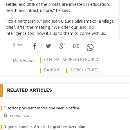
settle, and 20% of the profits are invested in education,
health and infrastructure," he says.
"It's a partnership," said Jean Claude Silakamako, a village
chief, after the meeting. "We offer our land, our
intelligence too, now it's up to them to come with us.
Share
CENTRAL AFRICAN REPUBLIC
More About
BANGUI
AGRICULTURE
RELATED ARTICLES
C. Africa president marks one year in office
13/08/2024
Nigeria launches Africa's largest fertilizer plant