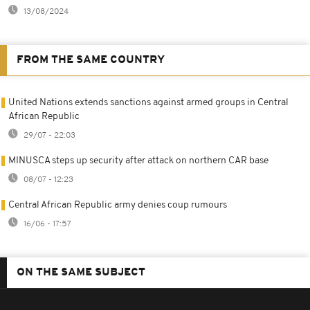
13/08/2024
FROM THE SAME COUNTRY
United Nations extends sanctions against armed groups in Central
African Republic
29/07 - 22:03
MINUSCA steps up security after attack on northern CAR base
08/07 - 12:23
Central African Republic army denies coup rumours
16/06 - 17:57
ON THE SAME SUBJECT