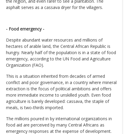
the region, and even rarer to see a plantation. The
asphalt serves as a cassava dryer for the villagers.
- Food emergency -
Despite abundant water resources and millions of
hectares of arable land, the Central African Republic is
hungry. Nearly half of the population is in a state of food
emergency, according to the UN Food and Agriculture
Organization (FAO).
This is a situation inherited from decades of armed
conflict and poor governance, in a country where mineral
extraction is the focus of political ambitions and offers
more immediate income to unskilled youth. Even food
agriculture is barely developed: cassava, the staple of
meals, is two-thirds imported.
The millions poured in by international organizations in
food aid are perceived by many Central Africans as
emergency responses at the expense of development.