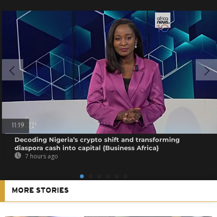
11:19
Decoding Nigeria’s crypto shift and transforming
diaspora cash into capital {Business Africa}
7 hours ago
MORE STORIES