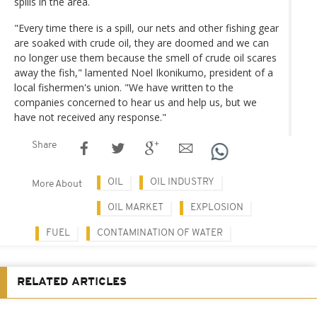
spills in the area.
"Every time there is a spill, our nets and other fishing gear
are soaked with crude oil, they are doomed and we can
no longer use them because the smell of crude oil scares
away the fish," lamented Noel Ikonikumo, president of a
local fishermen's union. "We have written to the
companies concerned to hear us and help us, but we
have not received any response."
Share
OIL
OIL INDUSTRY
More About
OIL MARKET
EXPLOSION
FUEL
CONTAMINATION OF WATER
RELATED ARTICLES