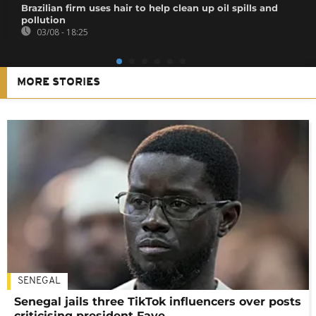
Brazilian firm uses hair to help clean up oil spills and
pollution
03/08 - 18:25
MORE STORIES
SENEGAL
Senegal jails three TikTok influencers over posts
criticising president Faye