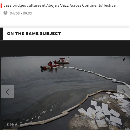
Jazz bridges cultures at Abuja's 'Jazz Across Continents' festival
04/08 - 09:05
ON THE SAME SUBJECT
01:59