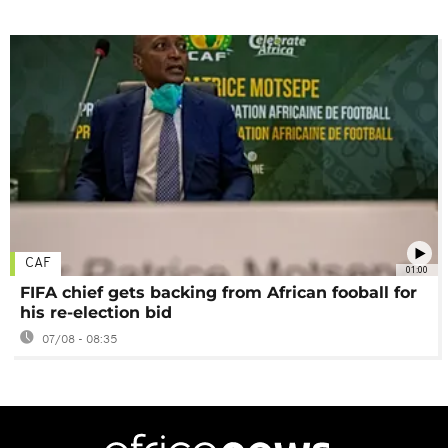
CAF
01:00
FIFA chief gets backing from African fooball for
his re-election bid
07/08 - 08:35