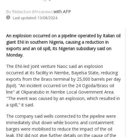
with AFP
By Rédaction Africanews
Last updated:
13/08/2024
An explosion occurred on a pipeline operated by Italian oil
giant ENI in southern Nigeria, causing a reduction in
exports and an oil spill, its Nigerian subsidiary said on
Monday.
The ENI-led joint venture Naoc said an explosion
occurred at its facility in Nembe, Bayelsa State, reducing
exports from the Brass terminal by 25,000 barrels per day
(bpd). "An incident occurred on the 24 Ogoda/Brass oil
line" at Okparatubo in Nembe Local Government Area.
"The event was caused by an explosion, which resulted in
a spill," it said.
The company said wells connected to the pipeline were
immediately shut down while booms and containment
barges were mobilised to reduce the impact of the oil
leak. ENI did not give further details on the cause of the