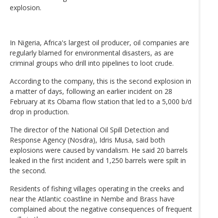
explosion.
In Nigeria, Africa's largest oil producer, oil companies are
regularly blamed for environmental disasters, as are
criminal groups who drill into pipelines to loot crude.
According to the company, this is the second explosion in
a matter of days, following an earlier incident on 28
February at its Obama flow station that led to a 5,000 b/d
drop in production.
The director of the National Oil Spill Detection and
Response Agency (Nosdra), Idris Musa, said both
explosions were caused by vandalism. He said 20 barrels
leaked in the first incident and 1,250 barrels were spilt in
the second.
Residents of fishing villages operating in the creeks and
near the Atlantic coastline in Nembe and Brass have
complained about the negative consequences of frequent