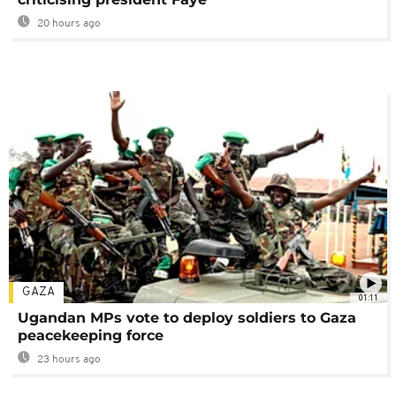
20 hours ago
GAZA
01:11
Ugandan MPs vote to deploy soldiers to Gaza
peacekeeping force
23 hours ago