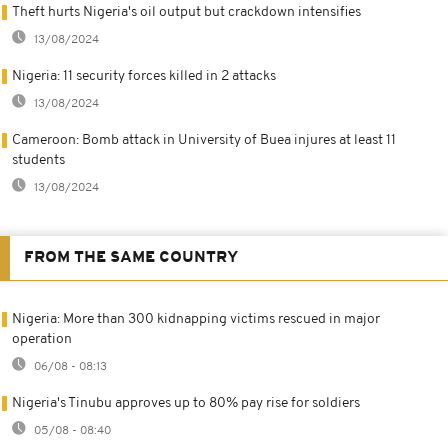
Theft hurts Nigeria's oil output but crackdown intensifies
13/08/2024
Nigeria: 11 security forces killed in 2 attacks
13/08/2024
Cameroon: Bomb attack in University of Buea injures at least 11
students
13/08/2024
FROM THE SAME COUNTRY
Nigeria: More than 300 kidnapping victims rescued in major
operation
06/08 - 08:13
Nigeria's Tinubu approves up to 80% pay rise for soldiers
05/08 - 08:40