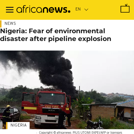
Skip
to
main
content
NEWS
Nigeria: Fear of environmental
disaster after pipeline explosion
NIGERIA
-
Copyright © africanews
PIUS UTOMI EKPEI/AFP or licensors