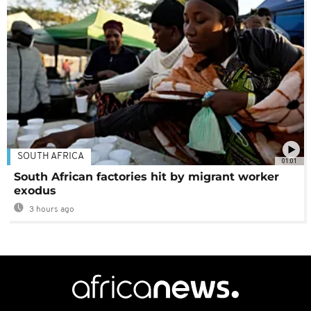
SOUTH AFRICA
01:01
South African factories hit by migrant worker
exodus
3 hours ago