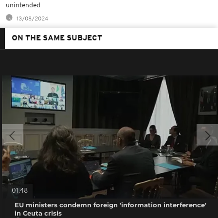
unintended
13/08/2024
ON THE SAME SUBJECT
01:48
EU ministers condemn foreign 'information interference'
in Ceuta crisis