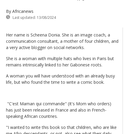
By Africanews
Last updated:
13/08/2024
Her name is Scheena Donia. She is an image coach, a
communication consultant, a mother of four children, and
a very active blogger on social networks.
She is a woman with multiple hats who lives in Paris but
remains intrinsically linked to her Gabonese roots.
A woman you will have understood with an already busy
life, but who found the time to write a comic book.
"C'est Maman qui commande" (It's Mom who orders)
has just been released in France and also in French-
speaking African countries.
"I wanted to write this book so that children, who are like
me Afro-descendants, or not, also see what their daily