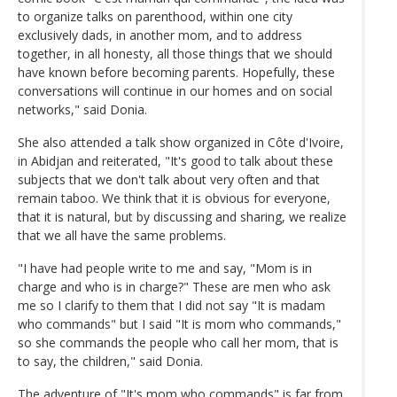
to organize talks on parenthood, within one city
exclusively dads, in another mom, and to address
together, in all honesty, all those things that we should
have known before becoming parents. Hopefully, these
conversations will continue in our homes and on social
networks," said Donia.
She also attended a talk show organized in Côte d'Ivoire,
in Abidjan and reiterated, "It's good to talk about these
subjects that we don't talk about very often and that
remain taboo. We think that it is obvious for everyone,
that it is natural, but by discussing and sharing, we realize
that we all have the same problems.
"I have had people write to me and say, "Mom is in
charge and who is in charge?" These are men who ask
me so I clarify to them that I did not say "It is madam
who commands" but I said "It is mom who commands,"
so she commands the people who call her mom, that is
to say, the children," said Donia.
The adventure of "It's mom who commands" is far from