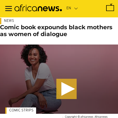
Skip
to
main
content
NEWS
Comic book expounds black mothers
as women of dialogue
COMIC STRIPS
-
Copyright © africanews
Africanews