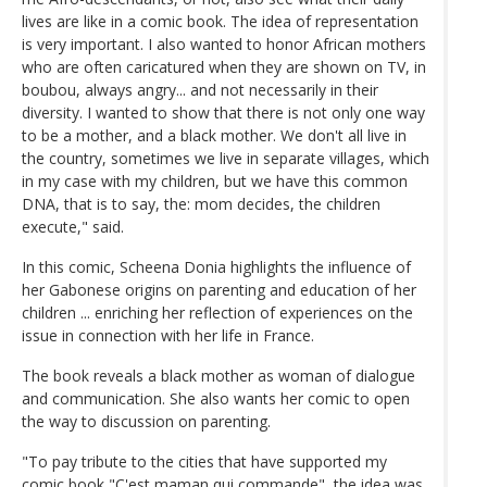
lives are like in a comic book. The idea of representation
is very important. I also wanted to honor African mothers
who are often caricatured when they are shown on TV, in
boubou, always angry... and not necessarily in their
diversity. I wanted to show that there is not only one way
to be a mother, and a black mother. We don't all live in
the country, sometimes we live in separate villages, which
in my case with my children, but we have this common
DNA, that is to say, the: mom decides, the children
execute," said.
In this comic, Scheena Donia highlights the influence of
her Gabonese origins on parenting and education of her
children ... enriching her reflection of experiences on the
issue in connection with her life in France.
The book reveals a black mother as woman of dialogue
and communication. She also wants her comic to open
the way to discussion on parenting.
"To pay tribute to the cities that have supported my
comic book "C'est maman qui commande", the idea was