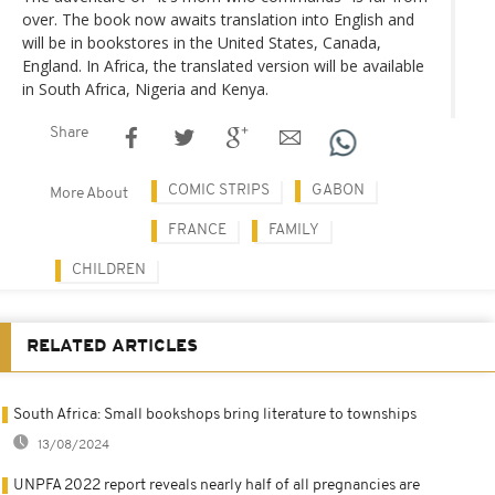
over. The book now awaits translation into English and
will be in bookstores in the United States, Canada,
England. In Africa, the translated version will be available
in South Africa, Nigeria and Kenya.
Share
COMIC STRIPS
GABON
More About
FRANCE
FAMILY
CHILDREN
RELATED ARTICLES
South Africa: Small bookshops bring literature to townships
13/08/2024
UNPFA 2022 report reveals nearly half of all pregnancies are