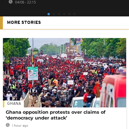
04/08 - 22:15
MORE STORIES
GHANA
Ghana opposition protests over claims of
‘democracy under attack’
1 hour ago