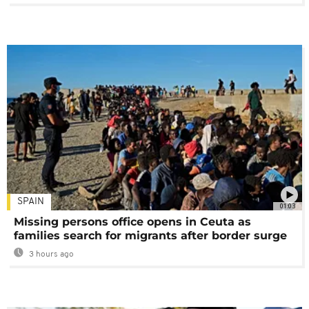
SPAIN
01:03
Missing persons office opens in Ceuta as
families search for migrants after border surge
3 hours ago