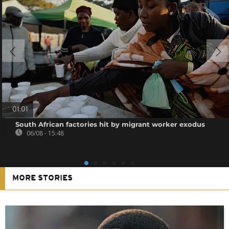
01:01
South African factories hit by migrant worker exodus
06/08 - 15:48
MORE STORIES