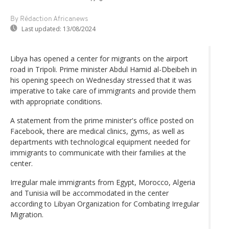
By Rédaction Africanews
Last updated:
13/08/2024
Libya has opened a center for migrants on the airport
road in Tripoli. Prime minister Abdul Hamid al-Dbeibeh in
his opening speech on Wednesday stressed that it was
imperative to take care of immigrants and provide them
with appropriate conditions.
A statement from the prime minister's office posted on
Facebook, there are medical clinics, gyms, as well as
departments with technological equipment needed for
immigrants to communicate with their families at the
center.
Irregular male immigrants from Egypt, Morocco, Algeria
and Tunisia will be accommodated in the center
according to Libyan Organization for Combating Irregular
Migration.