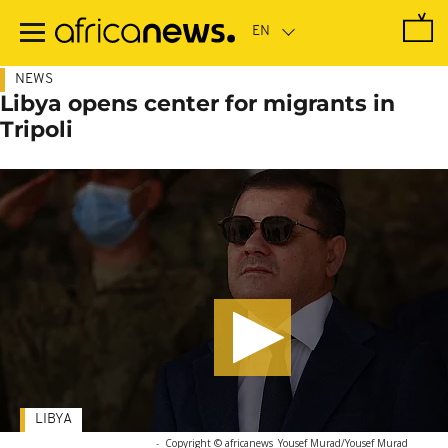
Skip
to
main
content
NEWS
Libya opens center for migrants in
Tripoli
LIBYA
-
Copyright © africanews
Yousef Murad/Yousef Murad