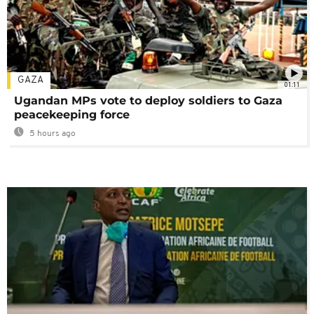
GAZA
01:11
Ugandan MPs vote to deploy soldiers to Gaza
peacekeeping force
5 hours ago