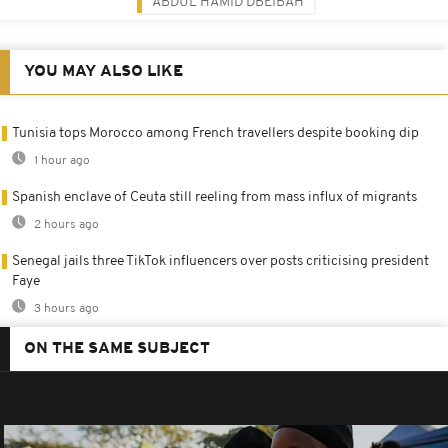
ABDUL HAMID DBEIBAH
YOU MAY ALSO LIKE
Tunisia tops Morocco among French travellers despite booking dip
1 hour ago
Spanish enclave of Ceuta still reeling from mass influx of migrants
2 hours ago
Senegal jails three TikTok influencers over posts criticising president
Faye
3 hours ago
ON THE SAME SUBJECT