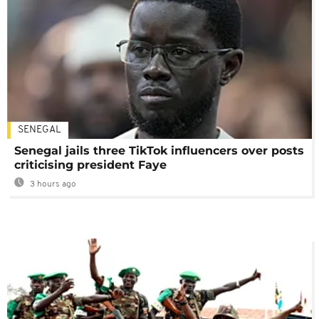
SENEGAL
Senegal jails three TikTok influencers over posts
criticising president Faye
3 hours ago