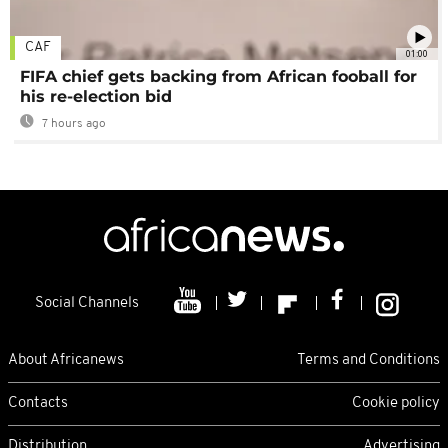
CAF
01:00
FIFA chief gets backing from African fooball for
his re-election bid
7 hours ago
Social Channels
About Africanews
Terms and Conditions
Contacts
Cookie policy
Distribution
Advertising