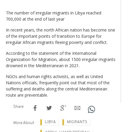
The number of irregular migrants in Libya reached
700,000 at the end of last year
In recent years, the north African nation has become one
of the important points of transition to Europe for
irregular African migrants fleeing poverty and conflict.
According to the statement of the International
Organization for Migration, about 1500 irregular migrants
drowned in the Mediterranean in 2021.
NGOs and human rights activists, as well as United
Nations officials, frequently point out that most of the
suffering and deaths along the central Mediterranean
route are preventable.
Share
LIBYA
MIGRANTS
More About