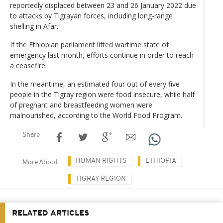
reportedly displaced between 23 and 26 January 2022 due
to attacks by Tigrayan forces, including long-range
shelling in Afar.
If the Ethiopian parliament lifted wartime state of
emergency last month, efforts continue in order to reach
a ceasefire.
In the meantime, an estimated four out of every five
people in the Tigray region were food insecure, while half
of pregnant and breastfeeding women were
malnourished, according to the World Food Program.
Share
HUMAN RIGHTS
ETHIOPIA
More About
TIGRAY REGION
RELATED ARTICLES