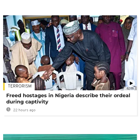
TERRORISM
02:08
Freed hostages in Nigeria describe their ordeal
during captivity
22 hours ago