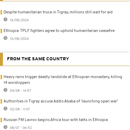
Despite humanitarian truce in Tigray, millions still wait for aid
13/08/2024
Ethiopia: TPLF fighters agree to uphold humanitarian ceasefire
13/08/2024
FROM THE SAME COUNTRY
Heavy rains trigger deadly landslide at Ethiopian monastery, killing
14 worshippers
04/08 - 14:57
Authorities in Tigray accuse Addis Ababa of 'launching open war'
02/08 - 11:07
Russian FM Lavrov begins Africa tour with talks in Ethiopia
08/07 - 06:52