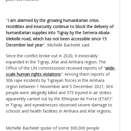
"
I am alarmed by the growing humanitarian crisis.
Hostilities and insecurity continue to block the delivery of
humanitarian supplies into Tigray by the Semera-Abala-
Mekelle road, which has not been accessible since 15
December last year
", Michelle Bachelet said.
Since the conflict broke out in 2020, it inexorably
expanded in the Tigray, Afar and Amhara region. The
Office of the UN commissioner received reports of "
wide-
scale human rights violations
". Among them reports of
306 rape incidents by Tigrayan forces in the Amhara
region between 1 November and 5 December 2021; 304
people were allegedly killed and 373 injured in air strikes
apparently carried out by the Ethiopian Air Force (ETAF)"
in Tigray, and eyewitnesses observed severe damage to
schools and health facilities in Amhara and Afar regions.
Michelle Bachelet spoke of some 300,000 people