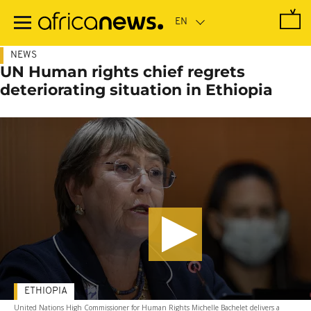
Skip
to
main
content
NEWS
UN Human rights chief regrets
deteriorating situation in Ethiopia
ETHIOPIA
United Nations High Commissioner for Human Rights Michelle Bachelet delivers a