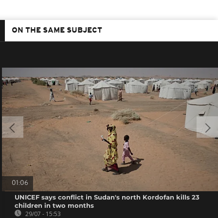
ON THE SAME SUBJECT
01:06
UNICEF says conflict in Sudan's north Kordofan kills 23
children in two months
29/07 - 15:53