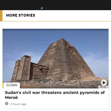
MORE STORIES
SUDAN
01:47
Sudan's civil war threatens ancient pyramids of
Meroë
3 hours ago