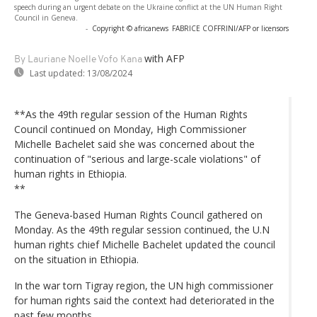
speech during an urgent debate on the Ukraine conflict at the UN Human Right
Council in Geneva.
-
Copyright © africanews
FABRICE COFFRINI/AFP or licensors
with AFP
By Lauriane Noelle Vofo Kana
Last updated:
13/08/2024
**As the 49th regular session of the Human Rights
Council continued on Monday, High Commissioner
Michelle Bachelet said she was concerned about the
continuation of "serious and large-scale violations" of
human rights in Ethiopia.
**
The Geneva-based Human Rights Council gathered on
Monday. As the 49th regular session continued, the U.N
human rights chief Michelle Bachelet updated the council
on the situation in Ethiopia.
In the war torn Tigray region, the UN high commissioner
for human rights said the context had deteriorated in the
past few months.