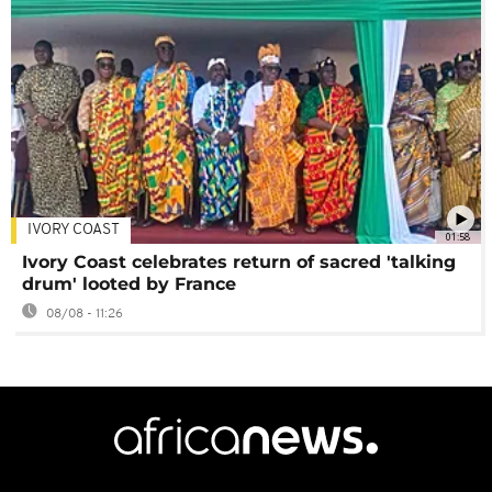
IVORY COAST
01:58
Ivory Coast celebrates return of sacred 'talking
drum' looted by France
08/08 - 11:26