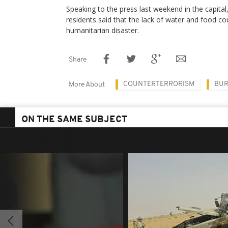
Speaking to the press last weekend in the capit
residents said that the lack of water and food c
humanitarian disaster.
Share
COUNTERTERRORISM
BUR
More About
ON THE SAME SUBJECT