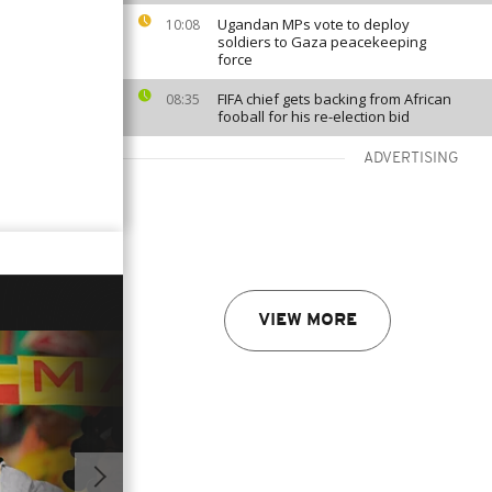
Ugandan MPs vote to deploy
10:08
soldiers to Gaza peacekeeping
force
FIFA chief gets backing from African
08:35
fooball for his re-election bid
ADVERTISING
VIEW MORE