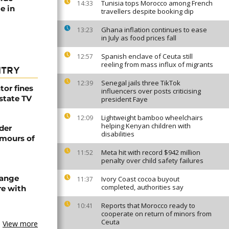
Tunisia tops Morocco among French
14:33
e in
travellers despite booking dip
Ghana inflation continues to ease
13:23
in July as food prices fall
Spanish enclave of Ceuta still
12:57
reeling from mass influx of migrants
NTRY
Senegal jails three TikTok
12:39
tor fines
influencers over posts criticising
 state TV
president Faye
Lightweight bamboo wheelchairs
12:09
helping Kenyan children with
der
disabilities
umours of
Meta hit with record $942 million
11:52
penalty over child safety failures
hange
Ivory Coast cocoa buyout
11:37
completed, authorities say
re with
Reports that Morocco ready to
10:41
cooperate on return of minors from
Ceuta
View more