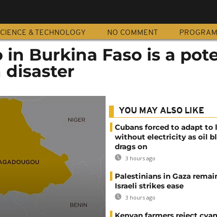
CIENCE & TECHNOLOGY
NO COMMENT
PROGRA
o in Burkina Faso is a pote
 disaster
YOU MAY ALSO LIKE
Cubans forced to adapt to l
without electricity as oil 
drags on
3 hours ago
Palestinians in Gaza remai
Israeli strikes ease
3 hours ago
Kenyan farmers reject cya