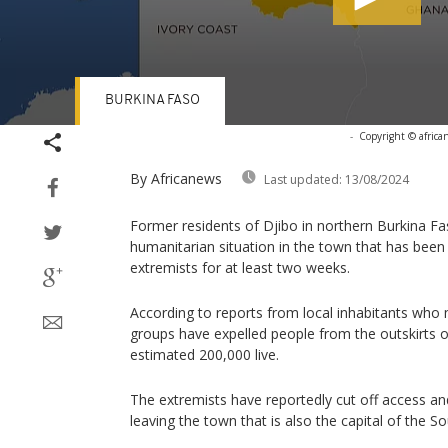
BURKINA FASO
Volume
-
Copyright © africa
90%
By Africanews
Last updated:
13/08/2024
Former residents of Djibo in northern Burkina F
humanitarian situation in the town that has been
extremists for at least two weeks.
According to reports from local inhabitants wh
groups have expelled people from the outskirts 
estimated 200,000 live.
The extremists have reportedly cut off access an
leaving the town that is also the capital of the S