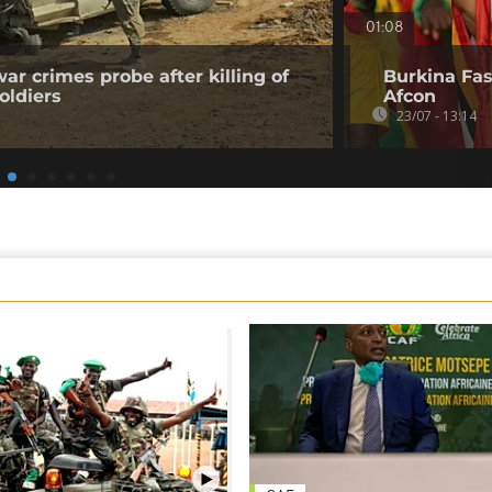
01:08
ar crimes probe after killing of
Burkina Faso
oldiers
Afcon
23/07 - 13:14