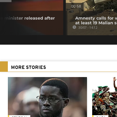
00:58
e minister released after
Amnesty calls for w
at least 19 Malian s
30/07 - 14:12
MORE STORIES