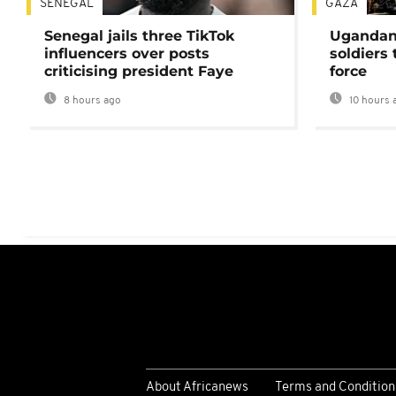
SENEGAL
GAZA
Senegal jails three TikTok
Ugandan 
influencers over posts
soldiers
criticising president Faye
force
8 hours ago
10 hours 
About Africanews
Terms and Condition