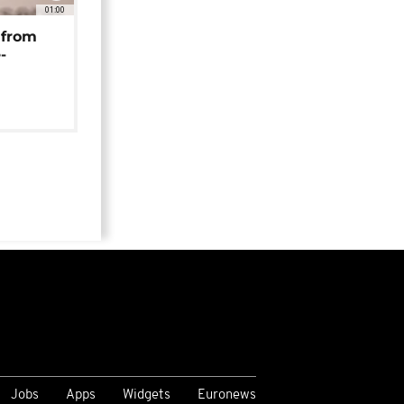
01:00
 from
-
Jobs
Apps
Widgets
Euronews