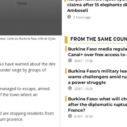
claims after 15 elephants di
Amboseli
2 hours ago
news
Carte du Burkina Faso, ville de Djibo.
FROM THE SAME COU
Burkina Faso media regula
Canal+ over free access to
30/07 - 17:58
aso have warned about the dire
 under siege by groups of
Burkina Faso's military lea
warns challengers amid r
a power struggle
o managed to escape, armed
22/07 - 15:29
of the town where an
Burkina Faso: what will c
after the diplomatic ruptu
France?
d are stopping residents from
01/07 - 10:39
oum province.