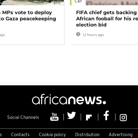
CAF
01:11
MPs vote to deploy
FIFA chief gets backing
 to Gaza peacekeeping
African fooball for his re
election bid
ago
12 hours ago
Social Channels
s
Contacts
Cookie policy
Distribution
Advertising