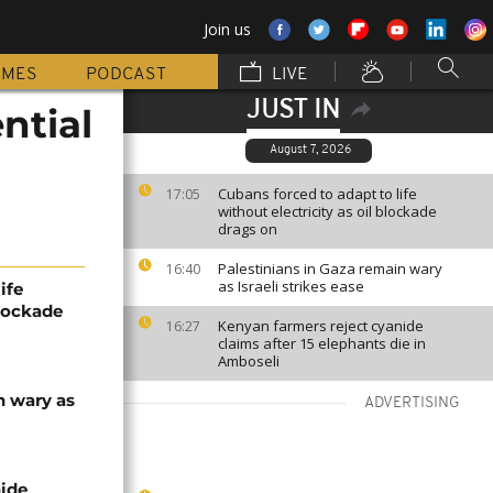
Join us
MMES
PODCAST
LIVE
JUST IN
ntial
August 7, 2026
Cubans forced to adapt to life
17:05
without electricity as oil blockade
drags on
Palestinians in Gaza remain wary
16:40
as Israeli strikes ease
ife
blockade
Kenyan farmers reject cyanide
16:27
claims after 15 elephants die in
Amboseli
n wary as
ADVERTISING
nide