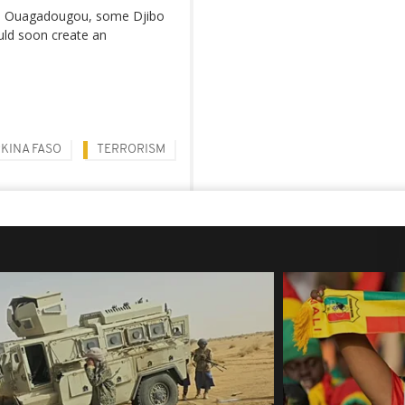
al, Ouagadougou, some Djibo
ould soon create an
KINA FASO
TERRORISM