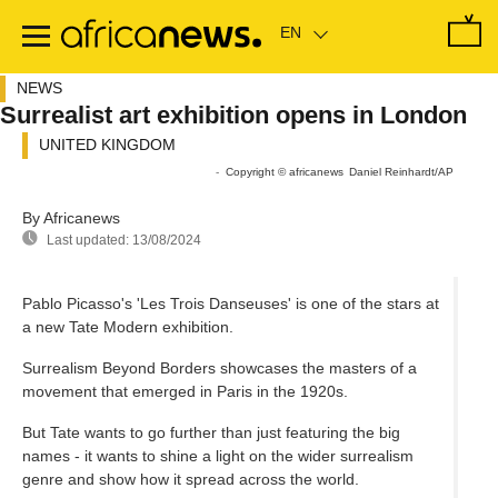
Skip
to
main
content
NEWS
Surrealist art exhibition opens in London
UNITED KINGDOM
Sorry, the video player failed to load.
(Error Code: 101104)
-
Copyright © africanews
Daniel Reinhardt/AP
By Africanews
Last updated:
13/08/2024
Pablo Picasso's 'Les Trois Danseuses' is one of the stars at
a new Tate Modern exhibition.
Surrealism Beyond Borders showcases the masters of a
movement that emerged in Paris in the 1920s.
But Tate wants to go further than just featuring the big
names - it wants to shine a light on the wider surrealism
genre and show how it spread across the world.