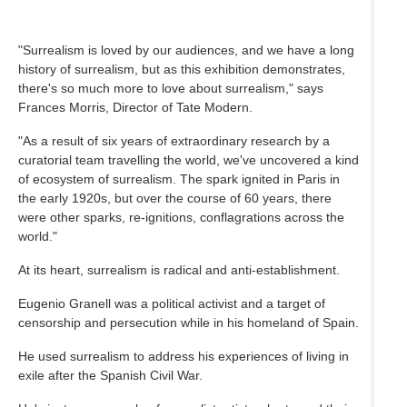
"Surrealism is loved by our audiences, and we have a long
history of surrealism, but as this exhibition demonstrates,
there's so much more to love about surrealism," says
Frances Morris, Director of Tate Modern.
"As a result of six years of extraordinary research by a
curatorial team travelling the world, we've uncovered a kind
of ecosystem of surrealism. The spark ignited in Paris in
the early 1920s, but over the course of 60 years, there
were other sparks, re-ignitions, conflagrations across the
world."
At its heart, surrealism is radical and anti-establishment.
Eugenio Granell was a political activist and a target of
censorship and persecution while in his homeland of Spain.
He used surrealism to address his experiences of living in
exile after the Spanish Civil War.