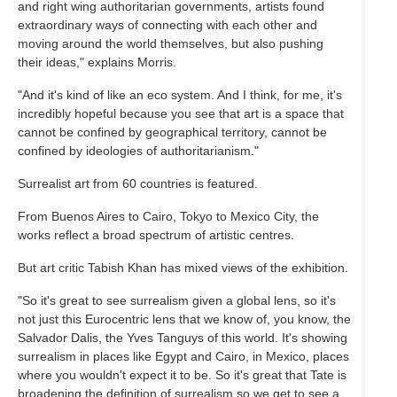
and right wing authoritarian governments, artists found
extraordinary ways of connecting with each other and
moving around the world themselves, but also pushing
their ideas," explains Morris.
"And it's kind of like an eco system. And I think, for me, it's
incredibly hopeful because you see that art is a space that
cannot be confined by geographical territory, cannot be
confined by ideologies of authoritarianism."
Surrealist art from 60 countries is featured.
From Buenos Aires to Cairo, Tokyo to Mexico City, the
works reflect a broad spectrum of artistic centres.
But art critic Tabish Khan has mixed views of the exhibition.
"So it's great to see surrealism given a global lens, so it's
not just this Eurocentric lens that we know of, you know, the
Salvador Dalis, the Yves Tanguys of this world. It's showing
surrealism in places like Egypt and Cairo, in Mexico, places
where you wouldn't expect it to be. So it's great that Tate is
broadening the definition of surrealism so we get to see a