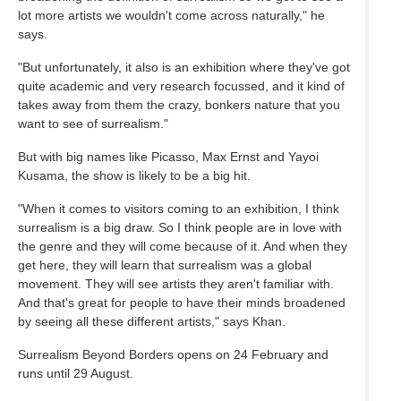
lot more artists we wouldn't come across naturally," he
says.
"But unfortunately, it also is an exhibition where they've got
quite academic and very research focussed, and it kind of
takes away from them the crazy, bonkers nature that you
want to see of surrealism."
But with big names like Picasso, Max Ernst and Yayoi
Kusama, the show is likely to be a big hit.
"When it comes to visitors coming to an exhibition, I think
surrealism is a big draw. So I think people are in love with
the genre and they will come because of it. And when they
get here, they will learn that surrealism was a global
movement. They will see artists they aren't familiar with.
And that's great for people to have their minds broadened
by seeing all these different artists," says Khan.
Surrealism Beyond Borders opens on 24 February and
runs until 29 August.