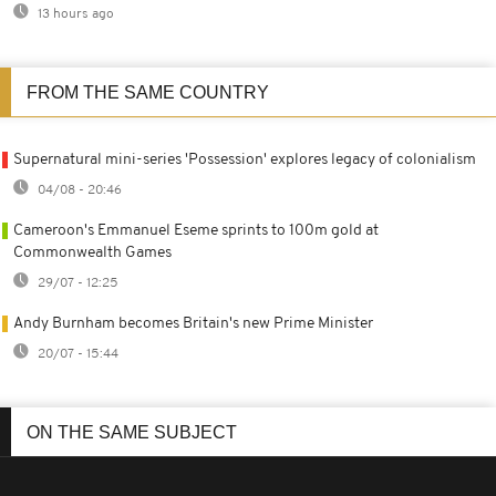
13 hours ago
FROM THE SAME COUNTRY
Supernatural mini-series 'Possession' explores legacy of colonialism
04/08 - 20:46
Cameroon's Emmanuel Eseme sprints to 100m gold at
Commonwealth Games
29/07 - 12:25
Andy Burnham becomes Britain's new Prime Minister
20/07 - 15:44
ON THE SAME SUBJECT