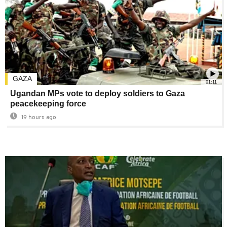
GAZA
01:11
Ugandan MPs vote to deploy soldiers to Gaza
peacekeeping force
19 hours ago