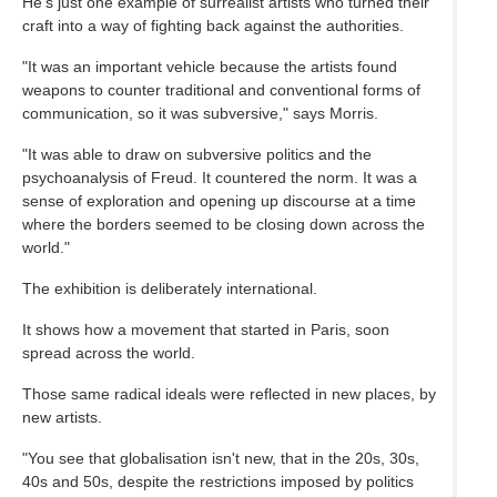
He's just one example of surrealist artists who turned their
craft into a way of fighting back against the authorities.
"It was an important vehicle because the artists found
weapons to counter traditional and conventional forms of
communication, so it was subversive," says Morris.
"It was able to draw on subversive politics and the
psychoanalysis of Freud. It countered the norm. It was a
sense of exploration and opening up discourse at a time
where the borders seemed to be closing down across the
world."
The exhibition is deliberately international.
It shows how a movement that started in Paris, soon
spread across the world.
Those same radical ideals were reflected in new places, by
new artists.
"You see that globalisation isn't new, that in the 20s, 30s,
40s and 50s, despite the restrictions imposed by politics