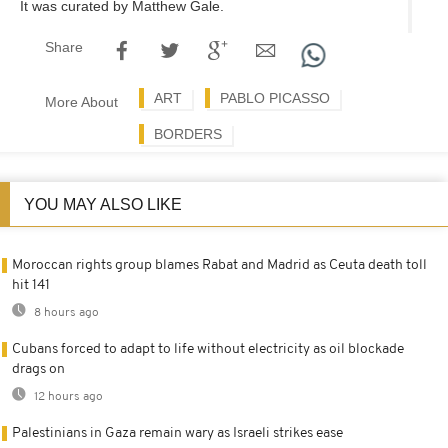
It was curated by Matthew Gale.
Share
ART
PABLO PICASSO
More About
BORDERS
YOU MAY ALSO LIKE
Moroccan rights group blames Rabat and Madrid as Ceuta death toll
hit 141
8 hours ago
Cubans forced to adapt to life without electricity as oil blockade
drags on
12 hours ago
Palestinians in Gaza remain wary as Israeli strikes ease