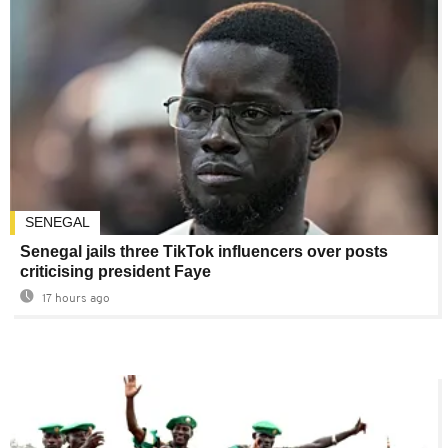
SENEGAL
Senegal jails three TikTok influencers over posts
criticising president Faye
17 hours ago