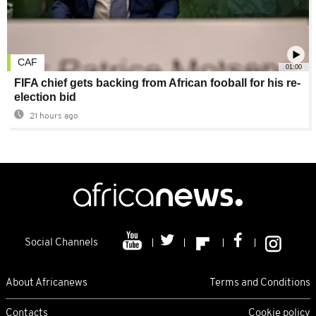
CAF
01:00
FIFA chief gets backing from African fooball for his re-
election bid
21 hours ago
Social Channels
About Africanews
Terms and Conditions
Contacts
Cookie policy