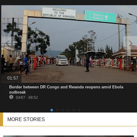
01:57
Border between DR Congo and Rwanda reopens amid Ebola
outbreak
04/07 - 08:52
MORE STORIES