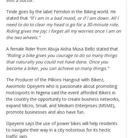
visit a doctor.”
Tinde goes by the label Femdon in the Biking world. He
stated that
“If I am in a bad mood, or if I am down. All I
need to do to clear my head is go for a 30-minute ride.
Riding gives me joy; I forget all my worries once I am on
the two wheels.”
A female Rider from Abuja Aisha Musa Bello stated that
“Riding a bike gives you courage to do so many things
that naturally you could not have done. Once you
become a biker, you can achieve so many things.”
The Producer of the Pillions Hangout with Bikerz,
Awomolo Opeyemi who is passionate about promoting
motosports in Nigeria said the event afforded Bikers in
the country the opportunity to create business networks,
expand Micro, Small, and Medium Enterprises (MSME),
promote businesses and also have fun.
Opeyemi says the use of power bikes will help residents
to navigate their way in a city notorious for its hectic
traffic jam.