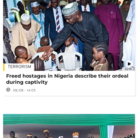
TERRORISM
02:08
Freed hostages in Nigeria describe their ordeal
during captivity
08/08 - 14:05