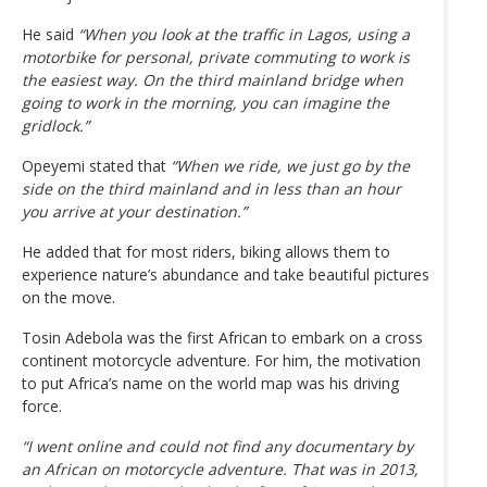
He said
“When you look at the traffic in Lagos, using a
motorbike for personal, private commuting to work is
the easiest way. On the third mainland bridge when
going to work in the morning, you can imagine the
gridlock.”
Opeyemi stated that
“When we ride, we just go by the
side on the third mainland and in less than an hour
you arrive at your destination.”
He added that for most riders, biking allows them to
experience nature’s abundance and take beautiful pictures
on the move.
Tosin Adebola was the first African to embark on a cross
continent motorcycle adventure. For him, the motivation
to put Africa’s name on the world map was his driving
force.
“I went online and could not find any documentary by
an African on motorcycle adventure. That was in 2013,