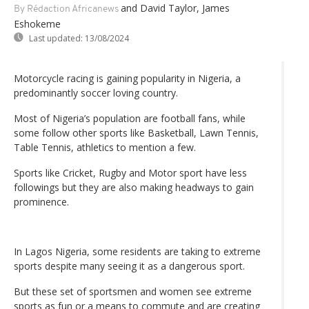
and David Taylor, James
By Rédaction Africanews
Eshokeme
Last updated:
13/08/2024
Motorcycle racing is gaining popularity in Nigeria, a
predominantly soccer loving country.
Most of Nigeria’s population are football fans, while
some follow other sports like Basketball, Lawn Tennis,
Table Tennis, athletics to mention a few.
Sports like Cricket, Rugby and Motor sport have less
followings but they are also making headways to gain
prominence.
In Lagos Nigeria, some residents are taking to extreme
sports despite many seeing it as a dangerous sport.
But these set of sportsmen and women see extreme
sports as fun or a means to commute and are creating