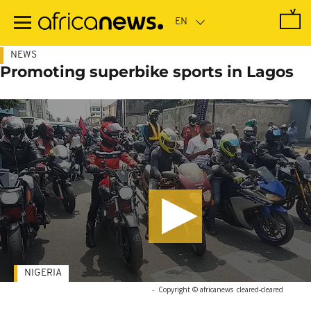
Skip
to
main
content
NEWS
Promoting superbike sports in Lagos
NIGERIA
-
Copyright © africanews
cleared
-
cleared