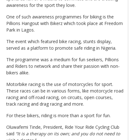
awareness for the sport they love.
One of such awareness programmes for biking is the
Pillions Hangout with Bikerz which took place at Freedom
Park in Lagos.
The event which featured bike racing, stunts display,
served as a platform to promote safe riding in Nigeria.
The programme was a medium for fun seekers, Pillions
and Riders to network and share their passion with non-
bikers alike.
Motorbike racing is the use of motorcycles for sport.
These races can be in various forms, like motorcycle road
racing and off-road racing, on circuits, open courses,
track racing and drag racing and more.
For these bikers, riding is more than a sport for fun.
Oluwafemi Tinde, President, Ride Your Ride Cycling Club
said
“It is a therapy on its own; and you do not need to