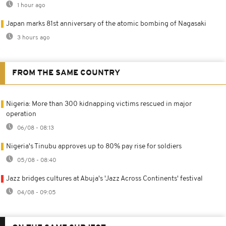
1 hour ago
Japan marks 81st anniversary of the atomic bombing of Nagasaki
3 hours ago
FROM THE SAME COUNTRY
Nigeria: More than 300 kidnapping victims rescued in major
operation
06/08 - 08:13
Nigeria's Tinubu approves up to 80% pay rise for soldiers
05/08 - 08:40
Jazz bridges cultures at Abuja's 'Jazz Across Continents' festival
04/08 - 09:05