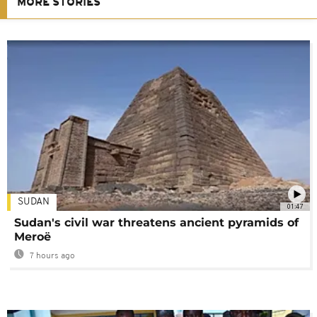
MORE STORIES
SUDAN
01:47
Sudan's civil war threatens ancient pyramids of
Meroë
7 hours ago