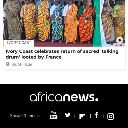
IVORY COAST
01:58
Ivory Coast celebrates return of sacred 'talking
drum' looted by France
08/08 - 11:26
Social Channels