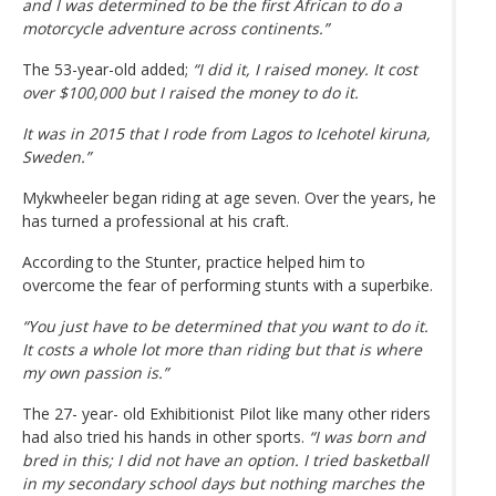
and I was determined to be the first African to do a
motorcycle adventure across continents.”
The 53-year-old added;
“I did it, I raised money. It cost
over $100,000 but I raised the money to do it.
It was in 2015 that I rode from Lagos to Icehotel kiruna,
Sweden.”
Mykwheeler began riding at age seven. Over the years, he
has turned a professional at his craft.
According to the Stunter, practice helped him to
overcome the fear of performing stunts with a superbike.
“You just have to be determined that you want to do it.
It costs a whole lot more than riding but that is where
my own passion is.”
The 27- year- old Exhibitionist Pilot like many other riders
had also tried his hands in other sports.
“I was born and
bred in this; I did not have an option. I tried basketball
in my secondary school days but nothing marches the