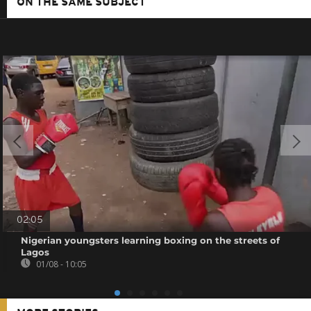
ON THE SAME SUBJECT
02:05
Nigerian youngsters learning boxing on the streets of
Lagos
01/08 - 10:05