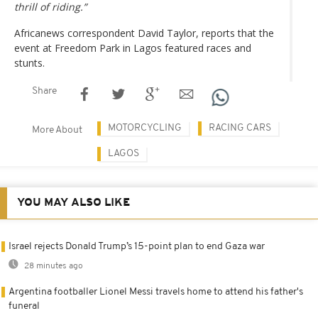
thrill of riding.”
Africanews correspondent David Taylor, reports that the
event at Freedom Park in Lagos featured races and
stunts.
Share
MOTORCYCLING
RACING CARS
More About
LAGOS
YOU MAY ALSO LIKE
Israel rejects Donald Trump’s 15-point plan to end Gaza war
28 minutes ago
Argentina footballer Lionel Messi travels home to attend his father's
funeral