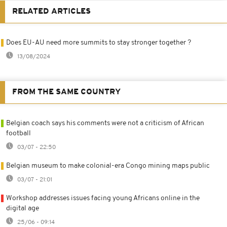
RELATED ARTICLES
Does EU-AU need more summits to stay stronger together ?
13/08/2024
FROM THE SAME COUNTRY
Belgian coach says his comments were not a criticism of African
football
03/07 - 22:50
Belgian museum to make colonial-era Congo mining maps public
03/07 - 21:01
Workshop addresses issues facing young Africans online in the
digital age
25/06 - 09:14