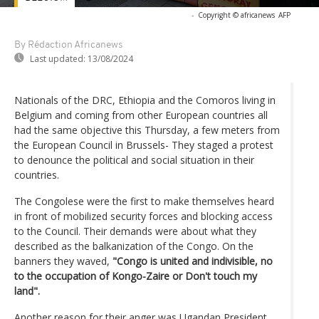
-
Copyright © africanews
AFP
By Rédaction Africanews
Last updated:
13/08/2024
Nationals of the DRC, Ethiopia and the Comoros living in
Belgium and coming from other European countries all
had the same objective this Thursday, a few meters from
the European Council in Brussels- They staged a protest
to denounce the political and social situation in their
countries.
The Congolese were the first to make themselves heard
in front of mobilized security forces and blocking access
to the Council. Their demands were about what they
described as the balkanization of the Congo. On the
banners they waved,
"Congo is united and indivisible, no
to the occupation of Kongo-Zaire or Don't touch my
land".
Another reason for their anger was Ugandan President