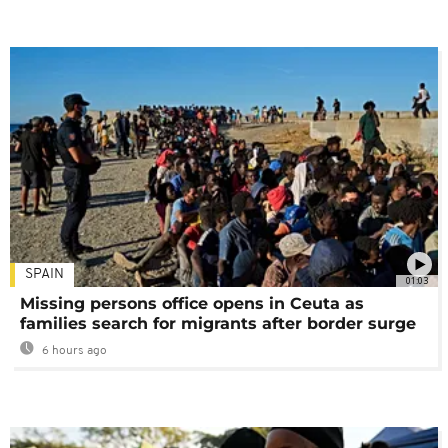
SPAIN
01:03
Missing persons office opens in Ceuta as
families search for migrants after border surge
6 hours ago