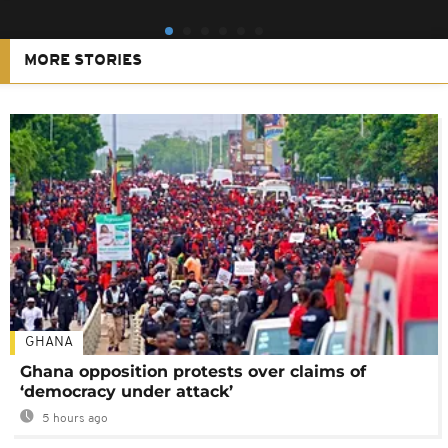
MORE STORIES
GHANA
Ghana opposition protests over claims of
‘democracy under attack’
5 hours ago