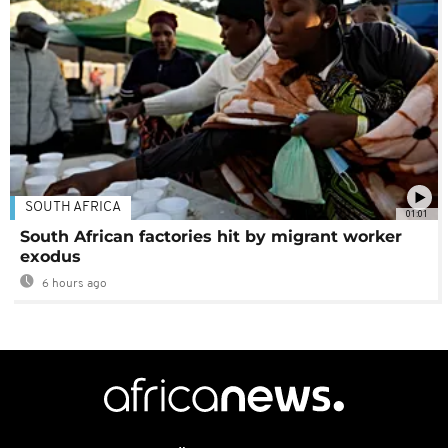
SOUTH AFRICA
01:01
South African factories hit by migrant worker
exodus
6 hours ago