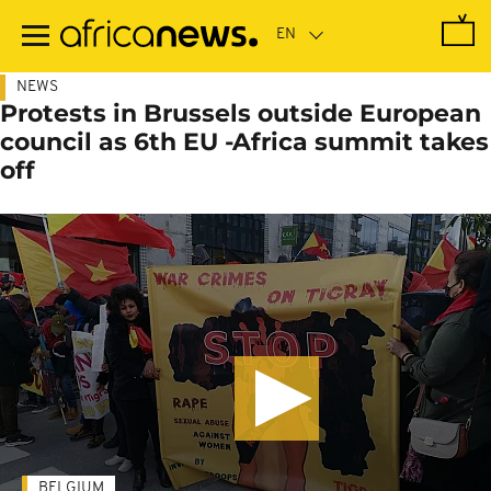
Skip
to
main
content
NEWS
Protests in Brussels outside European
council as 6th EU -Africa summit takes
off
BELGIUM