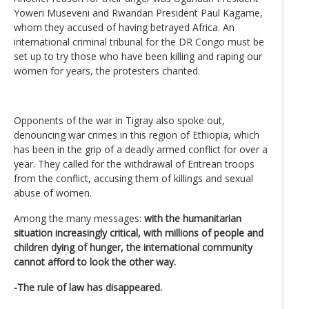
Yoweri Museveni and Rwandan President Paul Kagame,
whom they accused of having betrayed Africa. An
international criminal tribunal for the DR Congo must be
set up to try those who have been killing and raping our
women for years, the protesters chanted.
Opponents of the war in Tigray also spoke out,
denouncing war crimes in this region of Ethiopia, which
has been in the grip of a deadly armed conflict for over a
year. They called for the withdrawal of Eritrean troops
from the conflict, accusing them of killings and sexual
abuse of women.
Among the many messages:
with the humanitarian
situation increasingly critical, with millions of people and
children dying of hunger, the international community
cannot afford to look the other way.
-The rule of law has disappeared.