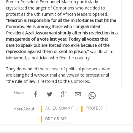
French President Emmanuel Macron particularly
crystallized the anger of Comorians who decided to
protest as the 6th summit of African leaders opened.
"Macron is responsible for all the misfortunes that hit the
Comoros. He is among those who congratulated
President Azali Assoumani shortly after his re-election in a
masquerade of a vote last year. Today all voices that
dare to speak out are forced into exile because of the
repression against them or sent to prison,"
said Ibrahim
Mohamed, a politician who fled the country.
They demanded the release of political prisoners, who
are being held without trial and vowed to protest until
"the rule of law is restored to the Comoros.
Share
AU-EU SUMMIT
PROTEST
More About
DRC CRISIS