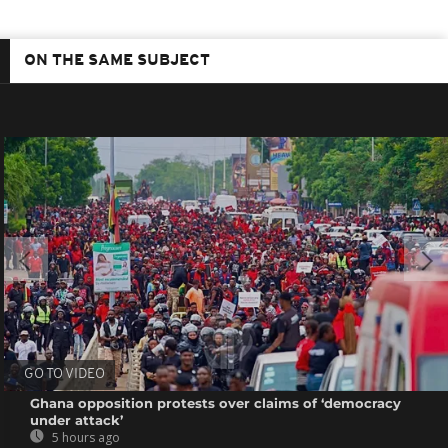
ON THE SAME SUBJECT
GO TO VIDEO
Ghana opposition protests over claims of ‘democracy
under attack’
5 hours ago