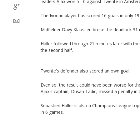
leaders Ajax won 5 - 0 against Twente in Amste
The Ivorian player has scored 16 goals in only 1
Midfielder Davy Klaassen broke the deadlock 31 
Haller followed through 21 minutes later with th
the second half.
Twente's defender also scored an own goal.
Even so, the result could have been worse for 
Ajax's captain, Dusan Tadic, missed a penalty in 
Sebastien Haller is also a Champions League top
in 6 games.