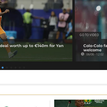
GO TO VIDEO
deal worth up to €140m for Yan
Colo-Colo f
welcome
06/08 - 12:02