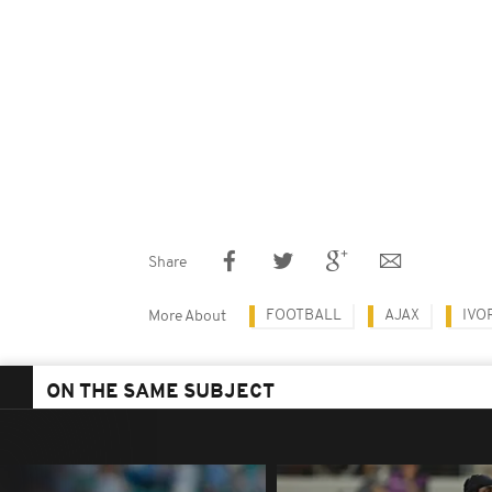
Share
FOOTBALL
AJAX
IVO
More About
ON THE SAME SUBJECT