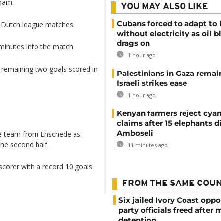
rdam.
YOU MAY ALSO LIKE
Cubans forced to adapt to l
9 Dutch league matches.
without electricity as oil 
drags on
minutes into the match.
1 hour ago
e remaining two goals scored in
Palestinians in Gaza remai
Israeli strikes ease
1 hour ago
Kenyan farmers reject cya
claims after 15 elephants di
Amboseli
the team from Enschede as
the second half.
11 minutes ago
scorer with a record 10 goals
FROM THE SAME COU
Six jailed Ivory Coast oppo
party officials freed after
detention