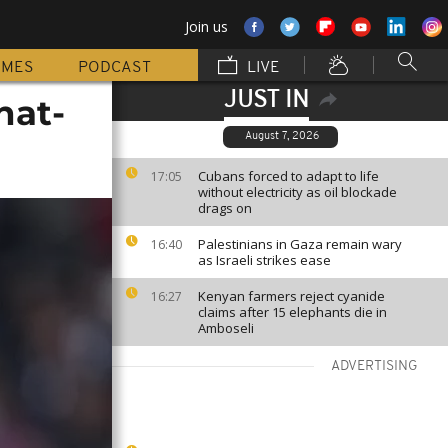
Join us
MMES
PODCAST
LIVE
JUST IN
hat-
August 7, 2026
Cubans forced to adapt to life
17:05
without electricity as oil blockade
drags on
Palestinians in Gaza remain wary
16:40
as Israeli strikes ease
Kenyan farmers reject cyanide
16:27
claims after 15 elephants die in
Amboseli
ADVERTISING