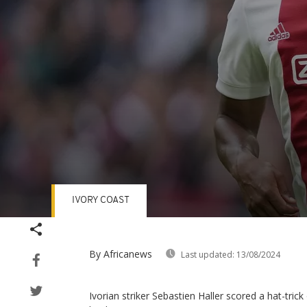
IVORY COAST
Volume
90%
By Africanews
Last updated:
13/08/2024
Ivorian striker Sebastien Haller scored a hat-tri