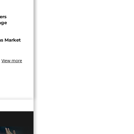
ers
age
ns Market
View more