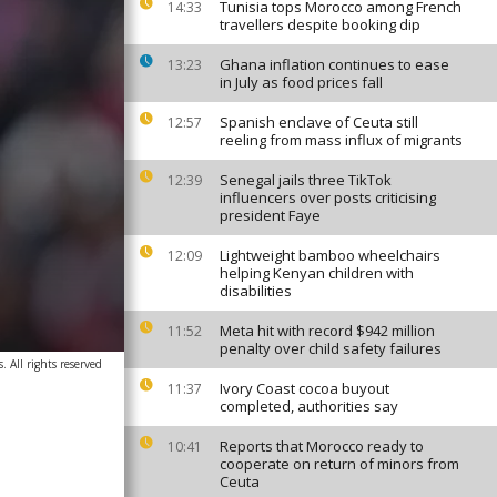
Tunisia tops Morocco among French
14:33
travellers despite booking dip
Ghana inflation continues to ease
13:23
in July as food prices fall
Spanish enclave of Ceuta still
12:57
reeling from mass influx of migrants
Senegal jails three TikTok
12:39
influencers over posts criticising
president Faye
Lightweight bamboo wheelchairs
12:09
helping Kenyan children with
disabilities
Meta hit with record $942 million
11:52
penalty over child safety failures
 All rights reserved
Ivory Coast cocoa buyout
11:37
completed, authorities say
Reports that Morocco ready to
10:41
cooperate on return of minors from
Ceuta