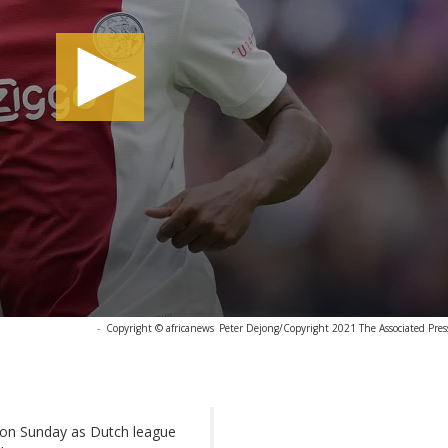
-
Copyright © africanews
Peter Dejong/Copyright 2021 The Associated Press.
ck on Sunday as Dutch league