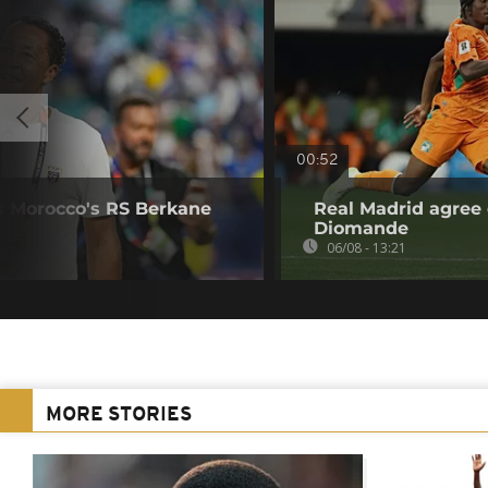
00:52
s Morocco's RS Berkane
Real Madrid agree 
Diomande
06/08 - 13:21
MORE STORIES