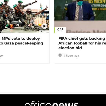
CAF
01:11
MPs vote to deploy
FIFA chief gets backing
 to Gaza peacekeeping
African fooball for his re
election bid
go
9 hours ago