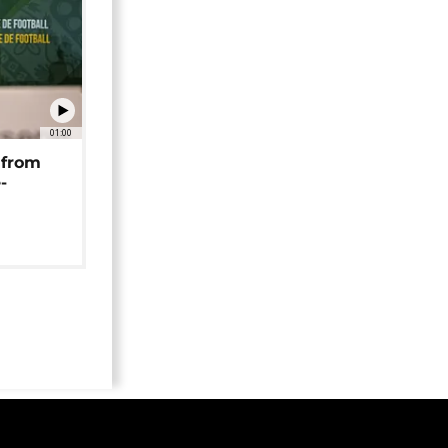
01:00
 from
-