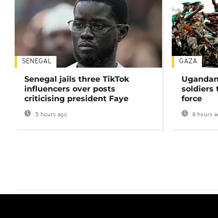
SENEGAL
GAZA
Senegal jails three TikTok
Ugandan 
influencers over posts
soldiers
criticising president Faye
force
5 hours ago
8 hours a