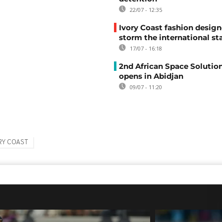
22/07 - 12:35
Ivory Coast fashion design
storm the international st
17/07 - 16:18
2nd African Space Solutio
opens in Abidjan
09/07 - 11:20
RY COAST