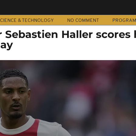
CIENCE & TECHNOLOGY
NO COMMENT
PROGRA
r Sebastien Haller scores 
day