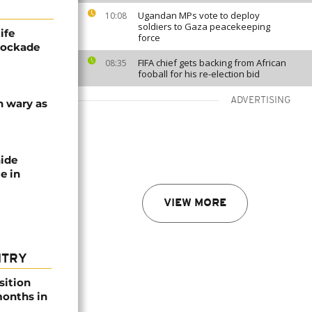
Ugandan MPs vote to deploy
10:08
soldiers to Gaza peacekeeping
ife
force
blockade
FIFA chief gets backing from African
08:35
fooball for his re-election bid
ADVERTISING
n wary as
nide
e in
VIEW MORE
NTRY
sition
 months in