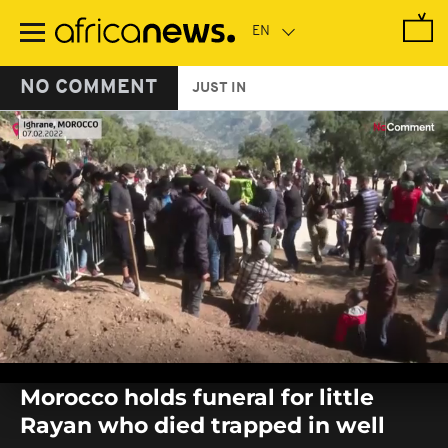
Skip
to
main
content
NO COMMENT
JUST IN
0
seconds
Morocco holds funeral for little
of
0
Rayan who died trapped in well
seconds