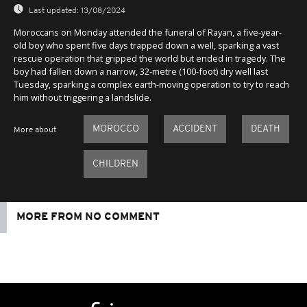
Last updated:
13/08/2024
Moroccans on Monday attended the funeral of Rayan, a five-year-
old boy who spent five days trapped down a well, sparking a vast
rescue operation that gripped the world but ended in tragedy. The
boy had fallen down a narrow, 32-metre (100-foot) dry well last
Tuesday, sparking a complex earth-moving operation to try to reach
him without triggering a landslide.
MOROCCO
ACCIDENT
DEATH
More about
CHILDREN
MORE FROM NO COMMENT