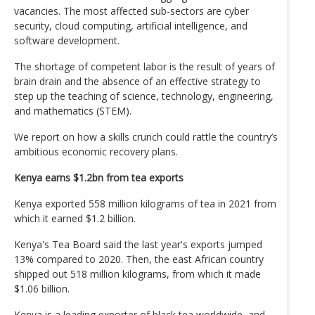
vacancies. The most affected sub-sectors are cyber
security, cloud computing, artificial intelligence, and
software development.
The shortage of competent labor is the result of years of
brain drain and the absence of an effective strategy to
step up the teaching of science, technology, engineering,
and mathematics (STEM).
We report on how a skills crunch could rattle the country’s
ambitious economic recovery plans.
Kenya earns $1.2bn from tea exports
Kenya exported 558 million kilograms of tea in 2021 from
which it earned $1.2 billion.
Kenya's Tea Board said the last year's exports jumped
13% compared to 2020. Then, the east African country
shipped out 518 million kilograms, from which it made
$1.06 billion.
Kenya is a leading exporter of black tea worldwide, and