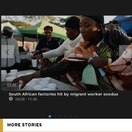
01:01
South African factories hit by migrant worker exodus
06/08 - 15:48
MORE STORIES