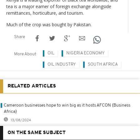
tea is a major earner of foreign exchange alongside
remittances, horticulture, and tourism.
Much of the crop was bought by Pakistan.
Share
OIL
NIGERIA ECONOMY
More About
OIL INDUSTRY
SOUTH AFRICA
RELATED ARTICLES
Cameroon businesses hope to win big as it hosts AFCON {Business
Africa}
13/08/2024
ON THE SAME SUBJECT