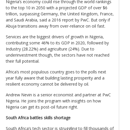
Nigeria’s economy could rise through the world rankings
to the top 10 in 2050 with a projected GDP of over $6
trillion, surpassing Germany, the United Kingdom, France,
and Saudi Arabia, said a 2016 report by PwC. But only if
Abuja transitions away from over-reliance on oil fast.
Services are the biggest drivers of growth in Nigeria,
contributing some 46% to its GDP in 2020, followed by
Industry (28.22%) and agriculture (24%). Due to
underinvestment though, the sectors have not reached
their full potential.
Africa’s most populous country goes to the polls next
year fully aware that building lasting prosperity and a
resilient economy cannot be delivered by oil.
Andrew Nevin is a senior economist and partner at PwC
Nigeria. He joins the program with insights on how
Nigeria can get its post-oil future right.
South Africa battles skills shortage
South Africa’s tech sector is struggling to fill thousands of