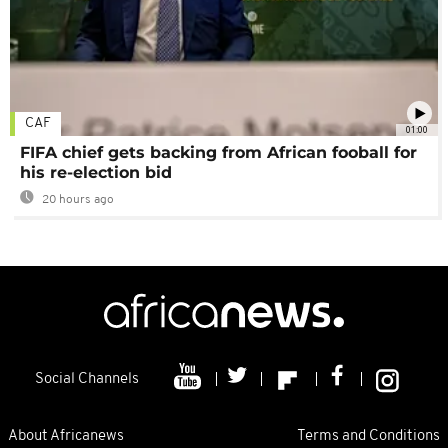
CAF
01:00
FIFA chief gets backing from African fooball for
his re-election bid
20 hours ago
Social Channels
About Africanews
Terms and Conditions