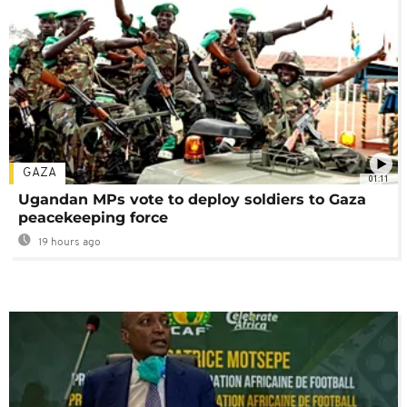
GAZA
01:11
Ugandan MPs vote to deploy soldiers to Gaza
peacekeeping force
19 hours ago