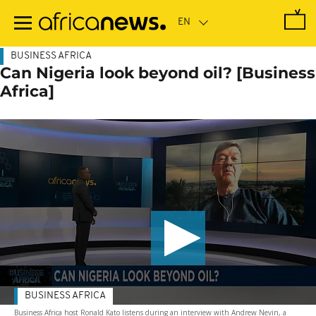
Skip
to
main
content
BUSINESS AFRICA
Can Nigeria look beyond oil? [Business
Africa]
BUSINESS AFRICA
Business Africa host Ronald Kato listens during an interview with Andrew Nevin, a