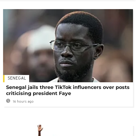
SENEGAL
Senegal jails three TikTok influencers over posts
criticising president Faye
16 hours ago