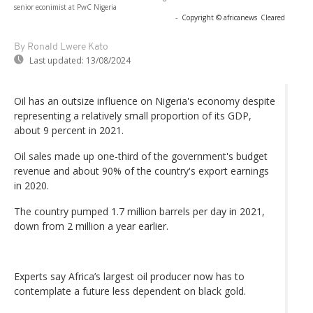
senior econimist at PwC Nigeria
-
Copyright © africanews
Cleared
By Ronald Lwere Kato
Last updated:
13/08/2024
Oil has an outsize influence on Nigeria's economy despite
representing a relatively small proportion of its GDP,
about 9 percent in 2021.
Oil sales made up one-third of the government's budget
revenue and about 90% of the country's export earnings
in 2020.
The country pumped 1.7 million barrels per day in 2021,
down from 2 million a year earlier.
Experts say Africa’s largest oil producer now has to
contemplate a future less dependent on black gold.