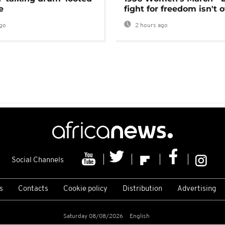
e
fight for freedom isn't 
go
2 hours ago
Social Channels
s
Contacts
Cookie policy
Distribution
Advertising
Saturday 08/08/2026