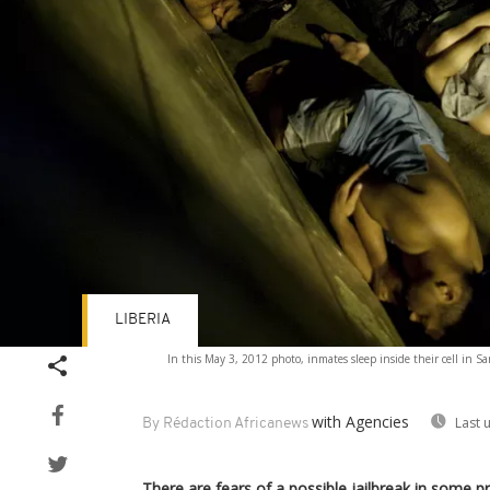
LIBERIA
In this May 3, 2012 photo, inmates sleep inside their cell in 
with Agencies
Last 
By Rédaction Africanews
There are fears of a possible jailbreak in some pris