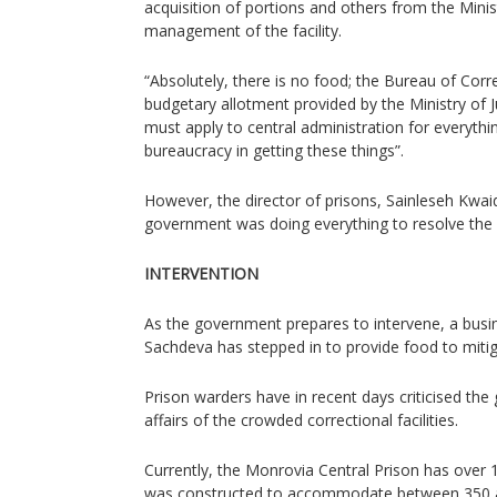
acquisition of portions and others from the Minist
management of the facility.
“Absolutely, there is no food; the Bureau of Cor
budgetary allotment provided by the Ministry of 
must apply to central administration for everyth
bureaucracy in getting these things”.
However, the director of prisons, Sainleseh Kwa
government was doing everything to resolve the s
INTERVENTION
As the government prepares to intervene, a busi
Sachdeva has stepped in to provide food to mitiga
Prison warders have in recent days criticised the
affairs of the crowded correctional facilities.
Currently, the Monrovia Central Prison has over 
was constructed to accommodate between 350 