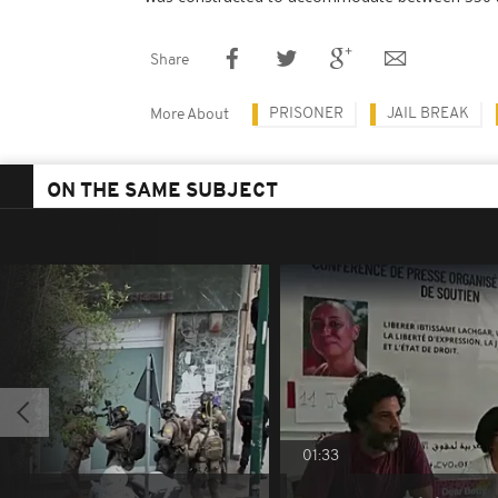
Share
PRISONER
JAIL BREAK
More About
ON THE SAME SUBJECT
01:33