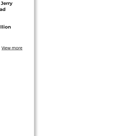
 Jerry
ead
llion
View more