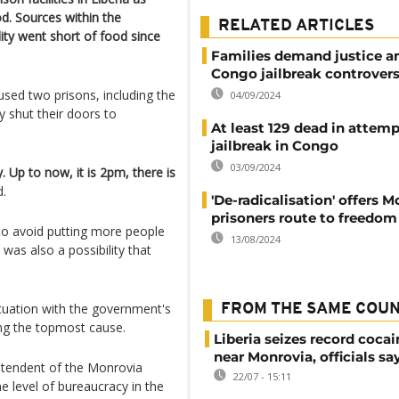
d. Sources within the
RELATED ARTICLES
lity went short of food since
Families demand justice a
Congo jailbreak controver
aused two prisons, including the
04/09/2024
y shut their doors to
At least 129 dead in attem
jailbreak in Congo
03/09/2024
. Up to now, it is 2pm, there is
d.
'De-radicalisation' offers 
prisoners route to freedom
to avoid putting more people
13/08/2024
 was also a possibility that
ituation with the government's
FROM THE SAME COU
eing the topmost cause.
Liberia seizes record cocai
near Monrovia, officials sa
ntendent of the Monrovia
22/07 - 15:11
e level of bureaucracy in the