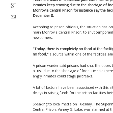
inmates keep starving due to the shortage of foo
Monrovia Central Prison for instance say the faci
December 8.
According to prison officials, the situation has c
main Monrovia Central Prison; to shut temporaril
newcomers.
"Today, there is completely no food at the facility
no food,"
a source within one of the facilities sai
A prison warder said prisons had shut the doors 
at risk due to the shortage of food. He said there
angry inmates could stage jailbreaks.
A lot of factors have been associated with this s
delays in raising funds for the prison facilities b
Speaking to local media on Tuesday, The Superi
Central Prison, Varney G. Lake, was alarmed at th