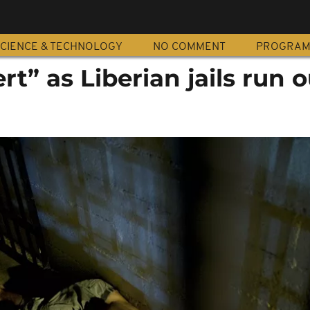
CIENCE & TECHNOLOGY
NO COMMENT
PROGRA
ert” as Liberian jails run o