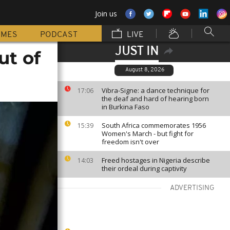
Join us
MMES
PODCAST
LIVE
JUST IN
ut of
August 8, 2026
Vibra-Signe: a dance technique for
17:06
the deaf and hard of hearing born
in Burkina Faso
South Africa commemorates 1956
15:39
Women's March - but fight for
freedom isn't over
Freed hostages in Nigeria describe
14:03
their ordeal during captivity
ADVERTISING