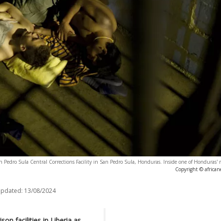
San Pedro Sula Central Corrections Facility in San Pedro Sula, Honduras. Inside one of Honduras'
Copyright © africa
updated:
13/08/2024
on facilities in Liberia as