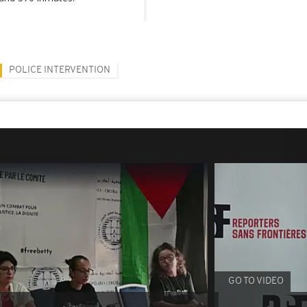
POLICE INTERVENTION
GO TO VIDEO