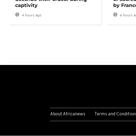
captivity
by Franc
4 hours ago
6 hours a
About Africanews
Terms and Condition