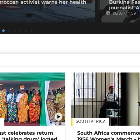
oroccan activist warns her health
Burkina Fas
journalist 
06/05 - 11:59
T
SOUTH AFRICA
01:58
ast celebrates return
South Africa commemo
 'talking drum' looted
1956 Women's March - 