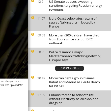
US Senate passes sweeping
12:21
sanctions targeting Russian energy
revenues
Ivory Coast celebrates return of
11:07
sacred 'talking drum' looted by
France
More than 300 children have died
09:58
from Ebola since start of DRC
outbreak
Police dismantle major
08:31
Mediterranean trafficking network,
Europol says
August 7, 2026
Moroccan rights group blames
20:49
 most dangerous a
-
Rabat and Madrid as Ceuta death
news
Rodrigo Abd/AP
toll hit 141
Cubans forced to adapt to life
17:05
without electricity as oil blockade
drags on