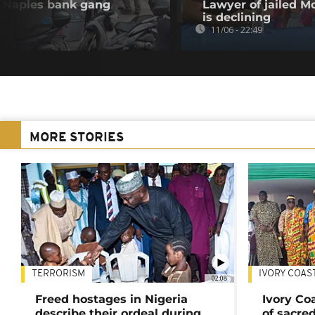
as Naples bank gang
Lawyer of jailed M
is declining
11/06 - 22:49
MORE STORIES
TERRORISM
IVORY COAS
02:08
Freed hostages in Nigeria
Ivory Co
describe their ordeal during
of sacred