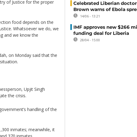
ry of Justice for the proper
Celebrated Liberian doctor
Brown warns of Ebola spr
14/06 - 13:21
rection food depends on the
IMF approves new $266 mi
Justice. Whatsoever we do, we
funding deal for Liberia
ing and we know the
28/04 - 15:00
idah, on Monday said that the
ituation.
nessperson, Upjit Singh
te the crisis.
 government’s handling of the
1,300 inmates; meanwhile, it
and 370 inmates.