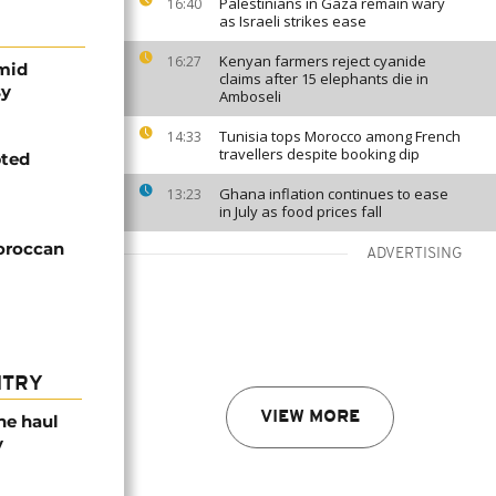
Palestinians in Gaza remain wary
16:40
as Israeli strikes ease
Kenyan farmers reject cyanide
16:27
mid
claims after 15 elephants die in
sy
Amboseli
Tunisia tops Morocco among French
14:33
travellers despite booking dip
pted
Ghana inflation continues to ease
13:23
in July as food prices fall
Moroccan
ADVERTISING
NTRY
VIEW MORE
ne haul
y