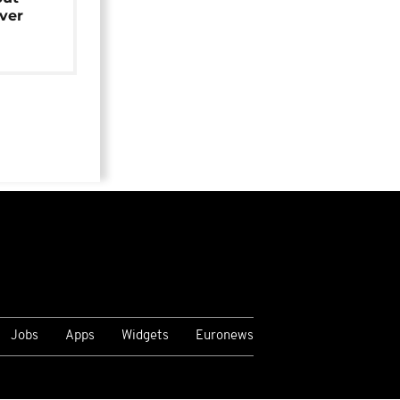
over
Jobs
Apps
Widgets
Euronews