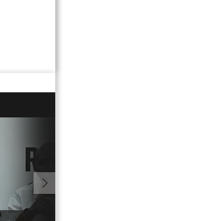
01:18