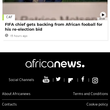
CAF
01:00
FIFA chief gets backing from African fooball for
his re-election bid
15 hours ago
Social Channels
About Africanews
Terms and Conditions
Contacts
Cookie policy