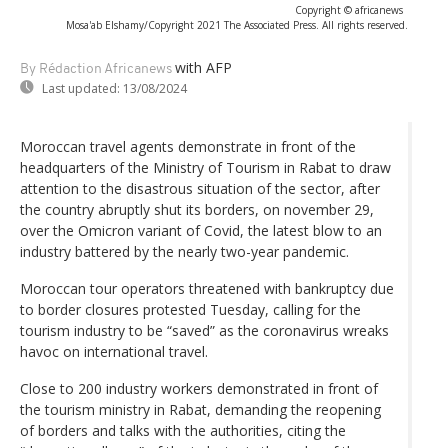
Copyright © africanews
Mosa'ab Elshamy/Copyright 2021 The Associated Press. All rights reserved.
with AFP
By Rédaction Africanews
Last updated:
13/08/2024
Moroccan travel agents demonstrate in front of the
headquarters of the Ministry of Tourism in Rabat to draw
attention to the disastrous situation of the sector, after
the country abruptly shut its borders, on november 29,
over the Omicron variant of Covid, the latest blow to an
industry battered by the nearly two-year pandemic.
Moroccan tour operators threatened with bankruptcy due
to border closures protested Tuesday, calling for the
tourism industry to be “saved” as the coronavirus wreaks
havoc on international travel.
Close to 200 industry workers demonstrated in front of
the tourism ministry in Rabat, demanding the reopening
of borders and talks with the authorities, citing the