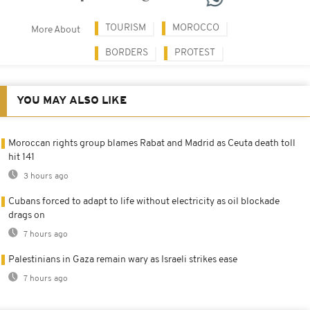
TOURISM
MOROCCO
More About
BORDERS
PROTEST
YOU MAY ALSO LIKE
Moroccan rights group blames Rabat and Madrid as Ceuta death toll
hit 141
3 hours ago
Cubans forced to adapt to life without electricity as oil blockade
drags on
7 hours ago
Palestinians in Gaza remain wary as Israeli strikes ease
7 hours ago