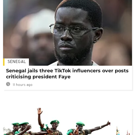
SENEGAL
Senegal jails three TikTok influencers over posts
criticising president Faye
11 hours ago