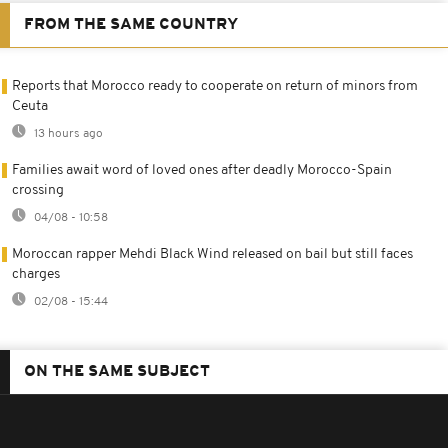
FROM THE SAME COUNTRY
Reports that Morocco ready to cooperate on return of minors from
Ceuta
13 hours ago
Families await word of loved ones after deadly Morocco-Spain
crossing
04/08 - 10:58
Moroccan rapper Mehdi Black Wind released on bail but still faces
charges
02/08 - 15:44
ON THE SAME SUBJECT