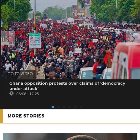
GO TO VIDEO
Ghana opposition protests over claims of ‘democracy
under attack’
06/08 - 17:25
MORE STORIES