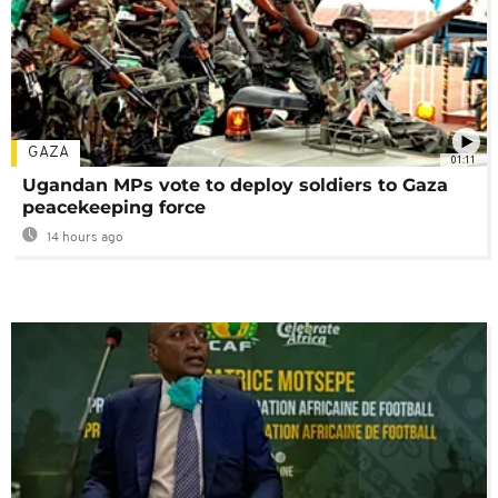
GAZA
01:11
Ugandan MPs vote to deploy soldiers to Gaza
peacekeeping force
14 hours ago