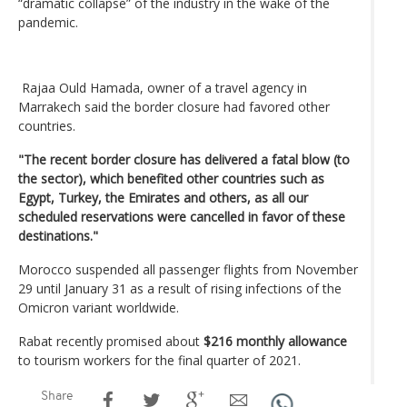
“dramatic collapse” of the industry in the wake of the
pandemic.
Rajaa Ould Hamada, owner of a travel agency in
Marrakech said the border closure had favored other
countries.
"The recent border closure has delivered a fatal blow (to
the sector), which benefited other countries such as
Egypt, Turkey, the Emirates and others, as all our
scheduled reservations were cancelled in favor of these
destinations."
Morocco suspended all passenger flights from November
29 until January 31 as a result of rising infections of the
Omicron variant worldwide.
Rabat recently promised about
$216 monthly allowance
to tourism workers for the final quarter of 2021.
Share