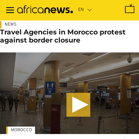
Skip
to
main
content
NEWS
Travel Agencies in Morocco protest
against border closure
MOROCCO
-