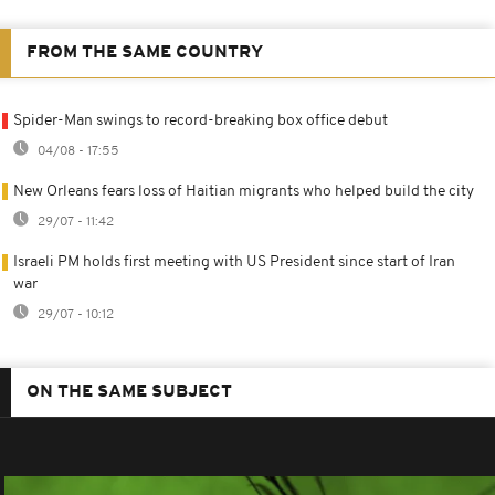
FROM THE SAME COUNTRY
Spider-Man swings to record-breaking box office debut
04/08 - 17:55
New Orleans fears loss of Haitian migrants who helped build the city
29/07 - 11:42
Israeli PM holds first meeting with US President since start of Iran
war
29/07 - 10:12
ON THE SAME SUBJECT