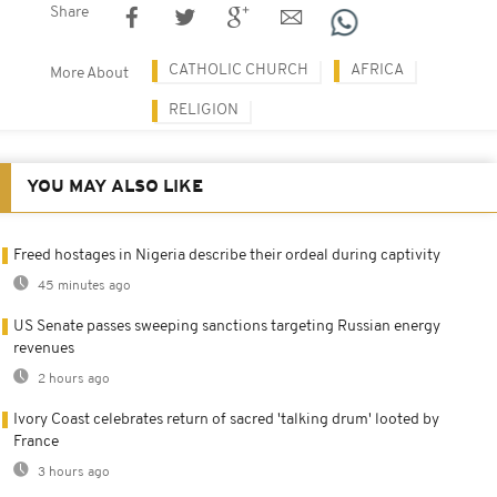
Share
CATHOLIC CHURCH
AFRICA
More About
RELIGION
YOU MAY ALSO LIKE
Freed hostages in Nigeria describe their ordeal during captivity
45 minutes ago
US Senate passes sweeping sanctions targeting Russian energy
revenues
2 hours ago
Ivory Coast celebrates return of sacred 'talking drum' looted by
France
3 hours ago