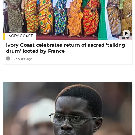
IVORY COAST
01:58
Ivory Coast celebrates return of sacred 'talking
drum' looted by France
3 hours ago