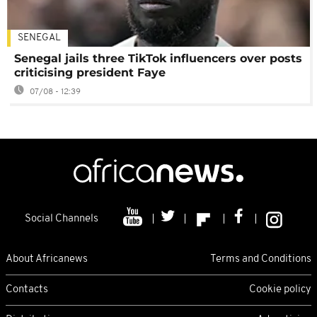
SENEGAL
Senegal jails three TikTok influencers over posts
criticising president Faye
07/08 - 12:39
Social Channels
About Africanews
Terms and Conditions
Contacts
Cookie policy