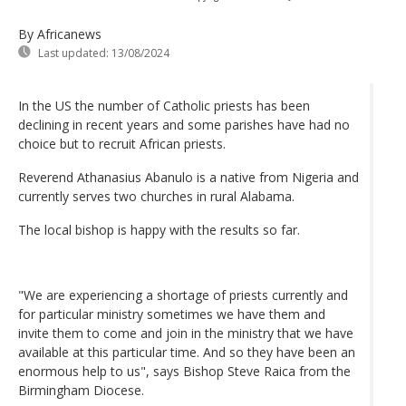
By Africanews
Last updated:
13/08/2024
In the US the number of Catholic priests has been
declining in recent years and some parishes have had no
choice but to recruit African priests.
Reverend Athanasius Abanulo is a native from Nigeria and
currently serves two churches in rural Alabama.
The local bishop is happy with the results so far.
"We are experiencing a shortage of priests currently and
for particular ministry sometimes we have them and
invite them to come and join in the ministry that we have
available at this particular time. And so they have been an
enormous help to us", says Bishop Steve Raica from the
Birmingham Diocese.