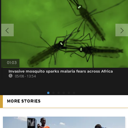
01:03
Invasive mosquito sparks malaria fears across Africa
05/08 - 13:54
MORE STORIES