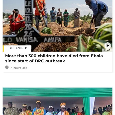
EBOLA VIRUS
01:48
More than 300 children have died from Ebola
since start of DRC outbreak
4 hours ago