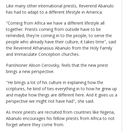
Like many other international priests, Reverend Abanulo
has had to adapt to a different lifestyle in America.
"Coming from Africa we have a different lifestyle all
together. Priests coming from outside have to be
reminded, they're coming in to the people, to serve the
people who already have their culture, it takes time", said
the Reverend Athanasius Abanulo from the Holy Family
and Immaculate Conception churches.
Parishioner Alison Cerovsky, feels that the new priest
brings a new perspective.
"He brings a lot of his culture in explaining how the
scriptures, he kind of ties everything in to how he grew up
and maybe how things are different here. And it gives us a
perspective we might not have had", she said.
As more priests are recruited from countries like Nigeria,
Abanulo encourages his fellow priests from Africa to not
forget where they come from.