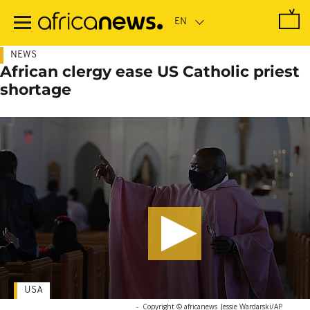
Skip
to
main
content
NEWS
African clergy ease US Catholic priest
shortage
USA
-
Copyright © africanews
Jessie Wardarski/AP