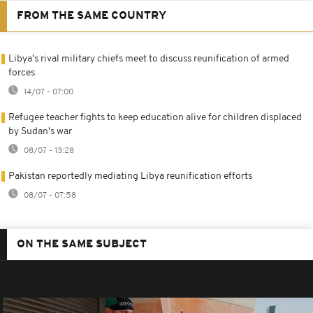
FROM THE SAME COUNTRY
Libya's rival military chiefs meet to discuss reunification of armed
forces
14/07 - 07:00
Refugee teacher fights to keep education alive for children displaced
by Sudan's war
08/07 - 13:28
Pakistan reportedly mediating Libya reunification efforts
08/07 - 07:58
ON THE SAME SUBJECT