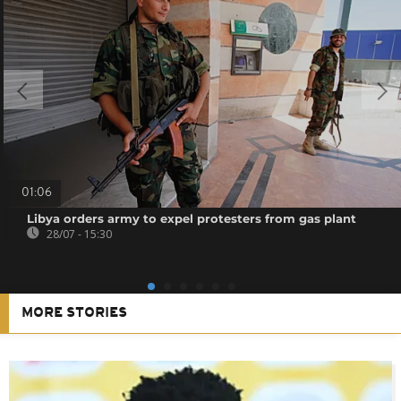
01:06
Libya orders army to expel protesters from gas plant
28/07 - 15:30
MORE STORIES