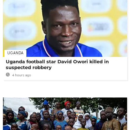
UGANDA
Uganda football star David Owori killed in
suspected robbery
4 hours ago