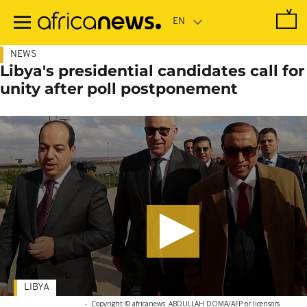
Skip
to
main
content
NEWS
Libya's presidential candidates call for
unity after poll postponement
LIBYA
-
Copyright © africanews
ABDULLAH DOMA/AFP or licensors