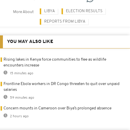
LIBYA
ELECTION RESULTS
More About
REPORTS FROM LIBYA
YOU MAY ALSO LIKE
Rising lakes in Kenya force communities to flee as wildlife
encounters increase
15 minutes ago
Frontline Ebola workers in DR Congo threaten to quit over unpaid
salaries
59 minutes ago
Concern mounts in Cameroon over Biya’s prolonged absence
2 hours ago