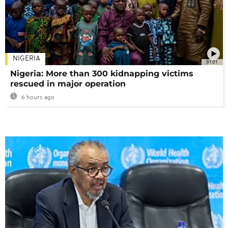
NIGERIA
01:01
Nigeria: More than 300 kidnapping victims
rescued in major operation
6 hours ago