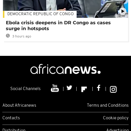
DEMOCRATIC REPUBLIC OF CONGO
01:00
Ebola crisis deepens in DR Congo as cases
surge in hotspots
3 hours ago
Social Channels
About Africanews
Terms and Conditions
Contacts
Cookie policy
Distribution
Advertising