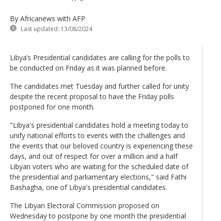
By Africanews
with AFP
Last updated:
13/08/2024
Libya’s Presidential candidates are calling for the polls to
be conducted on Friday as it was planned before.
The candidates met Tuesday and further called for unity
despite the recent proposal to have the Friday polls
postponed for one month.
"Libya's presidential candidates hold a meeting today to
unify national efforts to events with the challenges and
the events that our beloved country is experiencing these
days, and out of respect for over a million and a half
Libyan voters who are waiting for the scheduled date of
the presidential and parliamentary elections," said Fathi
Bashagha, one of Libya's presidential candidates.
The Libyan Electoral Commission proposed on
Wednesday to postpone by one month the presidential