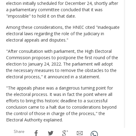
election initially scheduled for December 24, shortly after
a parliamentary committee concluded that it was
"impossible" to hold it on that date.
Among these considerations, the HNEC cited "inadequate
electoral laws regarding the role of the judiciary in
electoral appeals and disputes."
"After consultation with parliament, the High Electoral
Commission proposes to postpone the first round of the
election to January 24, 2022. The parliament will adopt
the necessary measures to remove the obstacles to the
electoral process," it announced in a statement.
"The appeals phase was a dangerous turning point for
the electoral process. It was in fact the point where all
efforts to bring this historic deadline to a successful
conclusion came to a halt due to considerations beyond
the control of those in charge of the process," the
Electoral Authority explained.
Share