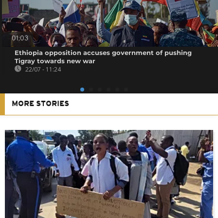
01:03
Ethiopia opposition accuses government of pushing
Tigray towards new war
22/07 - 11:24
MORE STORIES