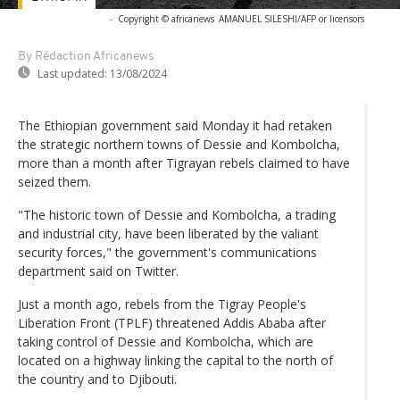
-
Copyright © africanews
AMANUEL SILESHI/AFP or licensors
By Rédaction Africanews
Last updated:
13/08/2024
The Ethiopian government said Monday it had retaken
the strategic northern towns of Dessie and Kombolcha,
more than a month after Tigrayan rebels claimed to have
seized them.
"The historic town of Dessie and Kombolcha, a trading
and industrial city, have been liberated by the valiant
security forces," the government's communications
department said on Twitter.
Just a month ago, rebels from the Tigray People's
Liberation Front (TPLF) threatened Addis Ababa after
taking control of Dessie and Kombolcha, which are
located on a highway linking the capital to the north of
the country and to Djibouti.