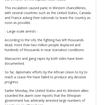
This escalation caused panic in Western chancelleries,
with several countries such as the United States, Canada
and France asking their nationals to leave the country as
soon as possible.
- Large-scale arrests -
According to the UN, the fighting has left thousands
dead, more than two million people displaced and
hundreds of thousands in near starvation conditions.
Massacres and gang rapes by both sides have been
documented.
So far, diplomatic efforts by the African Union to try to
reach a cease-fire have failed to produce any decisive
progress.
Earlier Monday, the United States and its Western allies
sounded the alarm over reports that the Ethiopian
government has arbitrarily arrested large numbers of