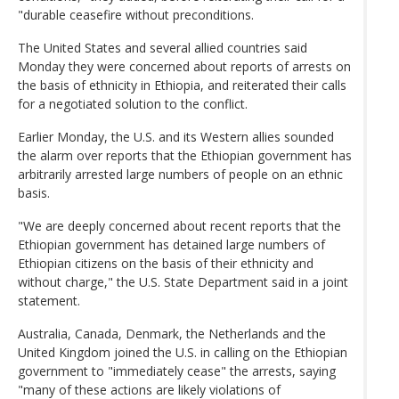
"durable ceasefire without preconditions.
The United States and several allied countries said
Monday they were concerned about reports of arrests on
the basis of ethnicity in Ethiopia, and reiterated their calls
for a negotiated solution to the conflict.
Earlier Monday, the U.S. and its Western allies sounded
the alarm over reports that the Ethiopian government has
arbitrarily arrested large numbers of people on an ethnic
basis.
"We are deeply concerned about recent reports that the
Ethiopian government has detained large numbers of
Ethiopian citizens on the basis of their ethnicity and
without charge," the U.S. State Department said in a joint
statement.
Australia, Canada, Denmark, the Netherlands and the
United Kingdom joined the U.S. in calling on the Ethiopian
government to "immediately cease" the arrests, saying
"many of these actions are likely violations of