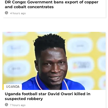
DR Congo: Government bans export of copper
and cobalt concentrates
4 hours ago
UGANDA
Uganda football star David Owori killed in
suspected robbery
7 hours ago