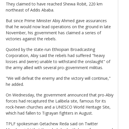
They claimed to have reached Shewa Robit, 220 km
northeast of Addis Ababa.
But since Prime Minister Abiy Ahmed gave assurances
that he would now lead operations on the ground in late
November, his government has claimed a series of
victories against the rebels.
Quoted by the state-run Ethiopian Broadcasting
Corporation, Abiy said the rebels had suffered "heavy
losses and (were) unable to withstand the onslaught" of
the army allied with several pro-government militias.
"We will defeat the enemy and the victory will continue,"
he added.
On Wednesday, the government announced that pro-Abiy
forces had recaptured the Lalibela site, famous for its
rock-hewn churches and a UNESCO World Heritage Site,
which had fallen to Tigrayan fighters in August.
TPLF spokesman Getachew Reda said on Twitter