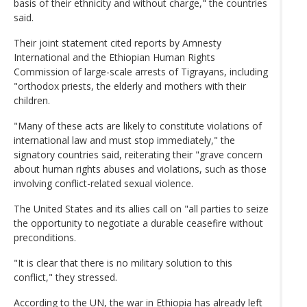
basis of their ethnicity and without charge," the countries
said.
Their joint statement cited reports by Amnesty
International and the Ethiopian Human Rights
Commission of large-scale arrests of Tigrayans, including
"orthodox priests, the elderly and mothers with their
children.
"Many of these acts are likely to constitute violations of
international law and must stop immediately," the
signatory countries said, reiterating their "grave concern
about human rights abuses and violations, such as those
involving conflict-related sexual violence.
The United States and its allies call on "all parties to seize
the opportunity to negotiate a durable ceasefire without
preconditions.
"It is clear that there is no military solution to this
conflict," they stressed.
According to the UN, the war in Ethiopia has already left