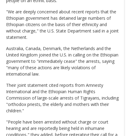
people on an ethnic basis.
"We are deeply concerned about recent reports that the
Ethiopian government has detained large numbers of
Ethiopian citizens on the basis of their ethnicity and
without charge," the U.S. State Department said in a joint
statement.
Australia, Canada, Denmark, the Netherlands and the
United Kingdom joined the U.S. in calling on the Ethiopian
government to "immediately cease" the arrests, saying
"many of these actions are likely violations of
international law.
Their joint statement cited reports from Amnesty
International and the Ethiopian Human Rights
Commission of large-scale arrests of Tigrayans, including
"orthodox priests, the elderly and mothers with their
children."
"People have been arrested without charge or court
hearing and are reportedly being held in inhumane
conditions," they added, before reiterating their call for a