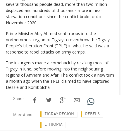
several thousand people dead, more than two million
displaced and hundreds of thousands more in near
starvation conditions since the conflict broke out in
November 2020.
Prime Minister Abiy Ahmed sent troops into the
northernmost region of Tigray to overthrow the Tigray
People's Liberation Front (TPLF) in what he said was a
response to rebel attacks on army camps.
The insurgents made a comeback by retaking most of
Tigray in June, before moving into the neighbouring
regions of Amhara and Afar. The conflict took a new turn
a month ago when the TPLF claimed to have captured
Dessie and Kombolcha.
Share
TIGRAY REGION
REBELS
More About
ETHIOPIA