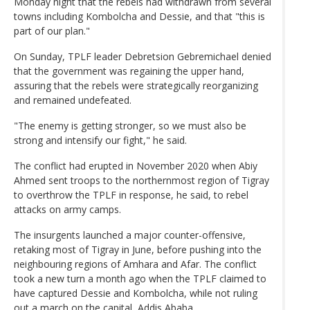
Monday night that the rebels had withdrawn from several
towns including Kombolcha and Dessie, and that "this is
part of our plan."
On Sunday, TPLF leader Debretsion Gebremichael denied
that the government was regaining the upper hand,
assuring that the rebels were strategically reorganizing
and remained undefeated.
"The enemy is getting stronger, so we must also be
strong and intensify our fight," he said.
The conflict had erupted in November 2020 when Abiy
Ahmed sent troops to the northernmost region of Tigray
to overthrow the TPLF in response, he said, to rebel
attacks on army camps.
The insurgents launched a major counter-offensive,
retaking most of Tigray in June, before pushing into the
neighbouring regions of Amhara and Afar. The conflict
took a new turn a month ago when the TPLF claimed to
have captured Dessie and Kombolcha, while not ruling
out a march on the capital, Addis Ababa.