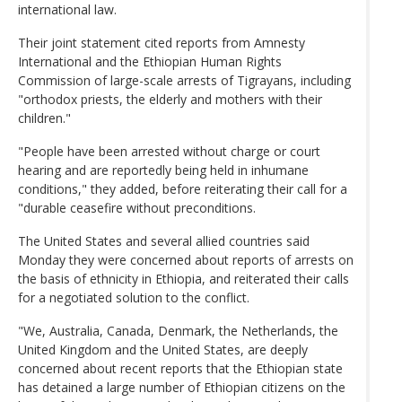
international law.
Their joint statement cited reports from Amnesty
International and the Ethiopian Human Rights
Commission of large-scale arrests of Tigrayans, including
"orthodox priests, the elderly and mothers with their
children."
"People have been arrested without charge or court
hearing and are reportedly being held in inhumane
conditions," they added, before reiterating their call for a
"durable ceasefire without preconditions.
The United States and several allied countries said
Monday they were concerned about reports of arrests on
the basis of ethnicity in Ethiopia, and reiterated their calls
for a negotiated solution to the conflict.
"We, Australia, Canada, Denmark, the Netherlands, the
United Kingdom and the United States, are deeply
concerned about recent reports that the Ethiopian state
has detained a large number of Ethiopian citizens on the