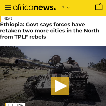
Skip
to
main
content
NEWS
Ethiopia: Govt says forces have
retaken two more cities in the North
from TPLF rebels
ETHIOPIA