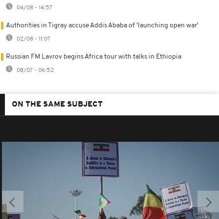
04/08 - 14:57
Authorities in Tigray accuse Addis Ababa of 'launching open war'
02/08 - 11:07
Russian FM Lavrov begins Africa tour with talks in Ethiopia
08/07 - 06:52
ON THE SAME SUBJECT