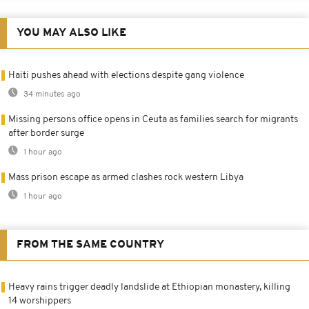
YOU MAY ALSO LIKE
Haiti pushes ahead with elections despite gang violence
34 minutes ago
Missing persons office opens in Ceuta as families search for migrants
after border surge
1 hour ago
Mass prison escape as armed clashes rock western Libya
1 hour ago
FROM THE SAME COUNTRY
Heavy rains trigger deadly landslide at Ethiopian monastery, killing
14 worshippers