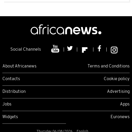
Social Channels
About Africanews
Terms and Conditions
Contacts
Cookie policy
Distribution
Advertising
Jobs
Apps
Widgets
Euronews
Thursday 06/08/2026