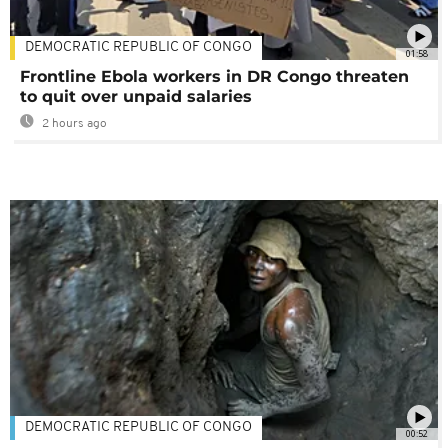
DEMOCRATIC REPUBLIC OF CONGO
01:58
Frontline Ebola workers in DR Congo threaten
to quit over unpaid salaries
2 hours ago
DEMOCRATIC REPUBLIC OF CONGO
00:52