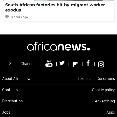
South African factories hit by migrant worker
exodus
3 hours ago
Social Channels
About Africanews
Terms and Conditions
Contacts
Cookie policy
Distribution
Advertising
Jobs
Apps