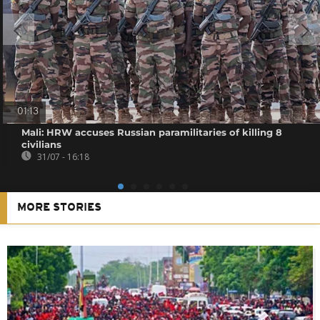
01:13
Mali: HRW accuses Russian paramilitaries of killing 8
civilians
31/07 - 16:18
MORE STORIES