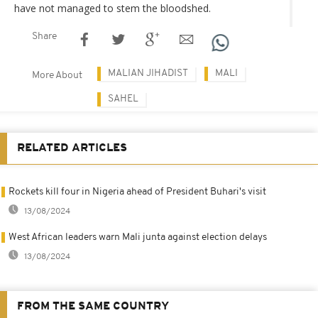
have not managed to stem the bloodshed.
Share
MALIAN JIHADIST
MALI
More About
SAHEL
RELATED ARTICLES
Rockets kill four in Nigeria ahead of President Buhari's visit
13/08/2024
West African leaders warn Mali junta against election delays
13/08/2024
FROM THE SAME COUNTRY