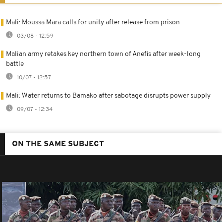
Mali: Moussa Mara calls for unity after release from prison
03/08 - 12:59
Malian army retakes key northern town of Anefis after week-long
battle
10/07 - 12:57
Mali: Water returns to Bamako after sabotage disrupts power supply
09/07 - 12:34
ON THE SAME SUBJECT