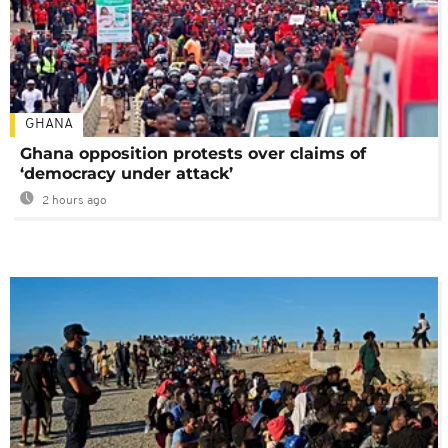
GHANA
Ghana opposition protests over claims of
‘democracy under attack’
2 hours ago