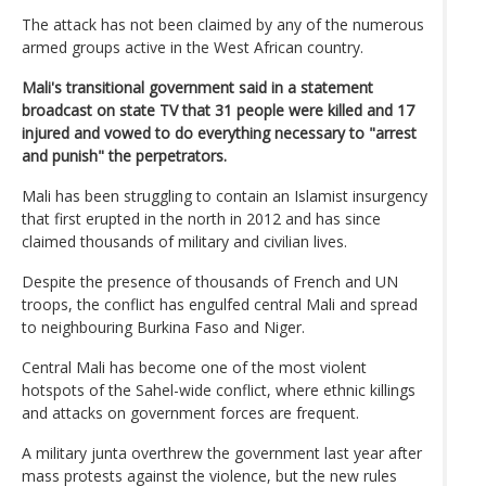
The attack has not been claimed by any of the numerous
armed groups active in the West African country.
Mali's transitional government said in a statement
broadcast on state TV that 31 people were killed and 17
injured and vowed to do everything necessary to "arrest
and punish" the perpetrators.
Mali has been struggling to contain an Islamist insurgency
that first erupted in the north in 2012 and has since
claimed thousands of military and civilian lives.
Despite the presence of thousands of French and UN
troops, the conflict has engulfed central Mali and spread
to neighbouring Burkina Faso and Niger.
Central Mali has become one of the most violent
hotspots of the Sahel-wide conflict, where ethnic killings
and attacks on government forces are frequent.
A military junta overthrew the government last year after
mass protests against the violence, but the new rules