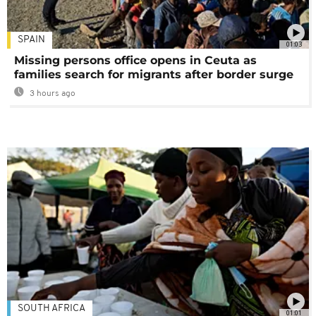
SPAIN
01:03
Missing persons office opens in Ceuta as
families search for migrants after border surge
3 hours ago
SOUTH AFRICA
01:01