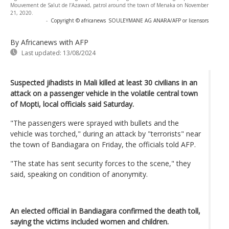
Mouvement de Salut de l’Azawad, patrol around the town of Menaka on November
21, 2020.
-
Copyright © africanews
SOULEYMANE AG ANARA/AFP or licensors
By Africanews
with AFP
Last updated:
13/08/2024
Suspected jihadists in Mali killed at least 30 civilians in an
attack on a passenger vehicle in the volatile central town
of Mopti, local officials said Saturday.
"The passengers were sprayed with bullets and the
vehicle was torched," during an attack by "terrorists" near
the town of Bandiagara on Friday, the officials told AFP.
"The state has sent security forces to the scene," they
said, speaking on condition of anonymity.
An elected official in Bandiagara confirmed the death toll,
saying the victims included women and children.