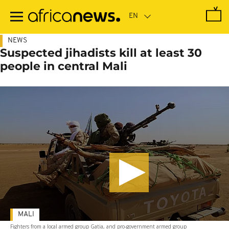
Skip
to
main
content
NEWS
Suspected jihadists kill at least 30
people in central Mali
MALI
Fighters from a local armed group Gatia, and pro-government armed group