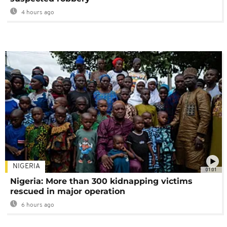
4 hours ago
NIGERIA
01:01
Nigeria: More than 300 kidnapping victims
rescued in major operation
6 hours ago