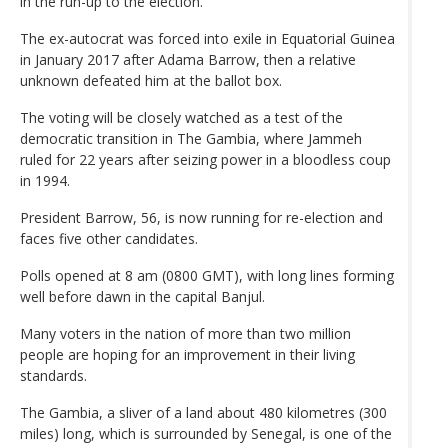
in the run-up to the election.
The ex-autocrat was forced into exile in Equatorial Guinea
in January 2017 after Adama Barrow, then a relative
unknown defeated him at the ballot box.
The voting will be closely watched as a test of the
democratic transition in The Gambia, where Jammeh
ruled for 22 years after seizing power in a bloodless coup
in 1994.
President Barrow, 56, is now running for re-election and
faces five other candidates.
Polls opened at 8 am (0800 GMT), with long lines forming
well before dawn in the capital Banjul.
Many voters in the nation of more than two million
people are hoping for an improvement in their living
standards.
The Gambia, a sliver of a land about 480 kilometres (300
miles) long, which is surrounded by Senegal, is one of the