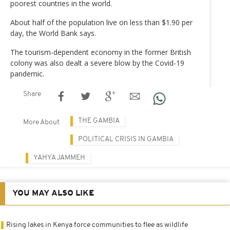
poorest countries in the world.
About half of the population live on less than $1.90 per
day, the World Bank says.
The tourism-dependent economy in the former British
colony was also dealt a severe blow by the Covid-19
pandemic.
Share
THE GAMBIA
More About
POLITICAL CRISIS IN GAMBIA
YAHYA JAMMEH
YOU MAY ALSO LIKE
Rising lakes in Kenya force communities to flee as wildlife