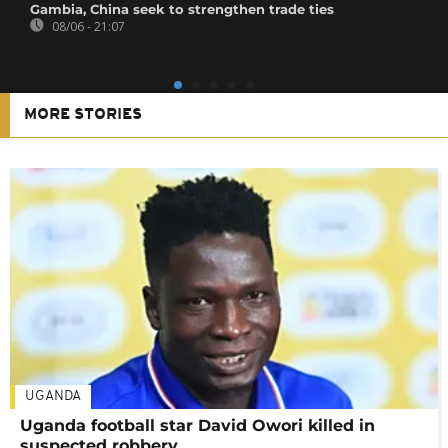
Gambia, China seek to strengthen trade ties
08/06 - 21:07
MORE STORIES
UGANDA
Uganda football star David Owori killed in
suspected robbery