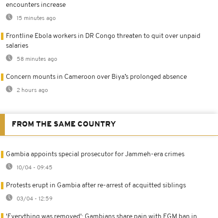
encounters increase
15 minutes ago
Frontline Ebola workers in DR Congo threaten to quit over unpaid
salaries
58 minutes ago
Concern mounts in Cameroon over Biya’s prolonged absence
2 hours ago
FROM THE SAME COUNTRY
Gambia appoints special prosecutor for Jammeh-era crimes
10/04 - 09:45
Protests erupt in Gambia after re-arrest of acquitted siblings
03/04 - 12:59
'Everything was removed': Gambians share pain with FGM ban in