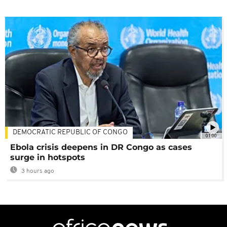
DEMOCRATIC REPUBLIC OF CONGO
01:00
Ebola crisis deepens in DR Congo as cases
surge in hotspots
3 hours ago