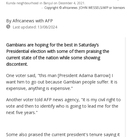
Kunda neighbourhood in Banjul on December 4, 2021.
-
Copyright © africanews
JOHN WESSELS/AFP or licensors
By Africanews
with AFP
Last updated:
13/08/2024
Gambians are hoping for the best in Saturday’s
Presidential election with some of them praising the
current state of the nation while some showing
discontent.
One voter said, "this man [President Adama Barrow] I
want him to go out because Gambian people suffer. It is
expensive, anything is expensive."
Another voter told AFP news agency, "it is my civil right to
vote and then to identify who is going to lead me for the
next five years."
Some also praised the current president's tenure saying it