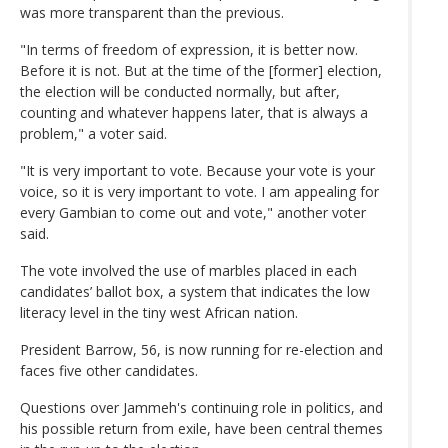
was more transparent than the previous.
"In terms of freedom of expression, it is better now.
Before it is not. But at the time of the [former] election,
the election will be conducted normally, but after,
counting and whatever happens later, that is always a
problem," a voter said.
"It is very important to vote. Because your vote is your
voice, so it is very important to vote. I am appealing for
every Gambian to come out and vote," another voter
said.
The vote involved the use of marbles placed in each
candidates’ ballot box, a system that indicates the low
literacy level in the tiny west African nation.
President Barrow, 56, is now running for re-election and
faces five other candidates.
Questions over Jammeh's continuing role in politics, and
his possible return from exile, have been central themes