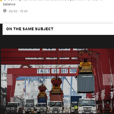
balance
20/02 - 15:03
ON THE SAME SUBJECT
01:28