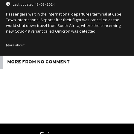
Last updated:
13/08/2024
Passengers wait in the international departures terminal at Cape
Town International Airport after their flight was cancelled as the
world shut down travel from South Africa, where the concerning
new Covid-19 variant called Omicron was detected.
More about
MORE FROM NO COMMENT