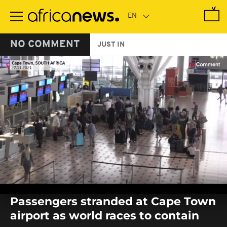
Skip
to
main
content
NO COMMENT
JUST IN
0
seconds
Passengers stranded at Cape Town
of
0
airport as world races to contain
seconds