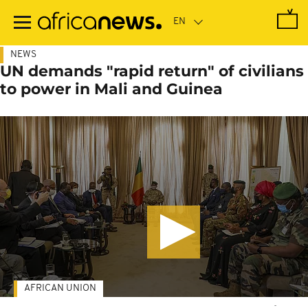
Skip
to
main
content
NEWS
UN demands "rapid return" of civilians
to power in Mali and Guinea
AFRICAN UNION
-