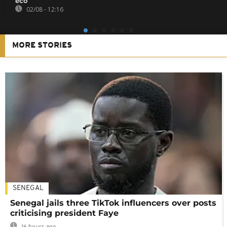
eco
02/08 - 12:16
MORE STORIES
SENEGAL
Senegal jails three TikTok influencers over posts
criticising president Faye