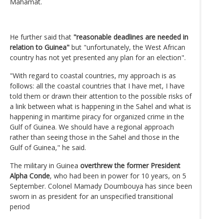
Mahamat.
He further said that
"reasonable deadlines are needed in
relation to Guinea"
but "unfortunately, the West African
country has not yet presented any plan for an election".
"With regard to coastal countries, my approach is as
follows: all the coastal countries that I have met, I have
told them or drawn their attention to the possible risks of
a link between what is happening in the Sahel and what is
happening in maritime piracy for organized crime in the
Gulf of Guinea. We should have a regional approach
rather than seeing those in the Sahel and those in the
Gulf of Guinea," he said.
The military in Guinea
overthrew the former President
Alpha Conde
, who had been in power for 10 years, on 5
September. Colonel Mamady Doumbouya has since been
sworn in as president for an unspecified transitional
period