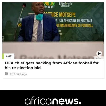
CAF
01:00
FIFA chief gets backing from African fooball for
his re-election bid
20 hours ago