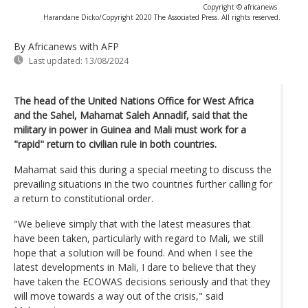
Copyright © africanews
Harandane Dicko/Copyright 2020 The Associated Press. All rights reserved.
By Africanews
with AFP
Last updated:
13/08/2024
The head of the United Nations Office for West Africa
and the Sahel, Mahamat Saleh Annadif, said that the
military in power in Guinea and Mali must work for a
"rapid" return to civilian rule in both countries.
Mahamat said this during a special meeting to discuss the
prevailing situations in the two countries further calling for
a return to constitutional order.
"We believe simply that with the latest measures that
have been taken, particularly with regard to Mali, we still
hope that a solution will be found. And when I see the
latest developments in Mali, I dare to believe that they
have taken the ECOWAS decisions seriously and that they
will move towards a way out of the crisis," said