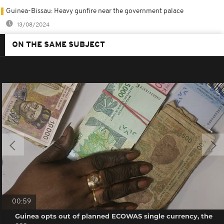
Guinea-Bissau: Heavy gunfire near the government palace
13/08/2024
ON THE SAME SUBJECT
00:59
Guinea opts out of planned ECOWAS single currency, the