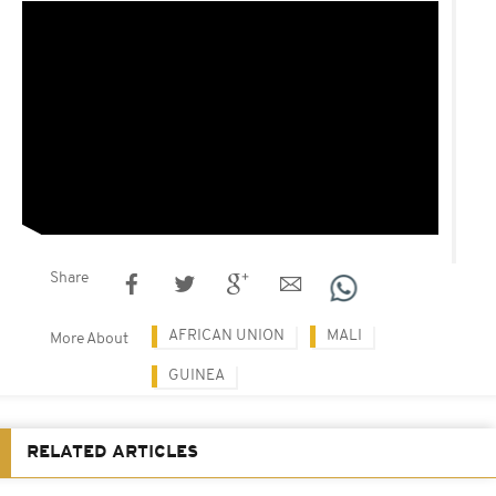
Share
AFRICAN UNION
MALI
More About
GUINEA
RELATED ARTICLES