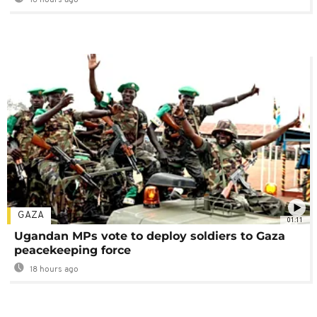
16 hours ago
GAZA
01:11
Ugandan MPs vote to deploy soldiers to Gaza
peacekeeping force
18 hours ago