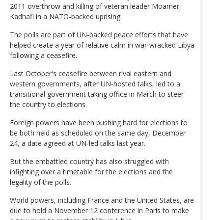
2011 overthrow and killing of veteran leader Moamer
Kadhafi in a NATO-backed uprising.
The polls are part of UN-backed peace efforts that have
helped create a year of relative calm in war-wracked Libya
following a ceasefire.
Last October's ceasefire between rival eastern and
western governments, after UN-hosted talks, led to a
transitional government taking office in March to steer
the country to elections.
Foreign powers have been pushing hard for elections to
be both held as scheduled on the same day, December
24, a date agreed at UN-led talks last year.
But the embattled country has also struggled with
infighting over a timetable for the elections and the
legality of the polls.
World powers, including France and the United States, are
due to hold a November 12 conference in Paris to make