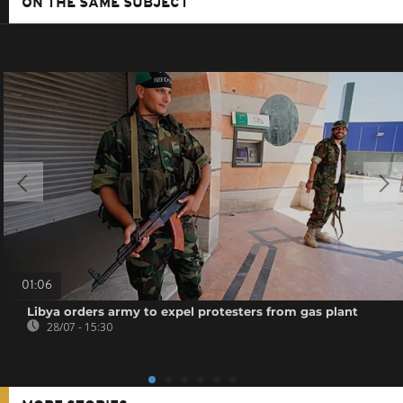
ON THE SAME SUBJECT
01:06
Libya orders army to expel protesters from gas plant
28/07 - 15:30