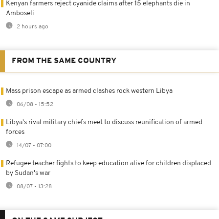
Kenyan farmers reject cyanide claims after 15 elephants die in
Amboseli
2 hours ago
FROM THE SAME COUNTRY
Mass prison escape as armed clashes rock western Libya
06/08 - 15:52
Libya's rival military chiefs meet to discuss reunification of armed
forces
14/07 - 07:00
Refugee teacher fights to keep education alive for children displaced
by Sudan's war
08/07 - 13:28