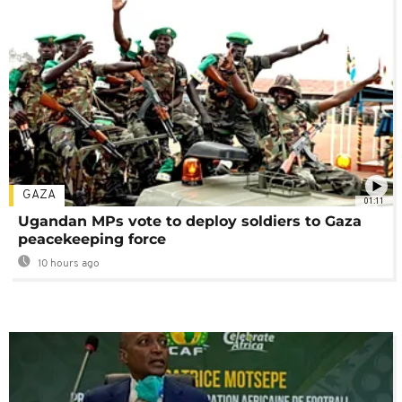
GAZA
01:11
Ugandan MPs vote to deploy soldiers to Gaza
peacekeeping force
10 hours ago