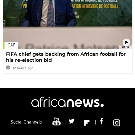
CAF
01:00
FIFA chief gets backing from African fooball for
his re-election bid
12 hours ago
Social Channels