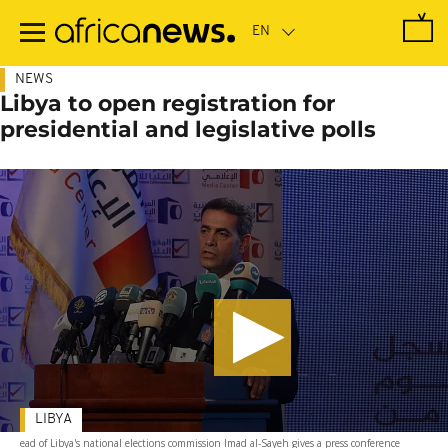
Skip
to
main
content
NEWS
Libya to open registration for
presidential and legislative polls
LIBYA
ead of Libya's national elections commission Imad al-Sayeh gives a press conference