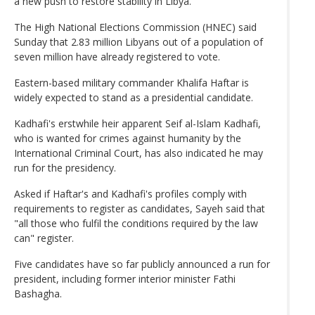
a new push to restore stability in Libya.
The High National Elections Commission (HNEC) said
Sunday that 2.83 million Libyans out of a population of
seven million have already registered to vote.
Eastern-based military commander Khalifa Haftar is
widely expected to stand as a presidential candidate.
Kadhafi's erstwhile heir apparent Seif al-Islam Kadhafi,
who is wanted for crimes against humanity by the
International Criminal Court, has also indicated he may
run for the presidency.
Asked if Haftar's and Kadhafi's profiles comply with
requirements to register as candidates, Sayeh said that
"all those who fulfil the conditions required by the law
can" register.
Five candidates have so far publicly announced a run for
president, including former interior minister Fathi
Bashagha.