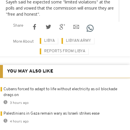
Sayeh said he expected some "limited violations" at the
polls and vowed that the commission will ensure they are
"free and honest".
Share
LIBYA
LIBYAN ARMY
More About
REPORTS FROM LIBYA
YOU MAY ALSO LIKE
Cubans forced to adapt to life without electricity as oil blockade
drags on
3 hours ago
Palestinians in Gaza remain wary as Israeli strikes ease
4 hours ago