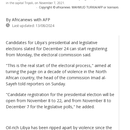
in the capital Tripoli, on November 7, 2021.
-
Copyright © africanews
MAHMUD TURKIA/AFP or licensors
By Africanews
with AFP
Last updated:
13/08/2024
Candidates for Libya's presidential and legislative
elections slated for December 24 can start registering
from Monday, the electoral commission said.
"This is the real start of the electoral process," aimed at
turning the page on a decade of violence in the North
African country, the head of the commission Imad al-
Sayeh told reporters on Sunday.
"Candidate registration for the presidential election will be
open from November 8 to 22, and from November 8 to
December 7 for the legislative polls," he added.
Oil-rich Libya has been ripped apart by violence since the