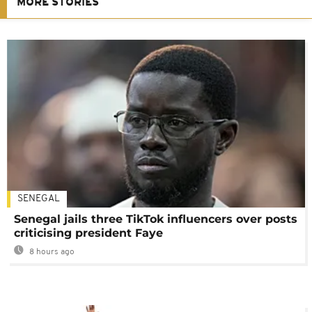
MORE STORIES
SENEGAL
Senegal jails three TikTok influencers over posts
criticising president Faye
8 hours ago