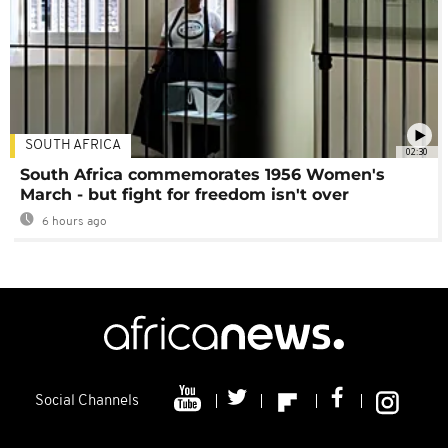
SOUTH AFRICA
02:30
South Africa commemorates 1956 Women's
March - but fight for freedom isn't over
6 hours ago
Social Channels