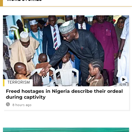
TERRORISM
02:08
Freed hostages in Nigeria describe their ordeal
during captivity
8 hours ago