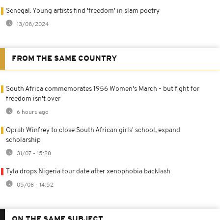
Senegal: Young artists find 'freedom' in slam poetry
13/08/2024
FROM THE SAME COUNTRY
South Africa commemorates 1956 Women's March - but fight for
freedom isn't over
6 hours ago
Oprah Winfrey to close South African girls' school, expand
scholarship
31/07 - 15:28
Tyla drops Nigeria tour date after xenophobia backlash
05/08 - 14:52
ON THE SAME SUBJECT