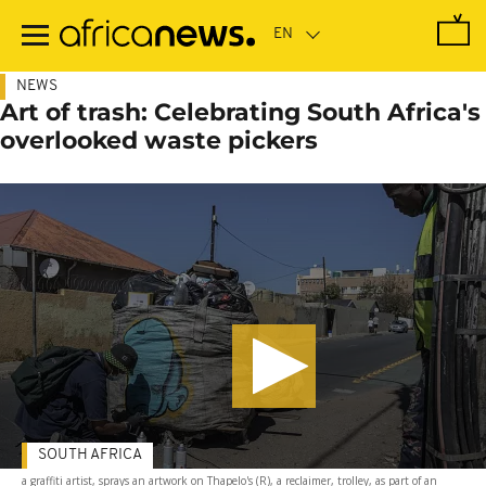
Skip
to
main
content
NEWS
Art of trash: Celebrating South Africa's
overlooked waste pickers
SOUTH AFRICA
a graffiti artist, sprays an artwork on Thapelo's (R), a reclaimer, trolley, as part of an