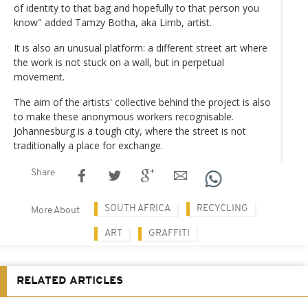
of identity to that bag and hopefully to that person you
know" added Tamzy Botha, aka Limb, artist.
It is also an unusual platform: a different street art where
the work is not stuck on a wall, but in perpetual
movement.
The aim of the artists' collective behind the project is also
to make these anonymous workers recognisable.
Johannesburg is a tough city, where the street is not
traditionally a place for exchange.
Share
SOUTH AFRICA
RECYCLING
More About
ART
GRAFFITI
RELATED ARTICLES