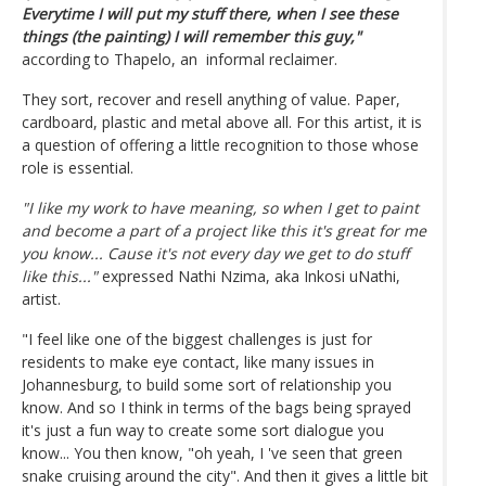
Everytime I will put my stuff there, when I see these
things (the painting) I will remember this guy,"
according to Thapelo, an informal reclaimer.
They sort, recover and resell anything of value. Paper,
cardboard, plastic and metal above all. For this artist, it is
a question of offering a little recognition to those whose
role is essential.
"I like my work to have meaning, so when I get to paint
and become a part of a project like this it's great for me
you know... Cause it's not every day we get to do stuff
like this..."
expressed Nathi Nzima, aka Inkosi uNathi,
artist.
"I feel like one of the biggest challenges is just for
residents to make eye contact, like many issues in
Johannesburg, to build some sort of relationship you
know. And so I think in terms of the bags being sprayed
it's just a fun way to create some sort dialogue you
know... You then know, "oh yeah, I 've seen that green
snake cruising around the city". And then it gives a little bit