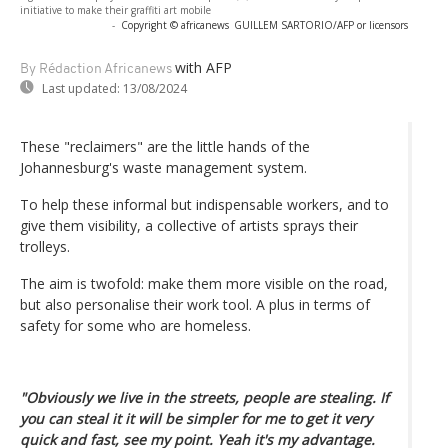
initiative to make their graffiti art mobile
-
Copyright © africanews
GUILLEM SARTORIO/AFP or licensors
with AFP
By Rédaction Africanews
Last updated:
13/08/2024
These "reclaimers" are the little hands of the
Johannesburg's waste management system.
To help these informal but indispensable workers, and to
give them visibility, a collective of artists sprays their
trolleys.
The aim is twofold: make them more visible on the road,
but also personalise their work tool. A plus in terms of
safety for some who are homeless.
"Obviously we live in the streets, people are stealing. If
you can steal it it will be simpler for me to get it very
quick and fast, see my point. Yeah it's my advantage.