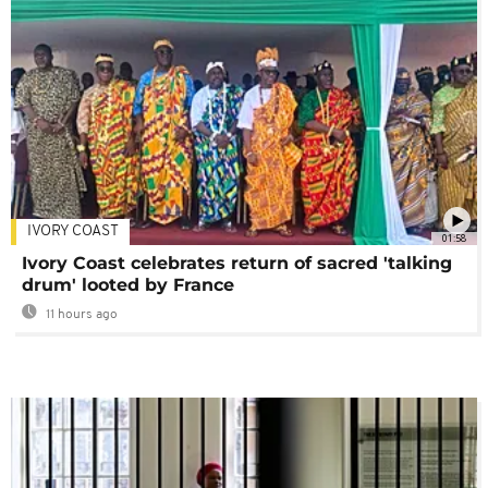
IVORY COAST
01:58
Ivory Coast celebrates return of sacred 'talking
drum' looted by France
11 hours ago