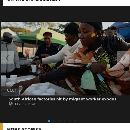
01:01
South African factories hit by migrant worker exodus
06/08 - 15:48
MORE STORIES