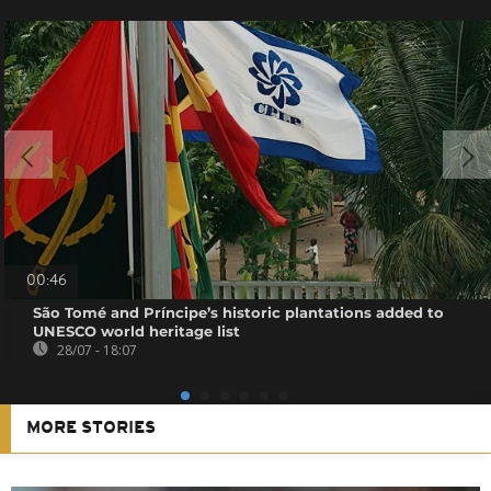
00:46
São Tomé and Príncipe’s historic plantations added to
UNESCO world heritage list
28/07 - 18:07
MORE STORIES