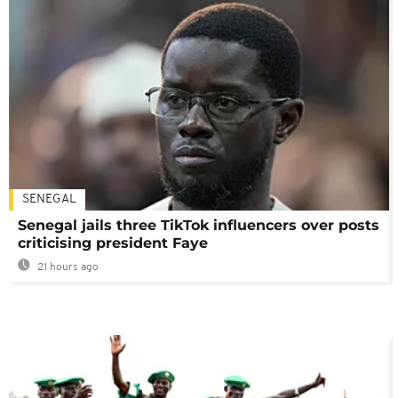
SENEGAL
Senegal jails three TikTok influencers over posts
criticising president Faye
21 hours ago