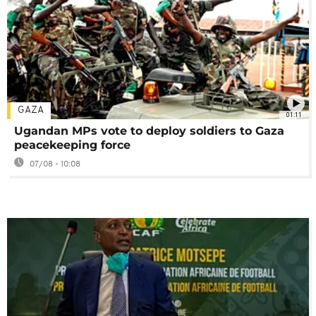
GAZA
01:11
Ugandan MPs vote to deploy soldiers to Gaza
peacekeeping force
07/08 - 10:08