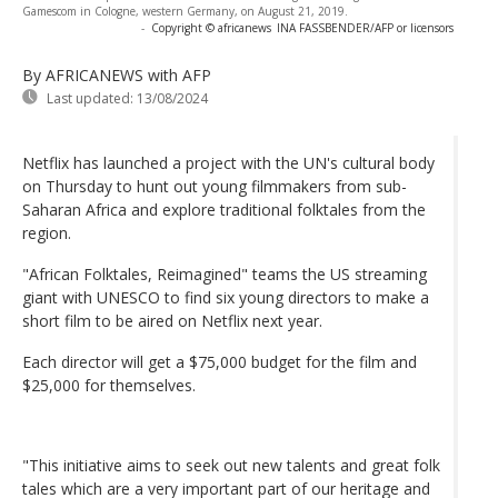
Gamescom in Cologne, western Germany, on August 21, 2019.
-
Copyright © africanews
INA FASSBENDER/AFP or licensors
By AFRICANEWS
with AFP
Last updated:
13/08/2024
Netflix has launched a project with the UN's cultural body
on Thursday to hunt out young filmmakers from sub-
Saharan Africa and explore traditional folktales from the
region.
"African Folktales, Reimagined" teams the US streaming
giant with UNESCO to find six young directors to make a
short film to be aired on Netflix next year.
Each director will get a $75,000 budget for the film and
$25,000 for themselves.
"This initiative aims to seek out new talents and great folk
tales which are a very important part of our heritage and