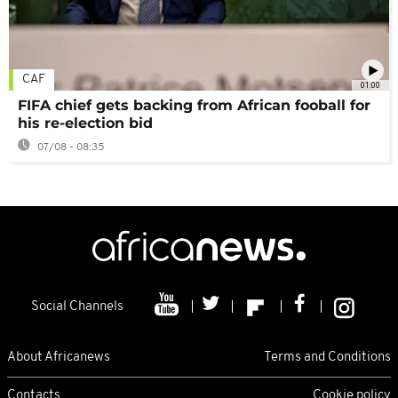
CAF
01:00
FIFA chief gets backing from African fooball for
his re-election bid
07/08 - 08:35
Social Channels
About Africanews
Terms and Conditions
Contacts
Cookie policy