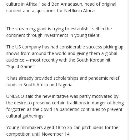
culture in Africa," said Ben Amadasun, head of original
content and acquisitions for Netflix in Africa.
The streaming giant is trying to establish itself in the
continent through investments in young talent.
The US company has had considerable success picking up
shows from around the world and giving them a global
audience -- most recently with the South Korean hit
"Squid Game".
It has already provided scholarships and pandemic relief
funds in South Africa and Nigeria.
UNESCO said the new initiative was partly motivated by
the desire to preserve certain traditions in danger of being
forgotten as the Covid-19 pandemic continues to prevent
cultural gatherings.
Young filmmakers aged 18 to 35 can pitch ideas for the
competition until November 14.