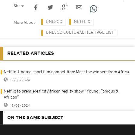
Share
UNESCO
NETFLIX
More About
UNESCO CULTURAL HERITAGE LIST
RELATED ARTICLES
Netflix-Unesco short film competition: Meet the winners from Africa
13/08/2024
Netflix to premiere first African reality show “Young, Famous &
African”
13/08/2024
ON THE SAME SUBJECT