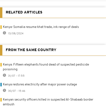
RELATED ARTICLES
Kenya-Somalia resume khat trade, ink range of deals
13/08/2024
FROM THE SAME COUNTRY
Kenya: Fifteen elephants found dead of suspected pesticide
poisoning
31/07 - 17:55
Kenya restores electricity after major power outage
30/07 - 15:46
Kenyan security officers killed in suspected Al-Shabaab border
ambush