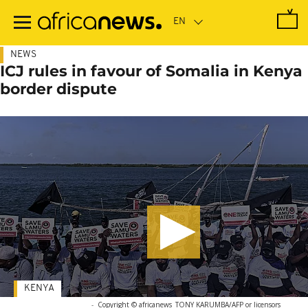
Skip
to
main
content
NEWS
ICJ rules in favour of Somalia in Kenya
border dispute
KENYA
-
Copyright © africanews
TONY KARUMBA/AFP or licensors