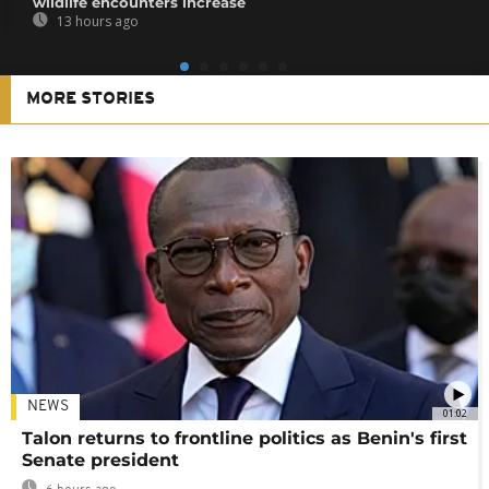
wildlife encounters increase
13 hours ago
MORE STORIES
NEWS
01:02
Talon returns to frontline politics as Benin's first
Senate president