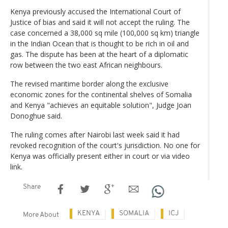
Kenya previously accused the International Court of
Justice of bias and said it will not accept the ruling. The
case concerned a 38,000 sq mile (100,000 sq km) triangle
in the Indian Ocean that is thought to be rich in oil and
gas. The dispute has been at the heart of a diplomatic
row between the two east African neighbours.
The revised maritime border along the exclusive
economic zones for the continental shelves of Somalia
and Kenya "achieves an equitable solution", Judge Joan
Donoghue said.
The ruling comes after Nairobi last week said it had
revoked recognition of the court's jurisdiction. No one for
Kenya was officially present either in court or via video
link.
Share
KENYA
SOMALIA
ICJ
More About