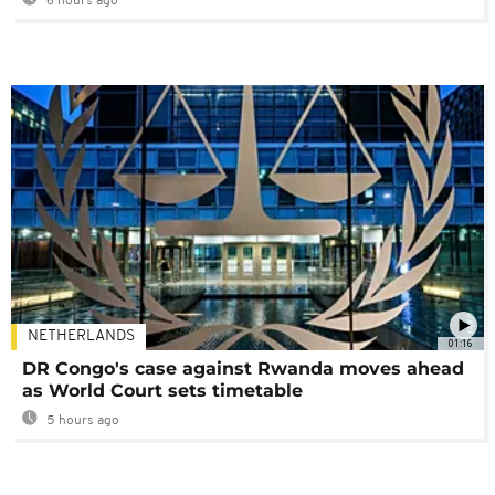
6 hours ago
NETHERLANDS
01:16
DR Congo's case against Rwanda moves ahead
as World Court sets timetable
5 hours ago