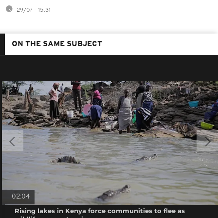
29/07 - 15:31
ON THE SAME SUBJECT
02:04
Rising lakes in Kenya force communities to flee as