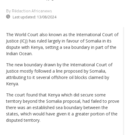
By Rédaction Africanews
Last updated:
13/08/2024
The World Court also known as the International Court of
Justice (ICJ) has ruled largely in favour of Somalia in its
dispute with Kenya, setting a sea boundary in part of the
Indian Ocean.
The new boundary drawn by the International Court of
Justice mostly followed a line proposed by Somalia,
attributing to it several offshore oil blocks claimed by
Kenya.
The court found that Kenya which did secure some
territory beyond the Somalia proposal, had failed to prove
there was an established sea boundary between the
states, which would have given it a greater portion of the
disputed territory.