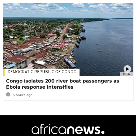
DEMOCRATIC REPUBLIC OF CONGO
02:06
Congo isolates 200 river boat passengers as
Ebola response intensifies
6 hours ago