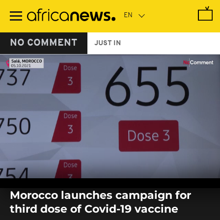
Skip
to
main
content
NO COMMENT
JUST IN
0
seconds
Morocco launches campaign for
of
0
third dose of Covid-19 vaccine
seconds