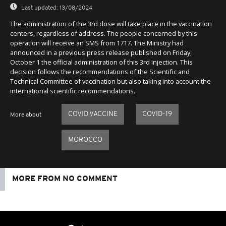
Last updated:
13/08/2024
The administration of the 3rd dose will take place in the vaccination
centers, regardless of address. The people concerned by this
operation will receive an SMS from 1717. The Ministry had
announced in a previous press release published on Friday,
October 1 the official administration of this 3rd injection. This
decision follows the recommendations of the Scientific and
Technical Committee of vaccination but also taking into account the
international scientific recommendations.
COVID VACCINE
COVID-19
More about
MOROCCO
MORE FROM NO COMMENT