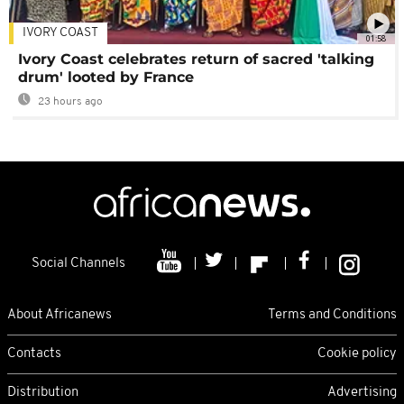
IVORY COAST
01:58
Ivory Coast celebrates return of sacred 'talking
drum' looted by France
23 hours ago
Social Channels
About Africanews
Terms and Conditions
Contacts
Cookie policy
Distribution
Advertising