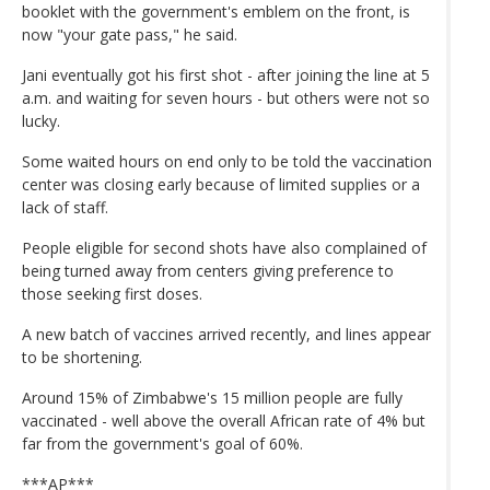
booklet with the government's emblem on the front, is
now "your gate pass," he said.
Jani eventually got his first shot - after joining the line at 5
a.m. and waiting for seven hours - but others were not so
lucky.
Some waited hours on end only to be told the vaccination
center was closing early because of limited supplies or a
lack of staff.
People eligible for second shots have also complained of
being turned away from centers giving preference to
those seeking first doses.
A new batch of vaccines arrived recently, and lines appear
to be shortening.
Around 15% of Zimbabwe's 15 million people are fully
vaccinated - well above the overall African rate of 4% but
far from the government's goal of 60%.
***AP***