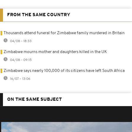
FROM THE SAME COUNTRY
Thousands attend funeral for Zimbabwe family murdered in Britain
04/08 - 18:33
Zimbabwe mourns mother and daughters killed in the UK
04/08 - 09:15
Zimbabwe says nearly 100,000 of its citizens have left South Africa
16/07 - 13:06
ON THE SAME SUBJECT