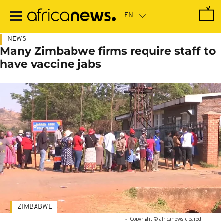
Skip
to
main
content
NEWS
Many Zimbabwe firms require staff to
have vaccine jabs
ZIMBABWE
-
Copyright © africanews
cleared