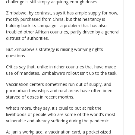
challenge is still simply acquiring enough doses.
Zimbabwe, by contrast, says it has ample supply for now,
mostly purchased from China, but that hesitancy is
holding back its campaign - a problem that has also
troubled other African countries, partly driven by a general
distrust of authorities.
But Zimbabwe's strategy is raising worrying rights
questions.
Critics say that, unlike in richer countries that have made
use of mandates, Zimbabwe's rollout isn't up to the task.
Vaccination centers sometimes run out of supply, and
poor urban townships and rural areas have often been
starved of doses in recent months.
What's more, they say, it's cruel to put at risk the
livelihoods of people who are some of the world's most
vulnerable and already suffering during the pandemic.
At Jani's workplace, a vaccination card, a pocket-sized