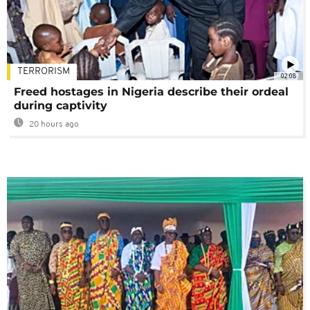
TERRORISM
02:08
Freed hostages in Nigeria describe their ordeal
during captivity
20 hours ago