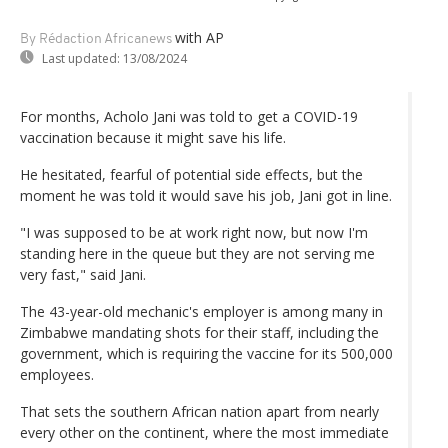
with AP
By Rédaction Africanews
Last updated:
13/08/2024
For months, Acholo Jani was told to get a COVID-19
vaccination because it might save his life.
He hesitated, fearful of potential side effects, but the
moment he was told it would save his job, Jani got in line.
"I was supposed to be at work right now, but now I'm
standing here in the queue but they are not serving me
very fast," said Jani.
The 43-year-old mechanic's employer is among many in
Zimbabwe mandating shots for their staff, including the
government, which is requiring the vaccine for its 500,000
employees.
That sets the southern African nation apart from nearly
every other on the continent, where the most immediate