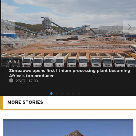
00:50
Zimbabwe opens first lithium processing plant becoming
Africa's top producer
27/07 - 17:03
MORE STORIES