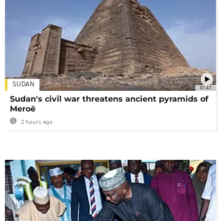
SUDAN
01:47
Sudan's civil war threatens ancient pyramids of
Meroë
2 hours ago