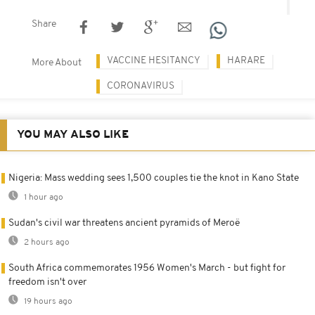
Share
VACCINE HESITANCY
HARARE
More About
CORONAVIRUS
YOU MAY ALSO LIKE
Nigeria: Mass wedding sees 1,500 couples tie the knot in Kano State
1 hour ago
Sudan's civil war threatens ancient pyramids of Meroë
2 hours ago
South Africa commemorates 1956 Women's March - but fight for
freedom isn't over
19 hours ago