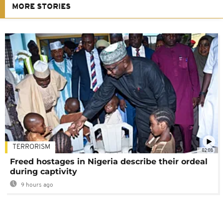
MORE STORIES
TERRORISM
02:08
Freed hostages in Nigeria describe their ordeal
during captivity
9 hours ago