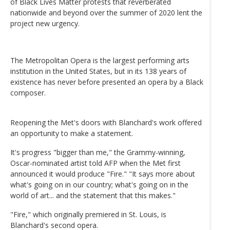
of Black Lives Matter protests that reverberated
nationwide and beyond over the summer of 2020 lent the
project new urgency.
The Metropolitan Opera is the largest performing arts
institution in the United States, but in its 138 years of
existence has never before presented an opera by a Black
composer.
Reopening the Met's doors with Blanchard's work offered
an opportunity to make a statement.
It's progress "bigger than me," the Grammy-winning,
Oscar-nominated artist told AFP when the Met first
announced it would produce "Fire." "It says more about
what's going on in our country; what's going on in the
world of art... and the statement that this makes."
"Fire," which originally premiered in St. Louis, is
Blanchard's second opera.