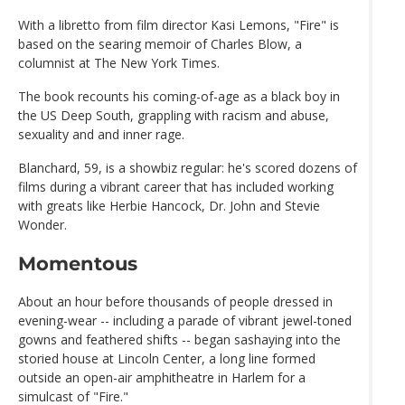
With a libretto from film director Kasi Lemons, "Fire" is
based on the searing memoir of Charles Blow, a
columnist at The New York Times.
The book recounts his coming-of-age as a black boy in
the US Deep South, grappling with racism and abuse,
sexuality and and inner rage.
Blanchard, 59, is a showbiz regular: he's scored dozens of
films during a vibrant career that has included working
with greats like Herbie Hancock, Dr. John and Stevie
Wonder.
Momentous
About an hour before thousands of people dressed in
evening-wear -- including a parade of vibrant jewel-toned
gowns and feathered shifts -- began sashaying into the
storied house at Lincoln Center, a long line formed
outside an open-air amphitheatre in Harlem for a
simulcast of "Fire."