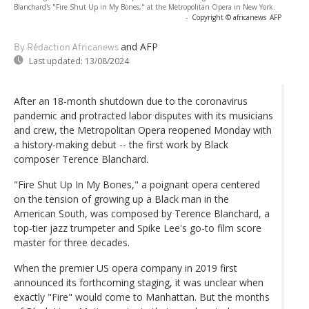
Blanchard's "Fire Shut Up in My Bones," at the Metropolitan Opera in New York.
-
Copyright © africanews
AFP
and AFP
By Rédaction Africanews
Last updated:
13/08/2024
After an 18-month shutdown due to the coronavirus
pandemic and protracted labor disputes with its musicians
and crew, the Metropolitan Opera reopened Monday with
a history-making debut -- the first work by Black
composer Terence Blanchard.
"Fire Shut Up In My Bones," a poignant opera centered
on the tension of growing up a Black man in the
American South, was composed by Terence Blanchard, a
top-tier jazz trumpeter and Spike Lee's go-to film score
master for three decades.
When the premier US opera company in 2019 first
announced its forthcoming staging, it was unclear when
exactly "Fire" would come to Manhattan. But the months