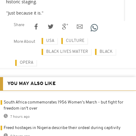
historic staging.
"Just because it is."
Share
USA
CULTURE
More About
BLACK LIVES MATTER
BLACK
OPERA
YOU MAY ALSO LIKE
South Africa commemorates 1956 Women's March - but fight for
freedom isn't over
7 hours ago
Freed hostages in Nigeria describe their ordeal during captivity