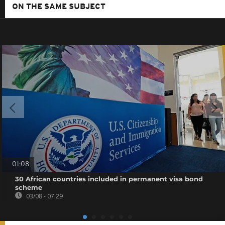
ON THE SAME SUBJECT
01:08
30 African countries included in permanent visa bond
scheme
03/08 - 07:29