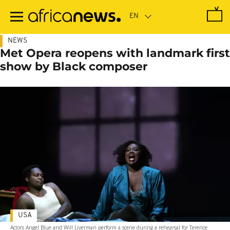
Skip
to
main
content
NEWS
Met Opera reopens with landmark first
show by Black composer
USA
Actors Angel Blue and Will Liverman perform a scene during a rehearsal for Terence