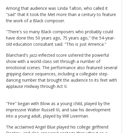
Among that audience was Linda Talton, who called it
"sad" that it took the Met more than a century to feature
the work of a Black composer.
"There's so many Black composers who probably could
have done this 50 years ago, 75 years ago," the 54-year-
old education consultant said. "This is just America."
Blanchard's jazz-inflected score ushered the powerful
show with a world-class set through a number of
emotional scenes. The performance also featured several
gripping dance sequences, including a collegiate step-
dancing number that brought the audience to its feet with
applause midway through Act II.
"Fire" began with Blow as a young child, played by the
impressive Walter Russell III, and saw his development
into a young adult, played by Will Liverman.
The acclaimed Angel Blue played his college girlfriend