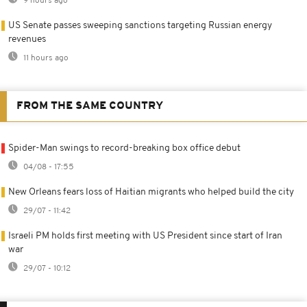
9 hours ago
US Senate passes sweeping sanctions targeting Russian energy
revenues
11 hours ago
FROM THE SAME COUNTRY
Spider-Man swings to record-breaking box office debut
04/08 - 17:55
New Orleans fears loss of Haitian migrants who helped build the city
29/07 - 11:42
Israeli PM holds first meeting with US President since start of Iran
war
29/07 - 10:12