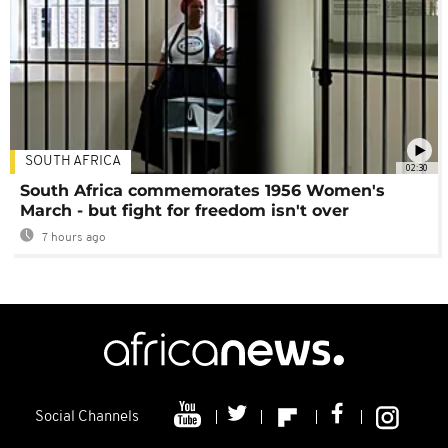
SOUTH AFRICA
02:30
South Africa commemorates 1956 Women's
March - but fight for freedom isn't over
7 hours ago
Social Channels