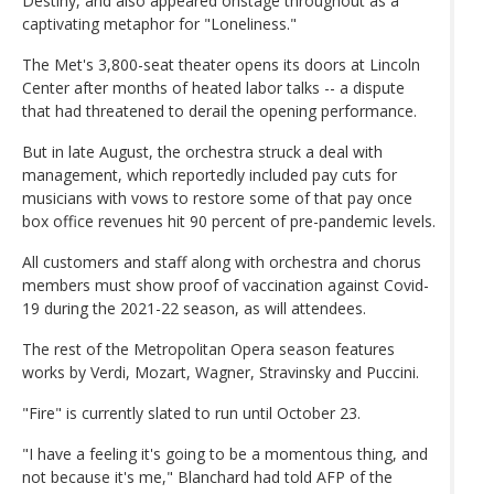
Destiny, and also appeared onstage throughout as a
captivating metaphor for "Loneliness."
The Met's 3,800-seat theater opens its doors at Lincoln
Center after months of heated labor talks -- a dispute
that had threatened to derail the opening performance.
But in late August, the orchestra struck a deal with
management, which reportedly included pay cuts for
musicians with vows to restore some of that pay once
box office revenues hit 90 percent of pre-pandemic levels.
All customers and staff along with orchestra and chorus
members must show proof of vaccination against Covid-
19 during the 2021-22 season, as will attendees.
The rest of the Metropolitan Opera season features
works by Verdi, Mozart, Wagner, Stravinsky and Puccini.
"Fire" is currently slated to run until October 23.
"I have a feeling it's going to be a momentous thing, and
not because it's me," Blanchard had told AFP of the