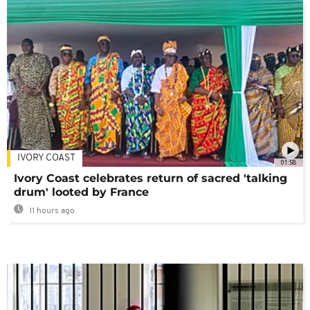
IVORY COAST
01:58
Ivory Coast celebrates return of sacred 'talking
drum' looted by France
11 hours ago