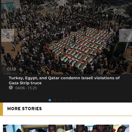
01:13
Turkey, Egypt, and Qatar condemn Israeli violations of
Gaza Strip truce
04/08 - 15:25
MORE STORIES