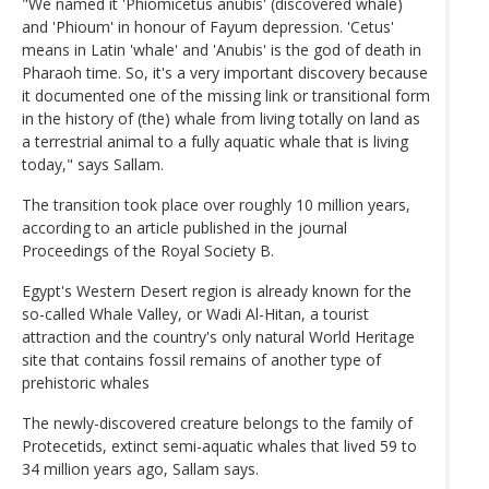
"We named it 'Phiomicetus anubis' (discovered whale)
and 'Phioum' in honour of Fayum depression. 'Cetus'
means in Latin 'whale' and 'Anubis' is the god of death in
Pharaoh time. So, it's a very important discovery because
it documented one of the missing link or transitional form
in the history of (the) whale from living totally on land as
a terrestrial animal to a fully aquatic whale that is living
today," says Sallam.
The transition took place over roughly 10 million years,
according to an article published in the journal
Proceedings of the Royal Society B.
Egypt's Western Desert region is already known for the
so-called Whale Valley, or Wadi Al-Hitan, a tourist
attraction and the country's only natural World Heritage
site that contains fossil remains of another type of
prehistoric whales
The newly-discovered creature belongs to the family of
Protecetids, extinct semi-aquatic whales that lived 59 to
34 million years ago, Sallam says.