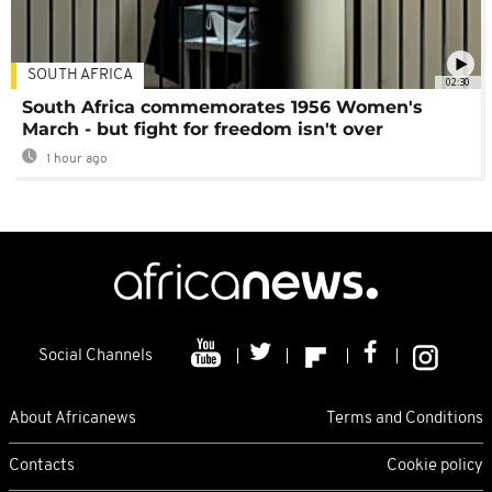
SOUTH AFRICA
02:30
South Africa commemorates 1956 Women's
March - but fight for freedom isn't over
1 hour ago
Social Channels
About Africanews
Terms and Conditions
Contacts
Cookie policy