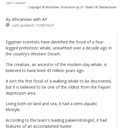
upon a sawfish
-
Copyright © africanews
Illustration by Dr. Robert W. Boessenecker
By Africanews
with AP
Last updated:
13/08/2024
Egyptian scientists have identified the fossil of a four-
legged prehistoric whale, unearthed over a decade ago in
the country's Western Desert.
The creature, an ancestor of the modern-day whale, is
believed to have lived 43 million years ago.
It isn't the first fossil of a walking whale to be discovered,
but it is believed to be one of the oldest from the Fayum
depression area.
Living both on land and sea, it had a semi-aquatic
lifestyle.
According to the team's leading palaeontologist, it had
features of an accomplished hunter.