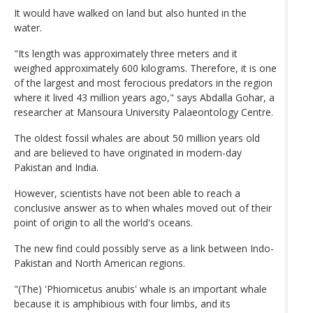
It would have walked on land but also hunted in the
water.
"Its length was approximately three meters and it
weighed approximately 600 kilograms. Therefore, it is one
of the largest and most ferocious predators in the region
where it lived 43 million years ago," says Abdalla Gohar, a
researcher at Mansoura University Palaeontology Centre.
The oldest fossil whales are about 50 million years old
and are believed to have originated in modern-day
Pakistan and India.
However, scientists have not been able to reach a
conclusive answer as to when whales moved out of their
point of origin to all the world's oceans.
The new find could possibly serve as a link between Indo-
Pakistan and North American regions.
"(The) 'Phiomicetus anubis' whale is an important whale
because it is amphibious with four limbs, and its