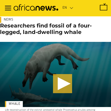
Skip
to
main
content
NEWS
Researchers find fossil of a four-
legged, land-dwelling whale
WHALE
Life reconstruction of the extinct protocetid whale Phiomicetus anubis preying