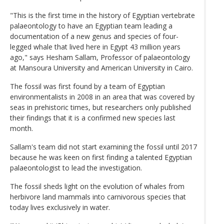
"This is the first time in the history of Egyptian vertebrate
palaeontology to have an Egyptian team leading a
documentation of a new genus and species of four-
legged whale that lived here in Egypt 43 million years
ago," says Hesham Sallam, Professor of palaeontology
at Mansoura University and American University in Cairo.
The fossil was first found by a team of Egyptian
environmentalists in 2008 in an area that was covered by
seas in prehistoric times, but researchers only published
their findings that it is a confirmed new species last
month.
Sallam's team did not start examining the fossil until 2017
because he was keen on first finding a talented Egyptian
palaeontologist to lead the investigation.
The fossil sheds light on the evolution of whales from
herbivore land mammals into carnivorous species that
today lives exclusively in water.