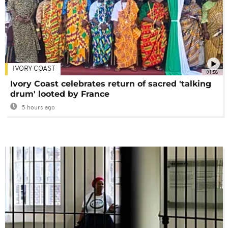
IVORY COAST
01:58
Ivory Coast celebrates return of sacred 'talking
drum' looted by France
5 hours ago