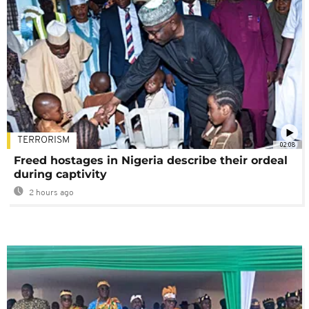
TERRORISM
02:08
Freed hostages in Nigeria describe their ordeal
during captivity
2 hours ago