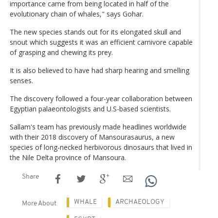
importance came from being located in half of the
evolutionary chain of whales," says Gohar.
The new species stands out for its elongated skull and
snout which suggests it was an efficient carnivore capable
of grasping and chewing its prey.
It is also believed to have had sharp hearing and smelling
senses.
The discovery followed a four-year collaboration between
Egyptian palaeontologists and U.S-based scientists.
Sallam's team has previously made headlines worldwide
with their 2018 discovery of Mansourasaurus, a new
species of long-necked herbivorous dinosaurs that lived in
the Nile Delta province of Mansoura.
Share
WHALE
ARCHAEOLOGY
More About