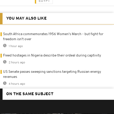
EGYPT
YOU MAY ALSO LIKE
South Africa commemorates 1956 Women's March - but fight for
freedom isn't over
1 hour ago
Freed hostages in Nigeria describe their ordeal during captivity
2 hours ago
US Senate passes sweeping sanctions targeting Russian energy
revenues
4 hours ago
ON THE SAME SUBJECT