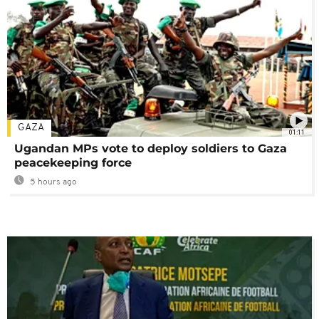
GAZA
01:11
Ugandan MPs vote to deploy soldiers to Gaza
peacekeeping force
5 hours ago