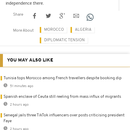
independence there.
Share
MOROCCO
ALGERIA
More About
DIPLOMATIC TENSION
YOU MAY ALSO LIKE
Tunisia tops Morocco among French travellers despite booking dip
51 minutes ago
Spanish enclave of Ceuta still reeling from mass influx of migrants
2 hours ago
Senegal jails three TikTok influencers over posts criticising president
Faye
2 hours ago