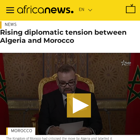
Skip
to
main
content
NEWS
Rising diplomatic tension between
Algeria and Morocco
MOROCCO
The Kingdom of Morocco had criticised the move by Algeria and labelled it