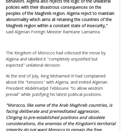
behaviors. Algeria also rejects the logic of the unilateral
policies with their disastrous consequences on the
peoples of the Maghreb region. Algeria reject to maintain
abnormality which aims at retaining the countries of the
Maghreb region within a constant state of insecurity,"
said Algerian Foreign Minister Ramtane Lamamra.
The Kingdom of Morocco had criticised the move by
Algeria and labelled it "completely unjustified but
expected" unilateral decision.
At the end of July, King Mohamed VI had complained
about the "tensions" with Algeria, and invited Algerian
President Abdelmadjid Tebboune "to allow wisdom
prevail" while justifying his latest political positions.
"Morocco, like some of the Arab Maghreb countries, is
facing deliberate and premeditated aggression.
Clinging to pre-established positions and obsolete
considerations, the enemies of the Kingdom's territorial
integrity do not want Morocco to remain the free,