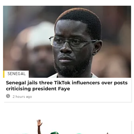
SENEGAL
Senegal jails three TikTok influencers over posts
criticising president Faye
2 hours ago