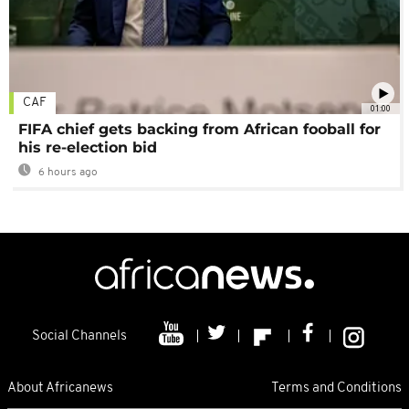
CAF
01:00
FIFA chief gets backing from African fooball for
his re-election bid
6 hours ago
Social Channels
About Africanews
Terms and Conditions