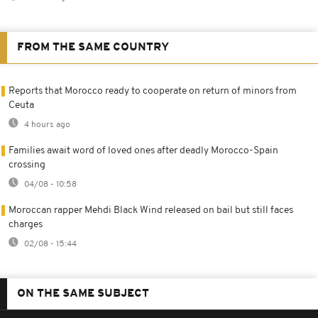
FROM THE SAME COUNTRY
Reports that Morocco ready to cooperate on return of minors from
Ceuta
4 hours ago
Families await word of loved ones after deadly Morocco-Spain
crossing
04/08 - 10:58
Moroccan rapper Mehdi Black Wind released on bail but still faces
charges
02/08 - 15:44
ON THE SAME SUBJECT