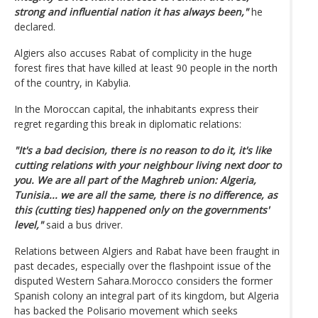
strong and influential nation it has always been,"
he
declared.
Algiers also accuses Rabat of complicity in the huge
forest fires that have killed at least 90 people in the north
of the country, in Kabylia.
In the Moroccan capital, the inhabitants express their
regret regarding this break in diplomatic relations:
"It's a bad decision, there is no reason to do it, it's like
cutting relations with your neighbour living next door to
you. We are all part of the Maghreb union: Algeria,
Tunisia... we are all the same, there is no difference, as
this (cutting ties) happened only on the governments'
level,"
said a bus driver.
Relations between Algiers and Rabat have been fraught in
past decades, especially over the flashpoint issue of the
disputed Western Sahara.Morocco considers the former
Spanish colony an integral part of its kingdom, but Algeria
has backed the Polisario movement which seeks