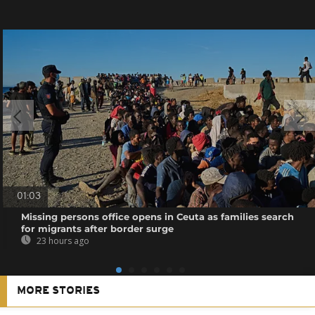
01:03
Missing persons office opens in Ceuta as families search
for migrants after border surge
23 hours ago
MORE STORIES