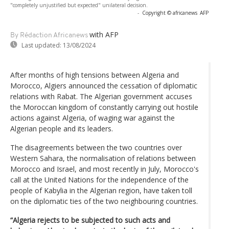
"completely unjustified but expected" unilateral decision.
-
Copyright © africanews
AFP
with AFP
By Rédaction Africanews
Last updated:
13/08/2024
After months of high tensions between Algeria and
Morocco, Algiers announced the cessation of diplomatic
relations with Rabat. The Algerian government accuses
the Moroccan kingdom of constantly carrying out hostile
actions against Algeria, of waging war against the
Algerian people and its leaders.
The disagreements between the two countries over
Western Sahara, the normalisation of relations between
Morocco and Israel, and most recently in July, Morocco's
call at the United Nations for the independence of the
people of Kabylia in the Algerian region, have taken toll
on the diplomatic ties of the two neighbouring countries.
“Algeria rejects to be subjected to such acts and