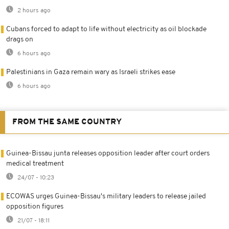
2 hours ago
Cubans forced to adapt to life without electricity as oil blockade
drags on
6 hours ago
Palestinians in Gaza remain wary as Israeli strikes ease
6 hours ago
FROM THE SAME COUNTRY
Guinea-Bissau junta releases opposition leader after court orders
medical treatment
24/07 - 10:23
ECOWAS urges Guinea-Bissau's military leaders to release jailed
opposition figures
21/07 - 18:11