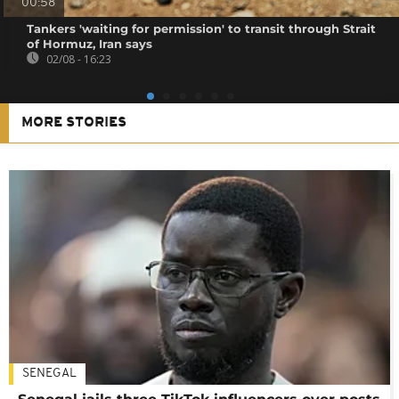
00:58
Tankers 'waiting for permission' to transit through Strait
of Hormuz, Iran says
02/08 - 16:23
MORE STORIES
SENEGAL