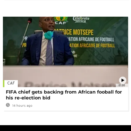
CAF
01:00
FIFA chief gets backing from African fooball for
his re-election bid
14 hours ago