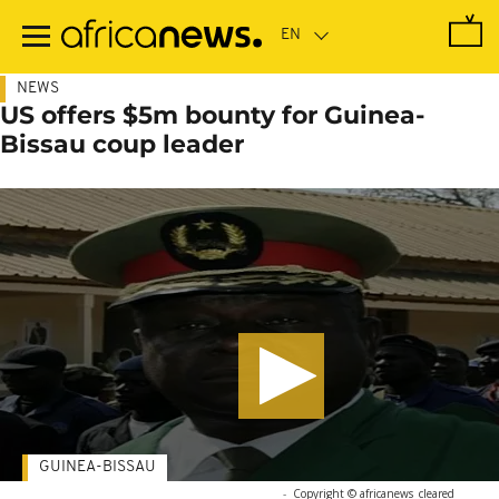
Skip
to
main
content
NEWS
US offers $5m bounty for Guinea-
Bissau coup leader
GUINEA-BISSAU
-
Copyright © africanews
cleared