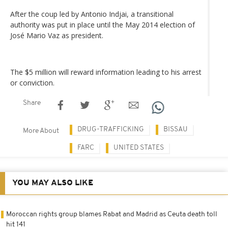
After the coup led by Antonio Indjai, a transitional
authority was put in place until the May 2014 election of
José Mario Vaz as president.
The $5 million will reward information leading to his arrest
or conviction.
Share
DRUG-TRAFFICKING
BISSAU
More About
FARC
UNITED STATES
YOU MAY ALSO LIKE
Moroccan rights group blames Rabat and Madrid as Ceuta death toll
hit 141