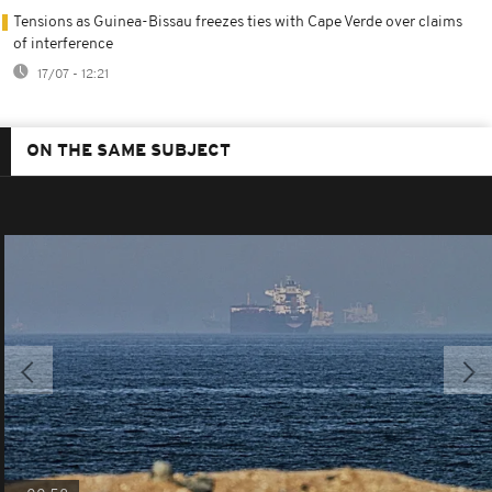
Tensions as Guinea-Bissau freezes ties with Cape Verde over claims
of interference
17/07 - 12:21
ON THE SAME SUBJECT