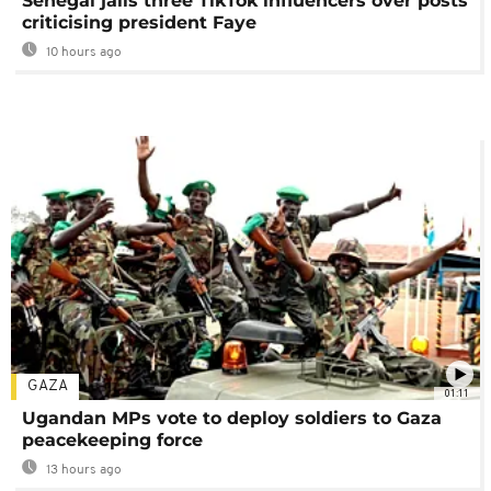
Senegal jails three TikTok influencers over posts
criticising president Faye
10 hours ago
GAZA
01:11
Ugandan MPs vote to deploy soldiers to Gaza
peacekeeping force
13 hours ago