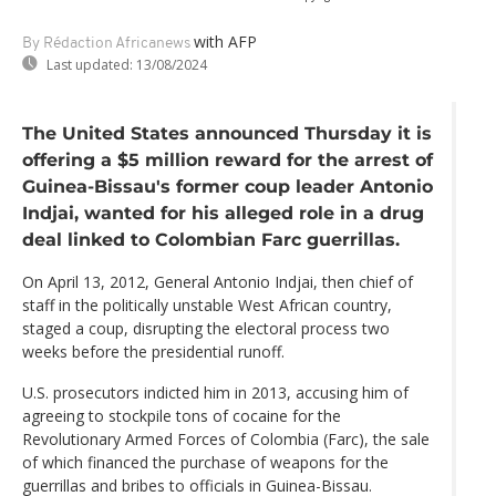
with AFP
By Rédaction Africanews
Last updated:
13/08/2024
The United States announced Thursday it is
offering a $5 million reward for the arrest of
Guinea-Bissau's former coup leader Antonio
Indjai, wanted for his alleged role in a drug
deal linked to Colombian Farc guerrillas.
On April 13, 2012, General Antonio Indjai, then chief of
staff in the politically unstable West African country,
staged a coup, disrupting the electoral process two
weeks before the presidential runoff.
U.S. prosecutors indicted him in 2013, accusing him of
agreeing to stockpile tons of cocaine for the
Revolutionary Armed Forces of Colombia (Farc), the sale
of which financed the purchase of weapons for the
guerrillas and bribes to officials in Guinea-Bissau.