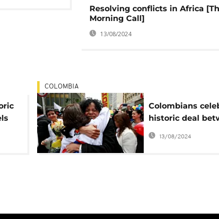
Resolving conflicts in Africa [T
Morning Call]
13/08/2024
COLOMBIA
oric
Colombians cele
ls
historic deal be
war
government and
13/08/2024
rebels