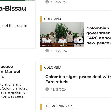
13/08/2024
a-Bissau
COLOMBIA
er of the coup in
Colombian
governmen
FARC anno
new peace 
01:30
13/08/2024
r peace
COLOMBIA
an Manuel
ns
Colombia signs peace deal wit
Farc rebels
atulations and
d. Colombia voted
13/08/2024
in a referendum on
ntos was seen ...
THE MORNING CALL