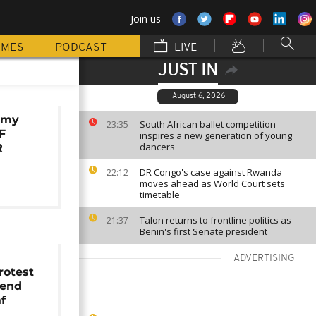
Join us
MMES
PODCAST
LIVE
JUST IN
August 6, 2026
rmy
South African ballet competition
23:35
F
inspires a new generation of young
dancers
R
DR Congo's case against Rwanda
22:12
moves ahead as World Court sets
timetable
Talon returns to frontline politics as
21:37
Benin's first Senate president
ADVERTISING
rotest
fend
f