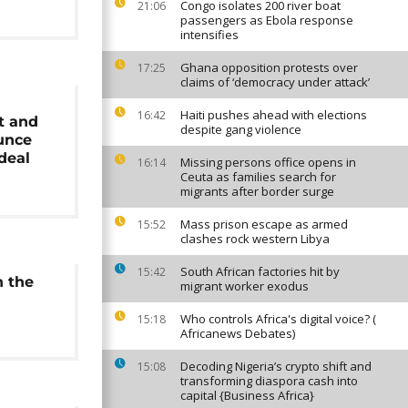
Congo isolates 200 river boat
21:06
passengers as Ebola response
intensifies
Ghana opposition protests over
17:25
claims of ‘democracy under attack’
Haiti pushes ahead with elections
16:42
t and
despite gang violence
unce
deal
Missing persons office opens in
16:14
Ceuta as families search for
migrants after border surge
Mass prison escape as armed
15:52
clashes rock western Libya
South African factories hit by
15:42
h the
migrant worker exodus
Who controls Africa's digital voice? (
15:18
Africanews Debates)
Decoding Nigeria’s crypto shift and
15:08
transforming diaspora cash into
capital {Business Africa}