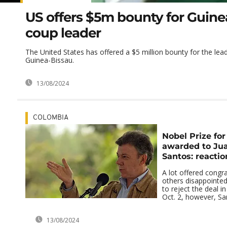
US offers $5m bounty for Guine
coup leader
The United States has offered a $5 million bounty for the lead
Guinea-Bissau.
13/08/2024
COLOMBIA
Nobel Prize fo
awarded to Ju
Santos: reactio
A lot offered congr
others disappointe
to reject the deal 
Oct. 2, however, Sa
13/08/2024