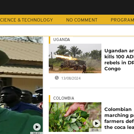
CIENCE & TECHNOLOGY
NO COMMENT
PROGRA
UGANDA
Ugandan a
kills 100 AD
rebels in D
Congo
13/08/2024
COLOMBIA
Colombian
marching p
farmers de
the coca lea
01:09
00:52