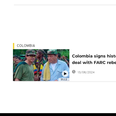
COLOMBIA
Colombia signs hist
deal with FARC rebe
to end 50-year-old 
13/08/2024
01:13