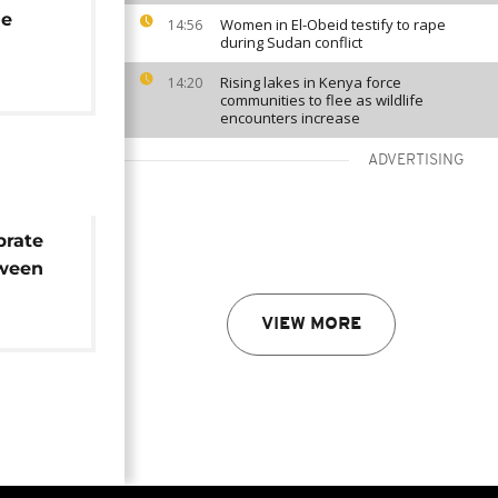
he
Women in El-Obeid testify to rape
14:56
during Sudan conflict
Rising lakes in Kenya force
14:20
communities to flee as wildlife
encounters increase
ADVERTISING
brate
tween
 FARC
VIEW MORE