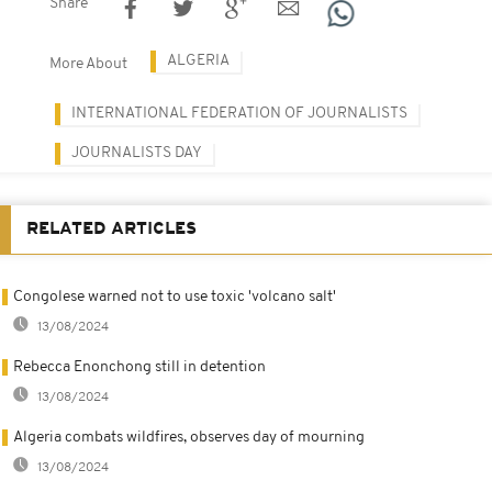
Share
ALGERIA
More About
INTERNATIONAL FEDERATION OF JOURNALISTS
JOURNALISTS DAY
RELATED ARTICLES
Congolese warned not to use toxic 'volcano salt'
13/08/2024
Rebecca Enonchong still in detention
13/08/2024
Algeria combats wildfires, observes day of mourning
13/08/2024