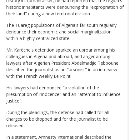
history in Tamanrasset, he had reported that the region's
historic inhabitants were denouncing the "expropriation of
their land" during a new territorial division.
The Tuareg populations of Algeria's far south regularly
denounce their economic and social marginalization
within a highly centralized state.
Mr. Karèche's detention sparked an uproar among his
colleagues in Algeria and abroad, and anger among
lawyers after Algerian President Abdelmadjid Tebboune
described the journalist as an "arsonist" in an interview
with the French weekly Le Point.
His lawyers had denounced "a violation of the
presumption of innocence" and an "attempt to influence
justice".
During the pleadings, the defense had called for all
charges to be dropped and for the journalist to be
released.
In a statement, Amnesty International described the