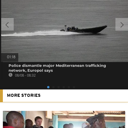
01:18
Police dismantle major Mediterranean trafficking
network, Europol says
08/08 - 08:32
MORE STORIES