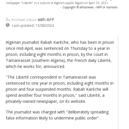
newspaper "Liberté" in a suburb of Algeria's capital Algiers on April 25, 2021
-
Copyright © africanews
-/AFP or licensors
with AFP
By michael oduor
Last updated:
13/08/2024
Algerian journalist Rabah Karèche, who has been in prison
since mid-April, was sentenced on Thursday to a year in
prison, including eight months in prison, by the court in
Tamanrasset (southern Algeria), the French daily Liberté,
which he works for, announced.
"The Liberté correspondent in Tamanrasset was
sentenced to one year in prison, including eight months in
prison and four suspended months. Rabah Karèche will
spend another four months in prison," said Liberté, a
privately-owned newspaper, on its website.
The journalist was charged with "deliberately spreading
false information likely to undermine public order".