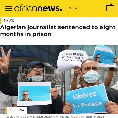
Skip
to
main
content
NEWS
Algerian journalist sentenced to eight
months in prison
ALGERIA
People attend a demonstration outside the headquarters of the French-language