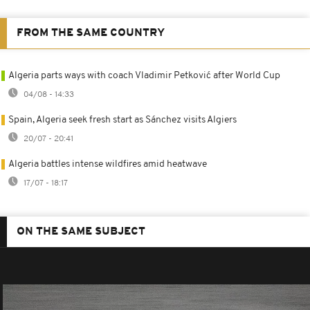
FROM THE SAME COUNTRY
Algeria parts ways with coach Vladimir Petković after World Cup
04/08 - 14:33
Spain, Algeria seek fresh start as Sánchez visits Algiers
20/07 - 20:41
Algeria battles intense wildfires amid heatwave
17/07 - 18:17
ON THE SAME SUBJECT