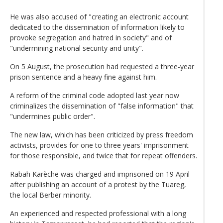
He was also accused of "creating an electronic account
dedicated to the dissemination of information likely to
provoke segregation and hatred in society" and of
"undermining national security and unity".
On 5 August, the prosecution had requested a three-year
prison sentence and a heavy fine against him.
A reform of the criminal code adopted last year now
criminalizes the dissemination of "false information" that
"undermines public order".
The new law, which has been criticized by press freedom
activists, provides for one to three years' imprisonment
for those responsible, and twice that for repeat offenders.
Rabah Karèche was charged and imprisoned on 19 April
after publishing an account of a protest by the Tuareg,
the local Berber minority.
An experienced and respected professional with a long