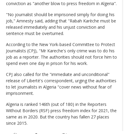
conviction as "another blow to press freedom in Algeria".
"No journalist should be imprisoned simply for doing his
job," Amnesty said, adding that "Rabah Karèche must be
released immediately and his unjust conviction and
sentence must be overturned.
According to the New York-based Committee to Protect
Journalists (CPJ), "Mr Kareche's only crime was to do his
job as a reporter. The authorities should not force him to
spend even one day in prison for his work.
CPJ also called for the "immediate and unconditional"
release of Liberté's correspondent, urging the authorities
to let journalists in Algeria "cover news without fear of
imprisonment.
Algeria is ranked 146th (out of 180) in the Reporters
Without Borders (RSF) press freedom index for 2021, the
same as in 2020. But the country has fallen 27 places
since 2015.