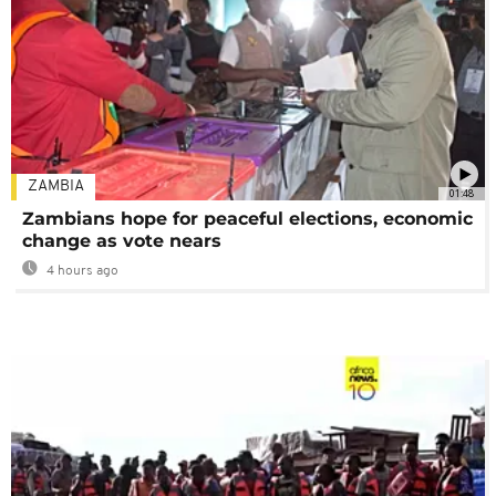
ZAMBIA
01:48
Zambians hope for peaceful elections, economic
change as vote nears
4 hours ago