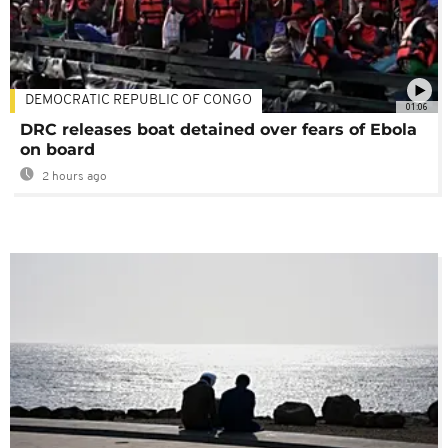
DEMOCRATIC REPUBLIC OF CONGO
01:06
DRC releases boat detained over fears of Ebola
on board
2 hours ago