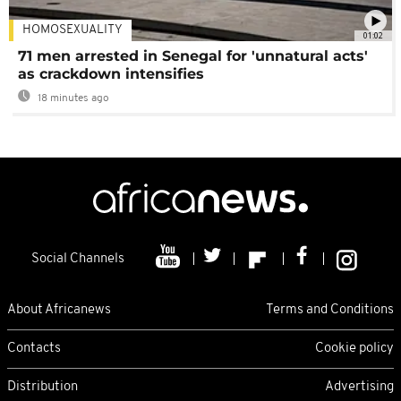
HOMOSEXUALITY
01:02
71 men arrested in Senegal for 'unnatural acts'
as crackdown intensifies
18 minutes ago
Social Channels
About Africanews
Terms and Conditions
Contacts
Cookie policy
Distribution
Advertising