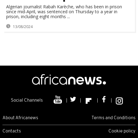
Algerian journalist Rabah Karèche, who has been in prison
since mid-April, was sentenced on Thursday to a year in
prison, including eight months ...
13/08/2024
Social Channels
About Africanews
Terms and Conditions
Contacts
Cookie policy