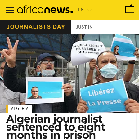
Skip
to
main
content
JOURNALISTS DAY
JUST IN
ALGERIA
Algerian journalist
sentenced to eight
months in prison