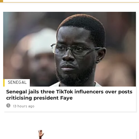
SENEGAL
Senegal jails three TikTok influencers over posts
criticising president Faye
13 hours ago