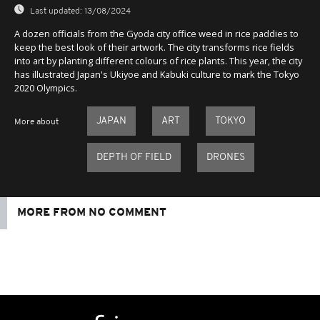
Last updated:
13/08/2024
A dozen officials from the Gyoda city office weed in rice paddies to
keep the best look of their artwork. The city transforms rice fields
into art by planting different colours of rice plants. This year, the city
has illustrated Japan's Ukiyoe and Kabuki culture to mark the Tokyo
2020 Olympics.
JAPAN
ART
TOKYO
More about
DEPTH OF FIELD
DRONES
MORE FROM NO COMMENT