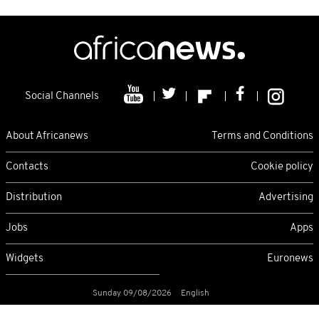
Social Channels
About Africanews
Terms and Conditions
Contacts
Cookie policy
Distribution
Advertising
Jobs
Apps
Widgets
Euronews
Sunday 09/08/2026