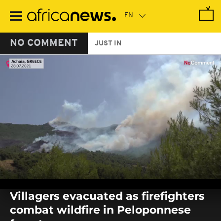
Skip
to
main
content
NO COMMENT
JUST IN
0
seconds
Villagers evacuated as firefighters
of
0
combat wildfire in Peloponnese
seconds