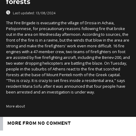
forests
Last updated:
13/08/2024
The Fire Brigade is evacuating the village of Drosia in Achaia,
Peloponnese, for precautionary reasons following fire that broke
out in the area on Wednesday afternoon. According to sources, the
front of the fire is in a ravine, but the winds that blow in the area are
strong and make the firefighters' work even more difficult. 16 fire
engines with a 47-member crew, two teams of firefighters on foot
are assisted by five firefighting aircraft, including the Beriev-200, and
two water dropping helicopters are battling the blaze. On Tuesday,
people in the suburbs of Athens react to the fire that scorched
forests at the base of Mount Penteli north of the Greek capital.
"This is crazy. It is crazy to set fires inside a residential area," says
resident Maria Sofu after it was announced that four people have
been arrested and an investigation is under way.
More about
MORE FROM NO COMMENT