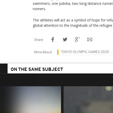
swimmers, one Judoka, two long-distance runners
runners.
The athletes will act as a symbol of hope for re
global attention to the magnitude of the refugee c
Share
TOKYO OLYMPIC GAMES 2020
More About
ON THE SAME SUBJECT