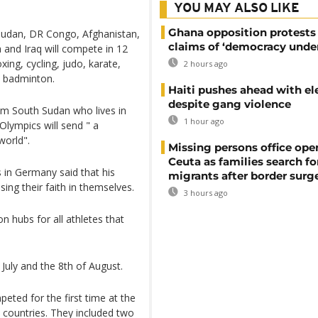
YOU MAY ALSO LIKE
Ghana opposition protests
 Sudan, DR Congo, Afghanistan,
claims of ‘democracy under
 and Iraq will compete in 12
ing, cycling, judo, karate,
2 hours ago
d badminton.
Haiti pushes ahead with el
despite gang violence
om South Sudan who lives in
1 hour ago
Olympics will send " a
world".
Missing persons office ope
Ceuta as families search fo
 in Germany said that his
migrants after border surg
ing their faith in themselves.
3 hours ago
 hubs for all athletes that
July and the 8th of August.
ted for the first time at the
countries. They included two