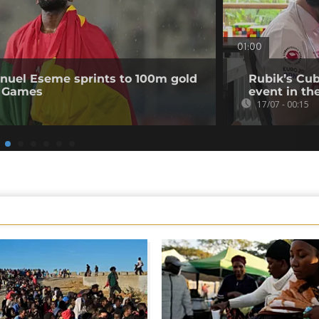
01:00
uel Eseme sprints to 100m gold
Rubik’s Cub
 Games
event in th
17/07 - 00:15