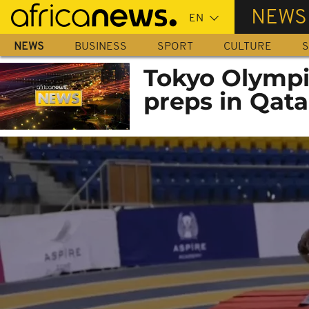
Skip
NEWS
to
main
NEWS
BUSINESS
SPORT
CULTURE
S
content
Tokyo Olympi
preps in Qata