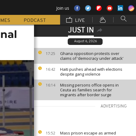
Join us
MMES
PODCAST
LIVE
JUST IN
inal
August 6, 2026
Ghana opposition protests over
17:25
claims of ‘democracy under attack’
Haiti pushes ahead with elections
16:42
despite gang violence
Missing persons office opens in
16:14
Ceuta as families search for
migrants after border surge
ADVERTISING
Mass prison escape as armed
15:52