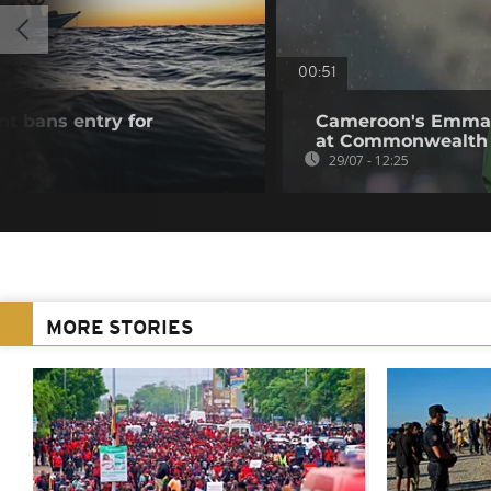
00:51
t bans entry for
Cameroon's Emman
s
at Commonwealth
29/07 - 12:25
MORE STORIES