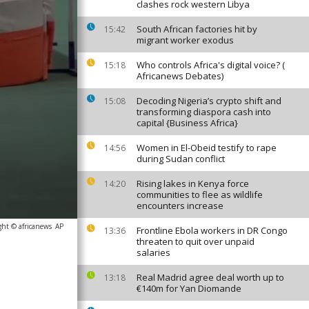
clashes rock western Libya
South African factories hit by
15:42
migrant worker exodus
Who controls Africa's digital voice? (
15:18
Africanews Debates)
Decoding Nigeria’s crypto shift and
15:08
transforming diaspora cash into
capital {Business Africa}
Women in El-Obeid testify to rape
14:56
during Sudan conflict
Rising lakes in Kenya force
14:20
communities to flee as wildlife
encounters increase
ght © africanews
AP
Frontline Ebola workers in DR Congo
13:36
threaten to quit over unpaid
salaries
Real Madrid agree deal worth up to
13:18
€140m for Yan Diomande