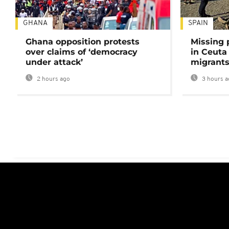
GHANA
SPAIN
Ghana opposition protests
Missing 
over claims of ‘democracy
in Ceuta 
under attack’
migrants
2 hours ago
3 hours a