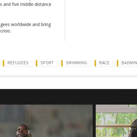
 and five middle-distance
fugees worldwide and bring
risis.
REFUGEES
SPORT
SWIMMING
RACE
BADMI