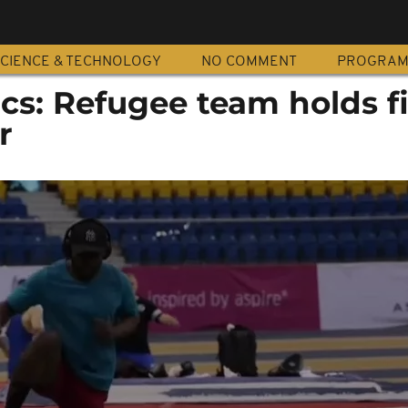
CIENCE & TECHNOLOGY
NO COMMENT
PROGRA
cs: Refugee team holds f
r