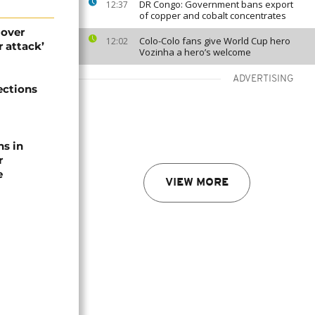
DR Congo: Government bans export
12:37
of copper and cobalt concentrates
 over
Colo-Colo fans give World Cup hero
12:02
 attack’
Vozinha a hero’s welcome
ADVERTISING
ections
ns in
r
e
VIEW MORE