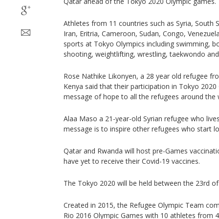
Qatar ahead of the Tokyo 2020 Olympic games.
Athletes from 11 countries such as Syria, South
Iran, Eritria, Cameroon, Sudan, Congo, Venezuela
sports at Tokyo Olympics including swimming, box
shooting, weightlifting, wrestling, taekwondo an
Rose Nathike Likonyen, a 28 year old refugee fr
Kenya said that their participation in Tokyo 2020 
message of hope to all the refugees around the 
Alaa Maso a 21-year-old Syrian refugee who lives
message is to inspire other refugees who start los
Qatar and Rwanda will host pre-Games vaccination
have yet to receive their Covid-19 vaccines.
The Tokyo 2020 will be held between the 23rd of 
Created in 2015, the Refugee Olympic Team compe
Rio 2016 Olympic Games with 10 athletes from 4 