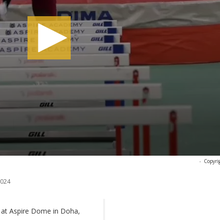
-
Copyri
2024
g at Aspire Dome in Doha,