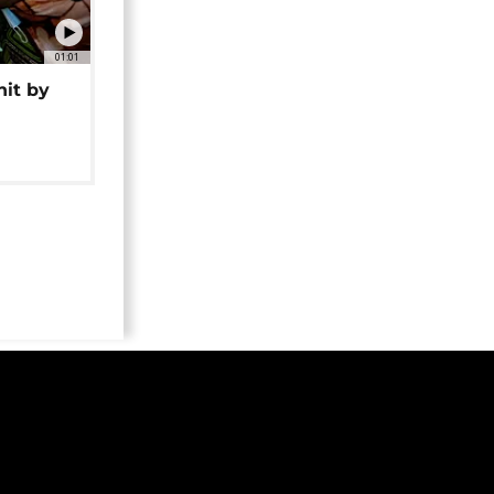
01:01
hit by