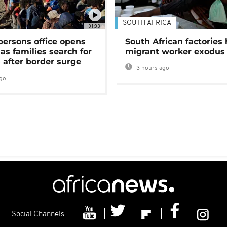
SOUTH AFRICA
01:03
persons office opens
South African factories 
as families search for
migrant worker exodus
 after border surge
3 hours ago
go
Social Channels