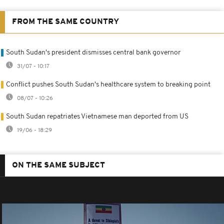
FROM THE SAME COUNTRY
South Sudan's president dismisses central bank governor
31/07 - 10:17
Conflict pushes South Sudan's healthcare system to breaking point
08/07 - 10:26
South Sudan repatriates Vietnamese man deported from US
19/06 - 18:29
ON THE SAME SUBJECT