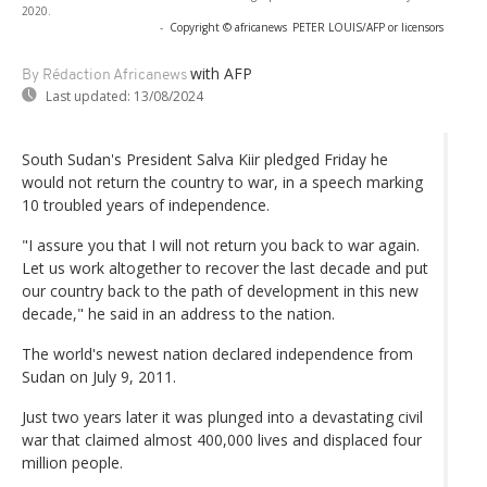
2020.
-
Copyright © africanews
PETER LOUIS/AFP or licensors
with AFP
By Rédaction Africanews
Last updated:
13/08/2024
South Sudan's President Salva Kiir pledged Friday he
would not return the country to war, in a speech marking
10 troubled years of independence.
"I assure you that I will not return you back to war again.
Let us work altogether to recover the last decade and put
our country back to the path of development in this new
decade," he said in an address to the nation.
The world's newest nation declared independence from
Sudan on July 9, 2011.
Just two years later it was plunged into a devastating civil
war that claimed almost 400,000 lives and displaced four
million people.