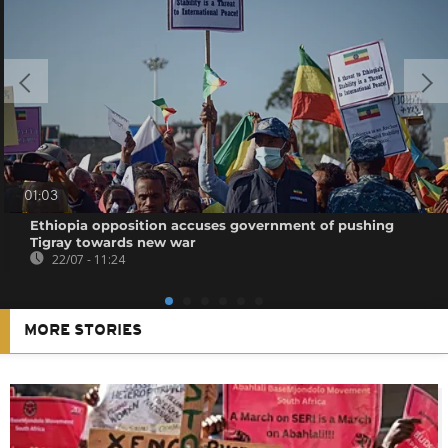
01:03
Ethiopia opposition accuses government of pushing
Tigray towards new war
22/07 - 11:24
MORE STORIES