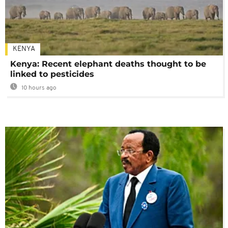
KENYA
Kenya: Recent elephant deaths thought to be
linked to pesticides
10 hours ago