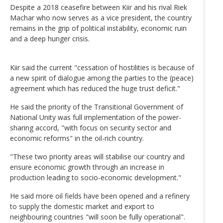
Despite a 2018 ceasefire between Kiir and his rival Riek
Machar who now serves as a vice president, the country
remains in the grip of political instability, economic ruin
and a deep hunger crisis.
Kiir said the current "cessation of hostilities is because of
a new spirit of dialogue among the parties to the (peace)
agreement which has reduced the huge trust deficit."
He said the priority of the Transitional Government of
National Unity was full implementation of the power-
sharing accord, "with focus on security sector and
economic reforms" in the oil-rich country.
"These two priority areas will stabilise our country and
ensure economic growth through an increase in
production leading to socio-economic development."
He said more oil fields have been opened and a refinery
to supply the domestic market and export to
neighbouring countries "will soon be fully operational".