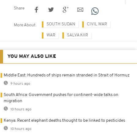
Share
SOUTH SUDAN
CIVIL WAR
More About
WAR
SALVA KIIR
YOU MAY ALSO LIKE
Middle East: Hundreds of ships remain stranded in Strait of Hormuz
9 hours ago
South Africa: Government pushes for continent-wide talks on
migration
10 hours ago
Kenya: Recent elephant deaths thought to be linked to pesticides
10 hours ago