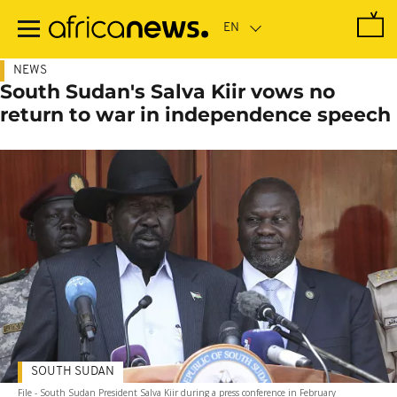
Skip
to
main
content
NEWS
South Sudan's Salva Kiir vows no
return to war in independence speech
SOUTH SUDAN
File - South Sudan President Salva Kiir during a press conference in February