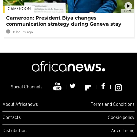
CAMEROON
00:59
Cameroon: President Biya changes
communication strategy during Geneva stay
11 hours ago
Social Channels
About Africanews
Terms and Conditions
Contacts
Cookie policy
Distribution
Advertising