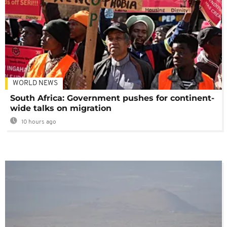
WORLD NEWS
South Africa: Government pushes for continent-
wide talks on migration
10 hours ago