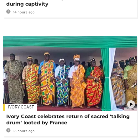
during captivity
14 hours ago
IVORY COAST
01:58
Ivory Coast celebrates return of sacred 'talking
drum' looted by France
16 hours ago