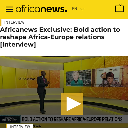
Skip
to
main
content
INTERVIEW
Africanews Exclusive: Bold action to
reshape Africa-Europe relations
[Interview]
INTERVIEW