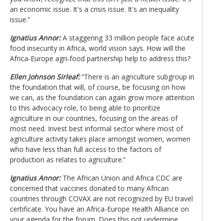
an economic issue. It's a crisis issue. It's an inequality
issue.’’
Ignatius Annor:
A staggering 33 million people face acute
food insecurity in Africa, world vision says. How will the
Africa-Europe agri-food partnership help to address this?
Ellen Johnson Sirleaf:
‘’There is an agriculture subgroup in
the foundation that will, of course, be focusing on how
we can, as the foundation can again grow more attention
to this advocacy role, to being able to prioritize
agriculture in our countries, focusing on the areas of
most need. Invest best informal sector where most of
agriculture activity takes place amongst women, women
who have less than full access to the factors of
production as relates to agriculture.’’
Ignatius Annor:
The African Union and Africa CDC are
concerned that vaccines donated to many African
countries through COVAX are not recognized by EU travel
certificate. You have an Africa-Europe Health Alliance on
your agenda for the forum. Does this not undermine