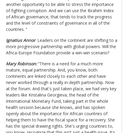
another opportunity to be able to stress the importance
of fighting corruption. And we can use the Ibrahim Index
of African governance, that tends to track the progress
and the level of constraints of governance in all of the
countries. ‘’
Ignatius Annor
: Leaders on the continent are shifting to a
more progressive partnership with global powers. Will the
Africa-Europe Foundation provide a win-win scenario?
Mary Robinson:
‘’There is a need for a much more
mature, equal partnership. And, you know, both
continents are linked closely to each other and have
never worked through a really in-depth partnership. Now
at the forum. And that's just taken place, we had very key
leaders like Kristalina Georgieva, the head of the
International Monetary Fund, taking part in the whole
health session because she knows, and has spoken
openly about the importance for African countries of
helping them to have the fiscal space for a recovery. She
has the special drawing rights. She's urging countries to,
you know, recognize that this isn't just a health issue. It's