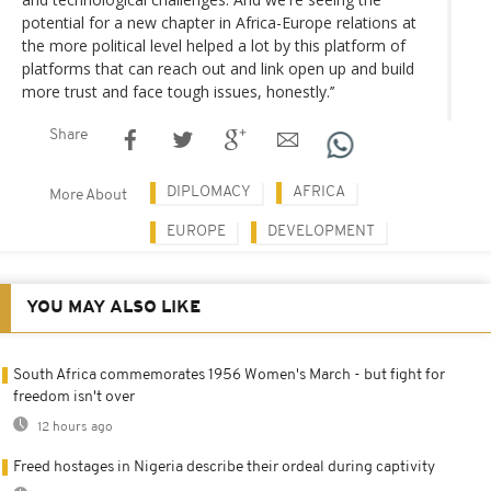
potential for a new chapter in Africa-Europe relations at
the more political level helped a lot by this platform of
platforms that can reach out and link open up and build
more trust and face tough issues, honestly.’’
Share
DIPLOMACY
AFRICA
More About
EUROPE
DEVELOPMENT
YOU MAY ALSO LIKE
South Africa commemorates 1956 Women's March - but fight for
freedom isn't over
12 hours ago
Freed hostages in Nigeria describe their ordeal during captivity