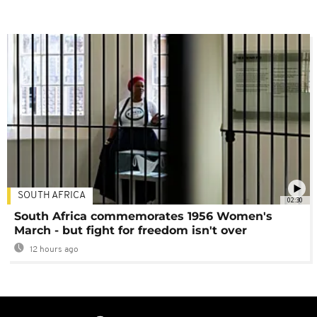
SOUTH AFRICA
02:30
South Africa commemorates 1956 Women's
March - but fight for freedom isn't over
12 hours ago