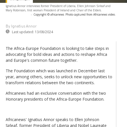
Ignatius Annor interviews former President of Liberia, Ellen Johnson Sirleaf and
Mary Robinson, first woman President of Ireland and Chair of the Elders.
-
Copyright © africanews
Photo captured from Africanews video.
By Ignatius Annor
Last updated:
13/08/2024
The Africa-Europe Foundation is looking to take steps in
advocating for bold ideas and actions to reshape Africa
and Europe's common future together.
The Foundation which was launched in December last
year, among others, seeks to unlock new opportunities to
transform relations between the two continents.
Africanews had an exclusive conversation with the two
Honorary presidents of the Africa-Europe Foundation.
Africanews' Ignatius Annor speaks to Ellen Johnson
Sirleaf, former President of Liberia and Nobel Laureate