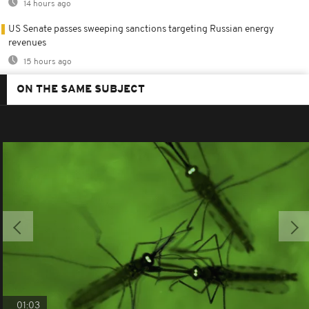
14 hours ago
US Senate passes sweeping sanctions targeting Russian energy
revenues
15 hours ago
ON THE SAME SUBJECT
01:03