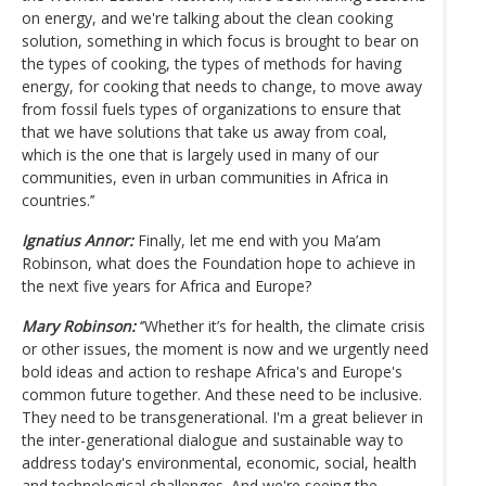
on energy, and we're talking about the clean cooking
solution, something in which focus is brought to bear on
the types of cooking, the types of methods for having
energy, for cooking that needs to change, to move away
from fossil fuels types of organizations to ensure that
that we have solutions that take us away from coal,
which is the one that is largely used in many of our
communities, even in urban communities in Africa in
countries.’’
Ignatius Annor:
Finally, let me end with you Ma’am
Robinson, what does the Foundation hope to achieve in
the next five years for Africa and Europe?
Mary Robinson:
‘’Whether it’s for health, the climate crisis
or other issues, the moment is now and we urgently need
bold ideas and action to reshape Africa's and Europe's
common future together. And these need to be inclusive.
They need to be transgenerational. I'm a great believer in
the inter-generational dialogue and sustainable way to
address today's environmental, economic, social, health
and technological challenges. And we're seeing the