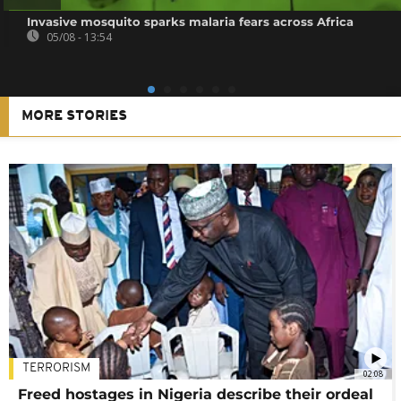
Invasive mosquito sparks malaria fears across Africa
05/08 - 13:54
MORE STORIES
TERRORISM
02:08
Freed hostages in Nigeria describe their ordeal