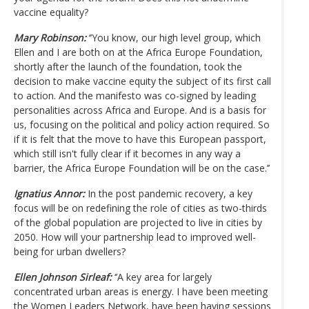
vaccine equality?
Mary Robinson:
‘’You know, our high level group, which
Ellen and I are both on at the Africa Europe Foundation,
shortly after the launch of the foundation, took the
decision to make vaccine equity the subject of its first call
to action. And the manifesto was co-signed by leading
personalities across Africa and Europe. And is a basis for
us, focusing on the political and policy action required. So
if it is felt that the move to have this European passport,
which still isn't fully clear if it becomes in any way a
barrier, the Africa Europe Foundation will be on the case.’’
Ignatius Annor:
In the post pandemic recovery, a key
focus will be on redefining the role of cities as two-thirds
of the global population are projected to live in cities by
2050. How will your partnership lead to improved well-
being for urban dwellers?
Ellen Johnson Sirleaf:
‘’A key area for largely
concentrated urban areas is energy. I have been meeting
the Women Leaders Network, have been having sessions