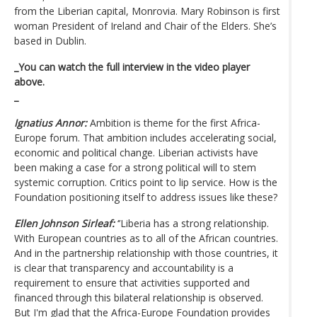
from the Liberian capital, Monrovia. Mary Robinson is first
woman President of Ireland and Chair of the Elders. She’s
based in Dublin.
_You can watch the full interview in the video player
above.
_
Ignatius Annor:
Ambition is theme for the first Africa-
Europe forum. That ambition includes accelerating social,
economic and political change. Liberian activists have
been making a case for a strong political will to stem
systemic corruption. Critics point to lip service. How is the
Foundation positioning itself to address issues like these?
Ellen Johnson Sirleaf:
‘’Liberia has a strong relationship.
With European countries as to all of the African countries.
And in the partnership relationship with those countries, it
is clear that transparency and accountability is a
requirement to ensure that activities supported and
financed through this bilateral relationship is observed.
But I'm glad that the Africa-Europe Foundation provides